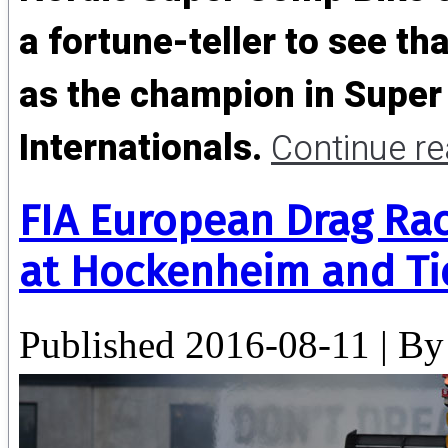
a fortune-teller to see t
as the champion in Super
Internationals.
Continue r
FIA European Drag Ra
at Hockenheim and Ti
Published
2016-08-11
|
By