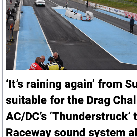
‘It’s raining again’ from
suitable for the Drag Ch
AC/DC’s ‘Thunderstruck’
Raceway sound system alm