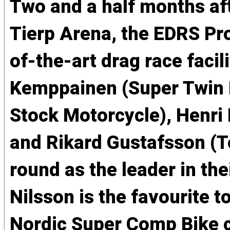
Two and a half months af
Tierp Arena, the EDRS Pro
of-the-art drag race faci
Kemppainen (Super Twin M
Stock Motorcycle), Henri
and Rikard Gustafsson (To
round as the leader in the
Nilsson is the favourite 
Nordic Super Comp Bike c