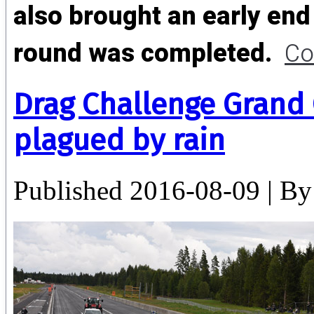
also brought an early end 
round was completed.
Co
Drag Challenge Grand
plagued by rain
Published
2016-08-09
|
By