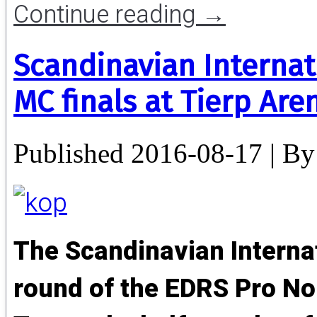
Continue reading
→
Scandinavian Internat
MC finals at Tierp Are
Published
2016-08-17
|
By
The Scandinavian Internat
round of the EDRS Pro N