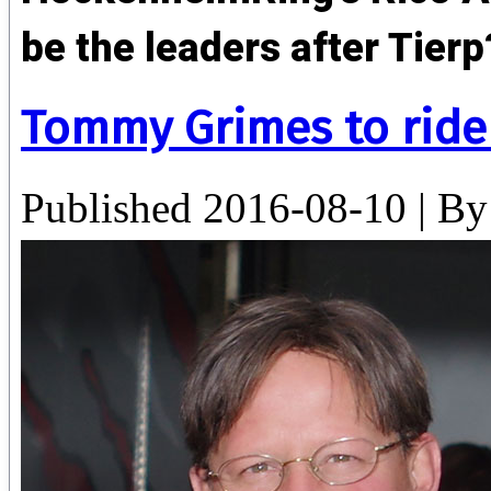
be the leaders after Tier
Tommy Grimes to ride
Published
2016-08-10
|
By