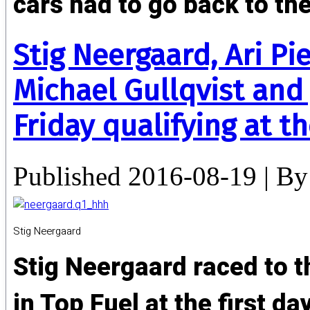
cars had to go back to the
Stig Neergaard, Ari P
Michael Gullqvist and
Friday qualifying at 
Published
2016-08-19
|
By
Stig Neergaard
Stig Neergaard raced to t
in Top Fuel at the first d