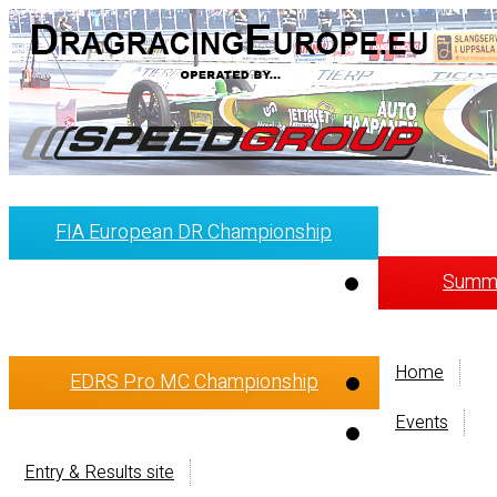
FIA European DR Championship
Summi
Home
EDRS Pro MC Championship
Events
Entry & Results site