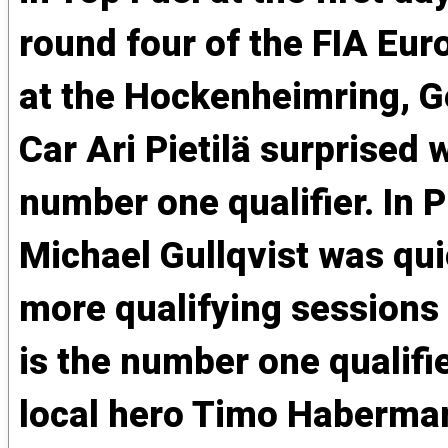
round four of the FIA Eu
at the Hockenheimring, 
Car Ari Pietilä surprised 
number one qualifier. In 
Michael Gullqvist was qui
more qualifying sessions
is the number one qualifi
local hero Timo Habermann