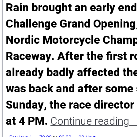
Rain brought an early end
Challenge Grand Opening,
Nordic Motorcycle Champ
Raceway. After the first r
already badly affected th
was back and after some s
Sunday, the race director
at 4 PM.
Continue reading