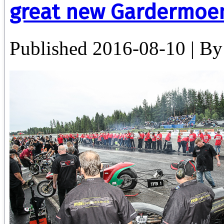
great new Gardermoe
Published
2016-08-10
|
By