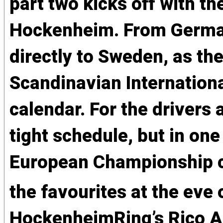
part two kicks off with th
Hockenheim. From German
directly to Sweden, as th
Scandinavian Internationa
calendar. For the drivers
tight schedule, but in one
European Championship c
the favourites at the eve 
HockenheimRing’s Rico A