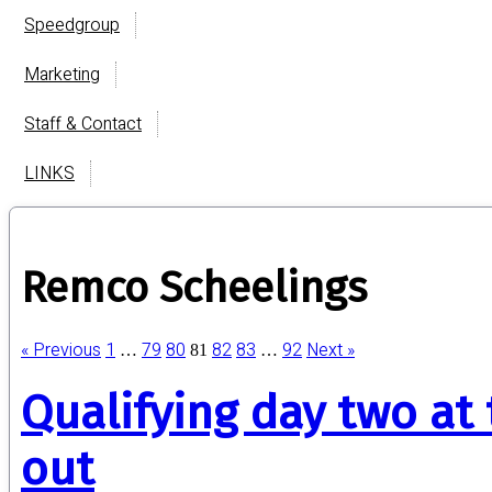
Speedgroup
Marketing
Staff & Contact
LINKS
Remco Scheelings
« Previous
1
79
80
82
83
92
Next »
…
81
…
Qualifying day two at
out