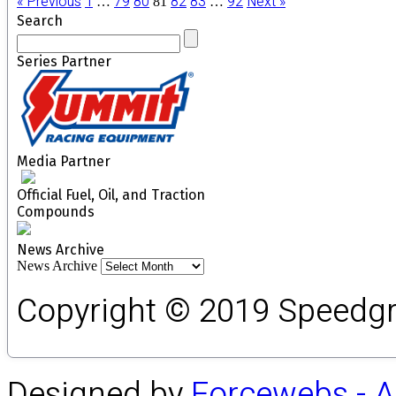
« Previous
1
79
80
82
83
92
Next »
…
81
…
Search
Series Partner
Media Partner
Official Fuel, Oil, and Traction
Compounds
News Archive
News Archive
Copyright © 2019 Speedgro
Designed by
Forcewebs - 