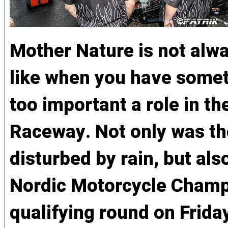
Mother Nature is not alw
like when you have someth
too important a role in 
Raceway. Not only was the
disturbed by rain, but al
Nordic Motorcycle Champi
qualifying round on Frida