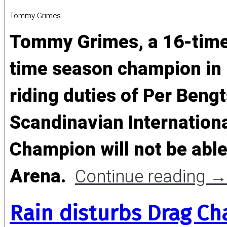
Tommy Grimes
Tommy Grimes, a 16-time
time season champion in N
riding duties of Per Bengt
Scandinavian Internationa
Champion will not be able
Arena.
Continue reading
→
Rain disturbs Drag Ch