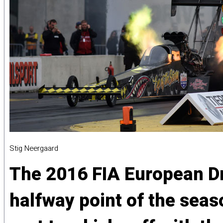
Stig Neergaard
The 2016 FIA European Dr
halfway point of the sea