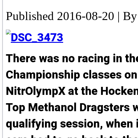
Published
2016-08-20
|
By
There was no racing in t
Championship classes on d
NitrOlympX at the Hocke
Top Methanol Dragsters we
qualifying session, when i