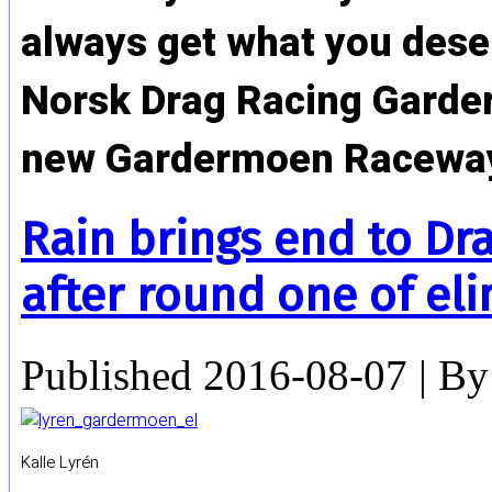
always get what you deser
Norsk Drag Racing Garder
new Gardermoen Racewa
Rain brings end to Dr
after round one of el
Published
2016-08-07
|
By
Kalle Lyrén