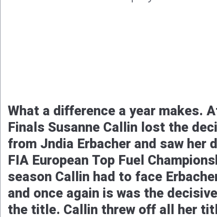
Michel Tooren and his team, Pro D
concluded their already great 202
great performances. With advancin
the European Finals at Santa Pod
secured the fourth position in the 
FIA ​​European Pro Modified Cham
later, during the National Finals a
track, Tooren reset his personal be
this season, now to 5.8089 seconds
Tooren in the Pro Dutch Racing C
finished in the runner-up spot an
position in the Motorsport UK Pro