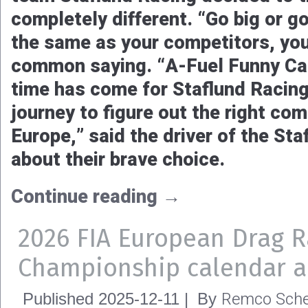
completely different. “Go big or 
the same as your competitors, you w
common saying. “A-Fuel Funny Car
time has come for Staflund Racing
journey to figure out the right com
Europe,” said the driver of the St
about their brave choice.
Continue reading
→
2026 FIA European Drag R
Championship calendar 
Remco Sche
Published
2025-12-11
|
By