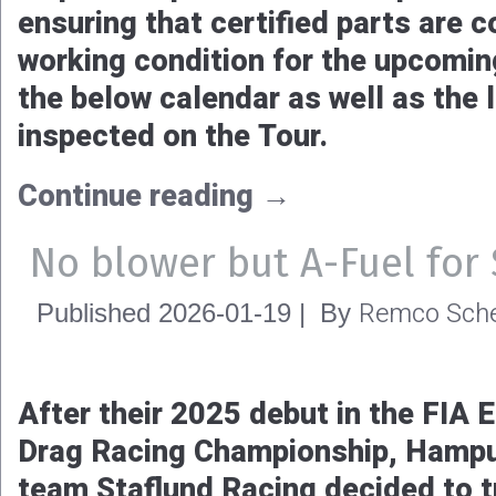
ensuring that certified parts are 
working condition for the upcomi
the below calendar as well as the l
inspected on the Tour.
Continue reading
→
No blower but A-Fuel for 
Remco Sche
Published
2026-01-19
|
By
After their 2025 debut in the FIA
Drag Racing Championship, Hampu
team Staflund Racing decided to 