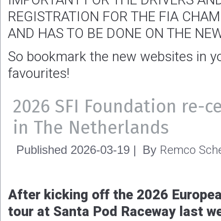
IMPORTANT FOR THE DRIVERS AN
REGISTRATION FOR THE FIA CHAM
AND HAS TO BE DONE ON THE NEW
So bookmark the new websites in you
favourites!
2026 SFI Foundation re-ce
in The Netherlands
Remco Sche
Published
2026-03-19
|
By
After kicking off the 2026 Europea
tour at Santa Pod Raceway last wee