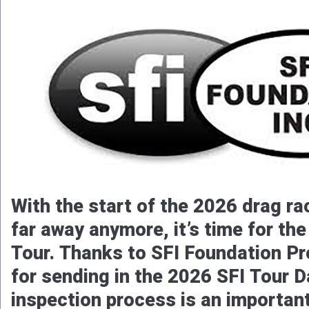
With the start of the 2026 drag ra
far away anymore, it’s time for th
Tour. Thanks to SFI Foundation Pr
for sending in the 2026 SFI Tour D
inspection process is an importan