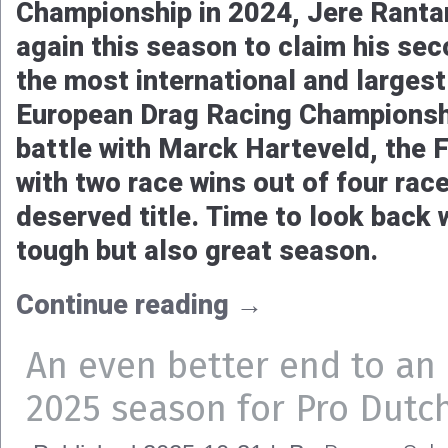
To say that Tina Høst Nedregård’
rollercoaster, is an understateme
and leading the championship, to 
few seconds later, and to see the
early end, to a comeback only a f
had it all. The driver of the Jedb
Wilson Racing A-Fuel dragsters lo
boring season, with in the end a 
Continue reading
→
Jere Rantaniemi doubles 
consecutive FIA European