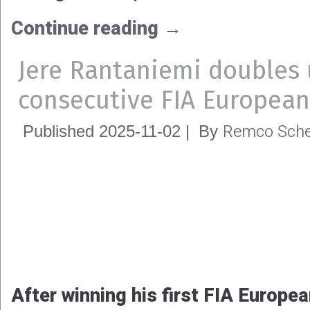
The FIA World Motor Sport Counci
calendar for the 2026 FIA Europe
Championship. The three familiar
Raceway, Tierp Arena and Hockenh
host to the four-event FIA Europe
Championship campaign.
Continue reading
→
Tina Høst Nedregård’s cra
Remco Sche
Published
2025-11-09
|
By