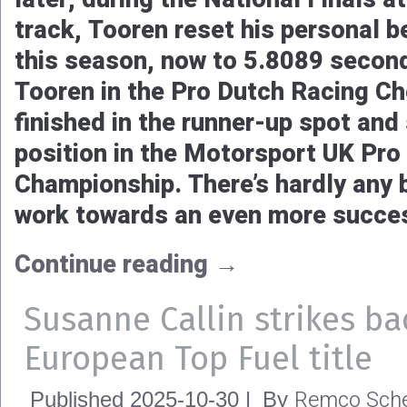
with two race wins out of four race
deserved title. Time to look back 
tough but also great season.
Continue reading
→
An even better end to an 
2025 season for Pro Dutc
Remco Sche
Published
2025-10-31
|
By