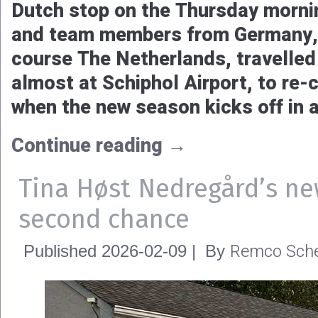
Dutch stop on the Thursday morni
and team members from Germany, 
course The Netherlands, travelled 
almost at Schiphol Airport, to re-c
when the new season kicks off in 
Continue reading
→
Tina Høst Nedregård’s ne
second chance
Remco Sche
Published
2026-02-09
|
By