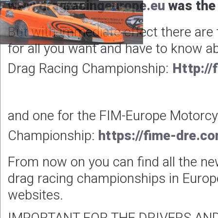
www.dragracingeurope.eu
was the 
But with immediate effect there are
for all you want and have to know a
Drag Racing Championship:
Http://
and one for the FIM-Europe Motorcy
Championship:
https://fime-dre.c
From now on you can find all the ne
drag racing championships in Europ
websites.