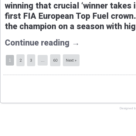
Championship. There’s hardly any 
work towards an even more succe
Continue reading
→
Susanne Callin strikes ba
European Top Fuel title
Remco Sche
Published
2025-10-30
|
By