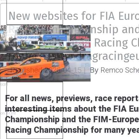
New websites for FIA Eur
Racing Championship an
Motorcycle Drag Racing 
replace www.dragracinge
Remco Sche
Published
2026-04-15
|
By
For all news, previews, race report
interesting items about the FIA E
Championship and the FIM-Europe
Racing Championship for many ye