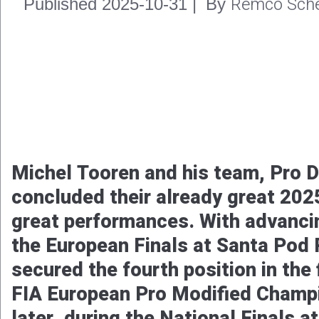
Remco Sche
Published
2025-11-02
|
By
After winning his first FIA Europe
Championship in 2024, Jere Rantani
again this season to claim his sec
the most international and largest
European Drag Racing Championshi
battle with Marck Harteveld, the F