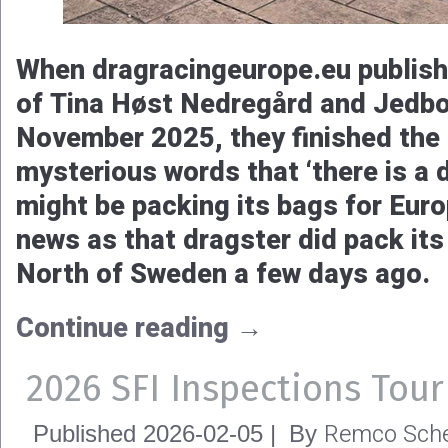
When dragracingeurope.eu publish
of Tina Høst Nedregård and Jedbo
November 2025, they finished the a
mysterious words that ‘there is a 
might be packing its bags for Euro
news as that dragster did pack its
North of Sweden a few days ago.
Continue reading
→
2026 SFI Inspections Tour
Remco Sche
Published
2026-02-05
|
By