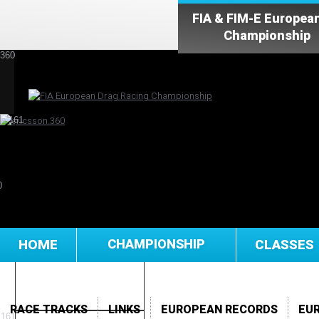
FIA & FIM-E Europea
Championship
HOME
CHAMPIONSHIP
CLASSES
RACE TRACKS
LINKS
EUROPEAN RECORDS
EU