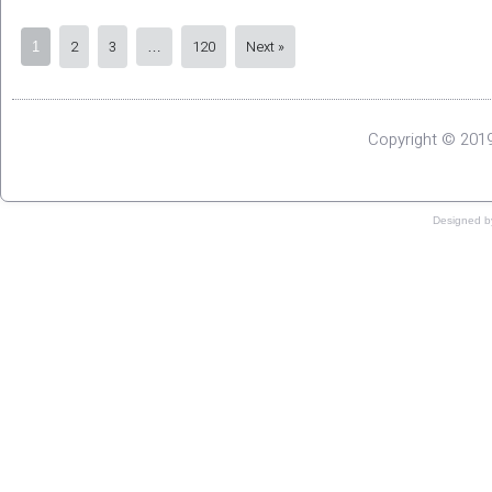
2
3
120
Next »
1
…
Copyright © 2019
Designed 