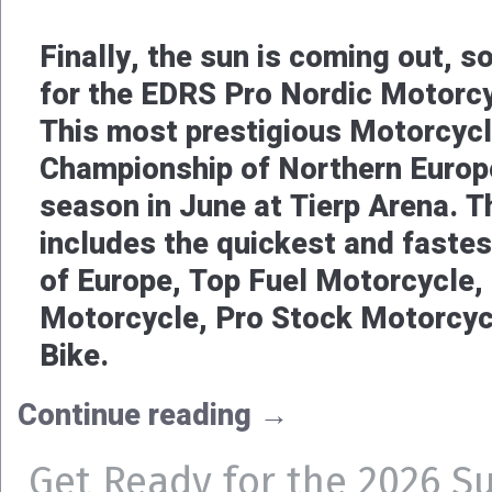
Finally, the sun is coming out, so
for the EDRS Pro Nordic Motorc
This most prestigious Motorcyc
Championship of Northern Europe
season in June at Tierp Arena.
includes the quickest and faste
of Europe, Top Fuel Motorcycle,
Motorcycle, Pro Stock Motorcyc
Bike.
Continue reading
→
Get Ready for the 2026 