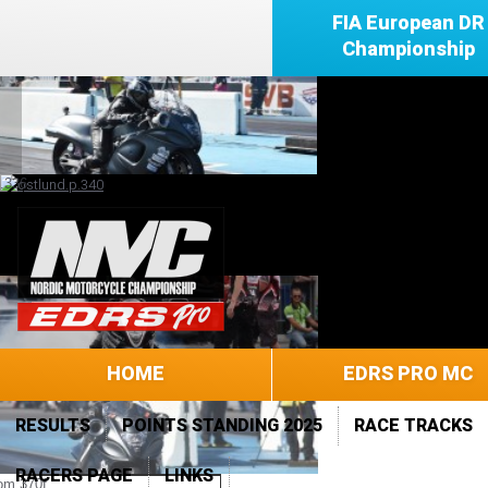
FIA European DR
Championship
HOME
EDRS PRO MC
RESULTS
POINTS STANDING 2025
RACE TRACKS
RACERS PAGE
LINKS