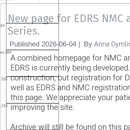
New page for EDRS NMC 
Series.
Anna Dymli
Published
2026-06-04
|
By
A combined homepage for NMC a
EDRS is currently being developed. 
construction, but registration for 
well as EDRS and NMC registration
this page. We appreciate your pat
improving the site.
Archive will still be found on this