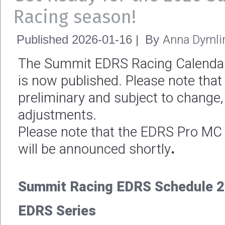
Racing season!
Anna Dymli
Published
2026-01-16
|
By
The Summit EDRS Racing Calendar
is now published. Please note that
preliminary and subject to change,
adjustments.
Please note that the EDRS Pro M
will be announced shortly
.
Summit Racing EDRS Schedule 2
EDRS Series