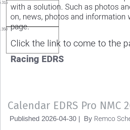
with a solution. Such as photos a
on, news, photos and information w
page.
Click the link to come to the 
Racing EDRS
Calendar EDRS Pro NMC 2
Remco Sche
Published
2026-04-30
|
By