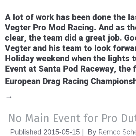
A lot of work has been done the l
Vegter Pro Mod Racing. And as the
clear, the team did a great job. G
Vegter and his team to look forwa
Holiday weekend when the lights t
Event at Santa Pod Raceway, the fi
European Drag Racing Champions
→
No Main Event for Pro Du
Remco Sche
Published
2015-05-15
|
By