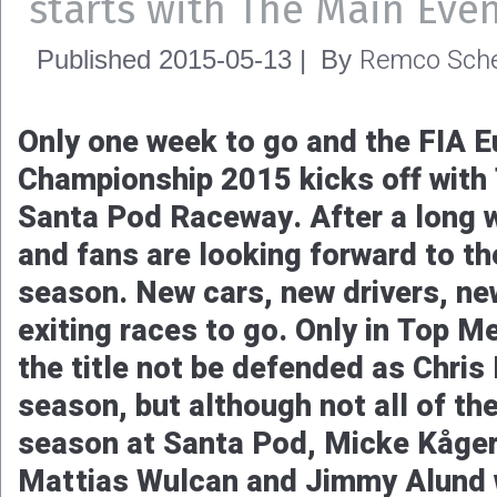
starts with The Main Eve
Remco Sche
Published
2015-05-13
|
By
Only one week to go and the FIA 
Championship 2015 kicks off with
Santa Pod Raceway. After a long w
and fans are looking forward to th
season. New cars, new drivers, ne
exiting races to go. Only in Top M
the title not be defended as Chris 
season, but although not all of the
season at Santa Pod, Micke Kåger
Mattias Wulcan and Jimmy Alund wi