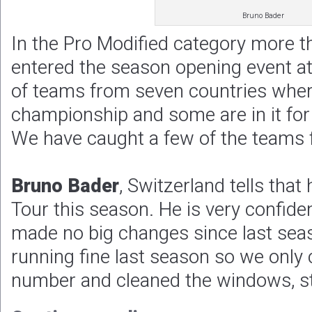
Bruno Bader
In the Pro Modified category more 
entered the season opening event a
of teams from seven countries where
championship and some are in it for
We have caught a few of the teams 
Bruno Bader
, Switzerland tells that
Tour this season. He is very confide
made no big changes since last sea
running fine last season so we only
number and cleaned the windows, st