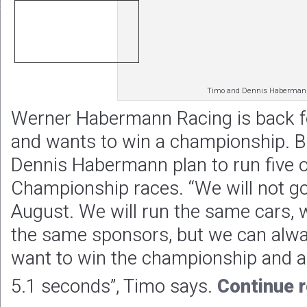
Timo and Dennis Haberman
Werner Habermann Racing is back fo
and wants to win a championship. 
Dennis Habermann plan to run five of
Championship races. “We will not go 
August. We will run the same cars,
the same sponsors, but we can al
want to win the championship and ar
5.1 seconds”, Timo says.
Continue 