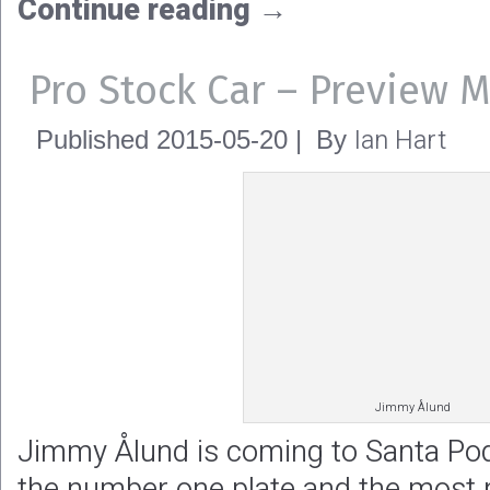
Continue reading
→
Pro Stock Car – Preview 
Ian Hart
Published
2015-05-20
|
By
Jimmy Ålund
Jimmy Ålund is coming to Santa Pod
the number one plate and the most r