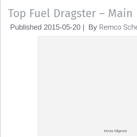
Top Fuel Dragster – Main
Remco Sche
Published
2015-05-20
|
By
Micke Kågered