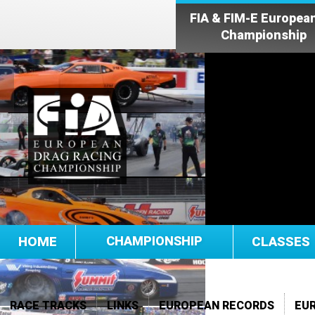
FIA & FIM-E Europea
Championship
HOME
CHAMPIONSHIP
CLASSES
RACE TRACKS
LINKS
EUROPEAN RECORDS
EU