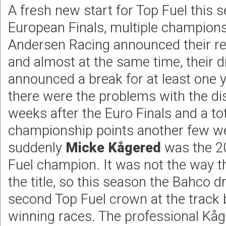
A fresh new start for Top Fuel this s
European Finals, multiple champion
Andersen Racing announced their re
and almost at the same time, their 
announced a break for at least one 
there were the problems with the dis
weeks after the Euro Finals and a tot
championship points another few we
suddenly
Micke Kågered
was the 2
Fuel champion. It was not the way 
the title, so this season the Bahco d
second Top Fuel crown at the track
winning races. The professional Kåge