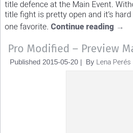
title defence at the Main Event. Wi
title fight is pretty open and it’s h
one favorite.
Continue reading
→
Pro Modified – Preview M
Lena Perés
Published
2015-05-20
|
By