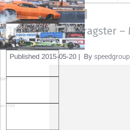
« Previous
1
58
59
…
60
Top Methanol Dragster –
Preview
speedgroup
Published
2015-05-20
|
By