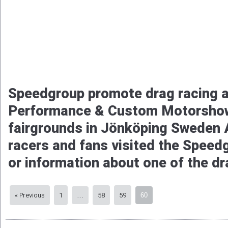
Speedgroup promote drag racing 
Performance & Custom Motorshow
fairgrounds in Jönköping Sweden 
racers and fans visited the Speed
or information about one of the dr
« Previous
1
58
59
…
60