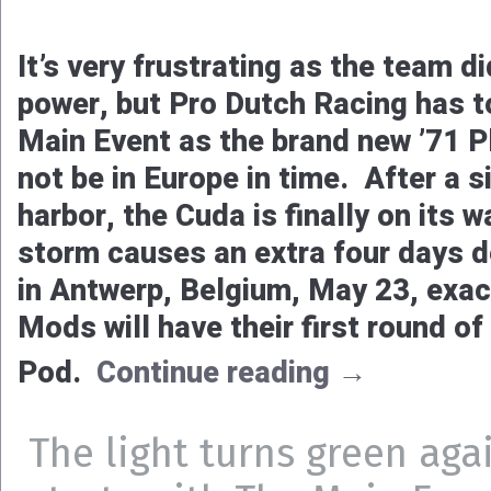
It’s very frustrating as the team di
power, but Pro Dutch Racing has t
Main Event as the brand new ’71 P
not be in Europe in time. After a s
harbor, the Cuda is finally on its w
storm causes an extra four days de
in Antwerp, Belgium, May 23, exac
Mods will have their first round of
Pod.
Continue reading
→
The light turns green aga