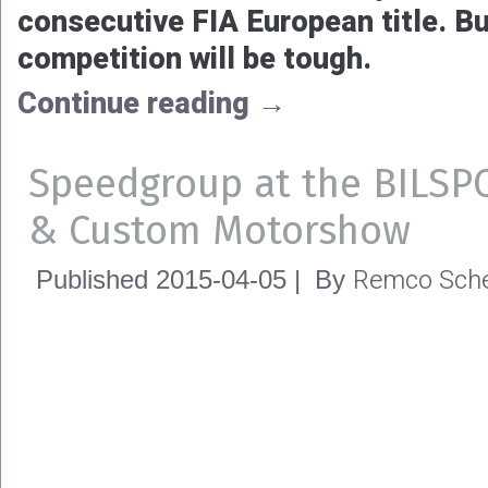
consecutive FIA European title. But
competition will be tough.
Continue reading
→
Speedgroup at the BILSP
& Custom Motorshow
Remco Sche
Published
2015-04-05
|
By