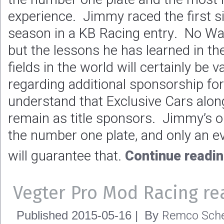
experience. Jimmy raced the first s
season in a KB Racing entry. No Wal
but the lessons he has learned in th
fields in the world will certainly be
regarding additional sponsorship f
understand that Exclusive Cars alon
remain as title sponsors. Jimmy’s on
the number one plate, and only an e
will guarantee that.
Continue readi
Vegter Pro Mod Racing re
Remco Sche
Published
2015-05-16
|
By