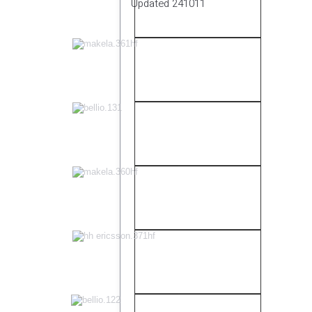
Updated 241011