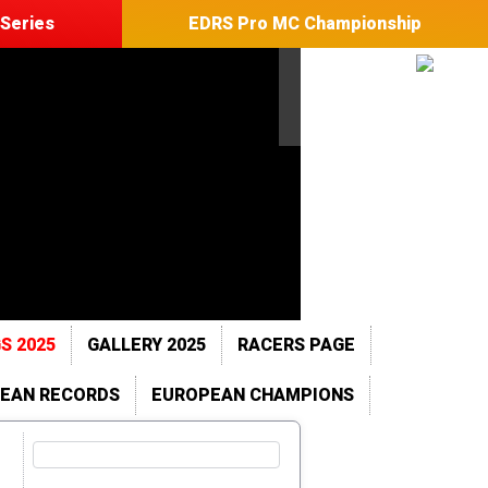
Series
EDRS Pro MC Championship
S 2025
GALLERY 2025
RACERS PAGE
EAN RECORDS
EUROPEAN CHAMPIONS