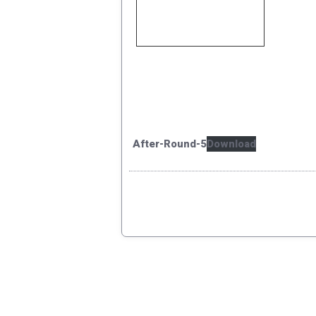
After-Round-5
Download