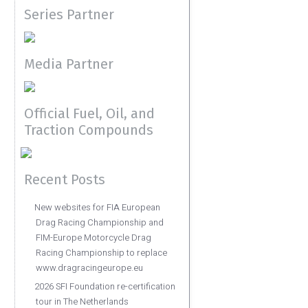
Series Partner
Media Partner
Official Fuel, Oil, and
Traction Compounds
Recent Posts
New websites for FIA European
Drag Racing Championship and
FIM-Europe Motorcycle Drag
Racing Championship to replace
www.dragracingeurope.eu
2026 SFI Foundation re-certification
tour in The Netherlands