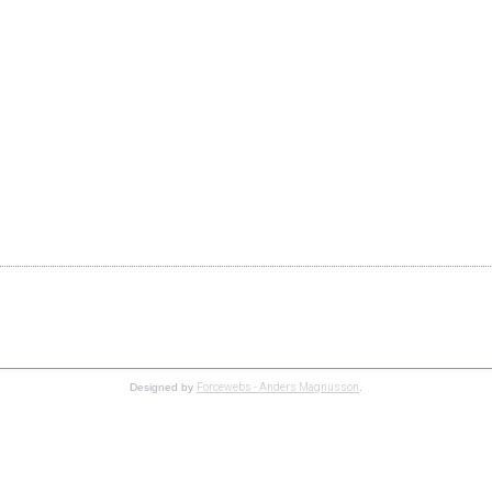
Copyright © 2019 Speedgroup AB. All Rights Reserved.
Forcewebs - Anders Magnusson
Designed by
.