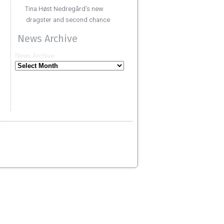
Tina Høst Nedregård’s new
dragster and second chance
News Archive
News Archive