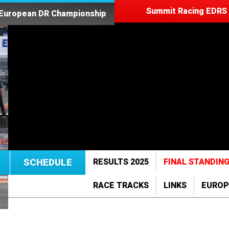
Summit Racing EDRS 
 European DR Championship
SCHEDULE
RESULTS 2025
FINAL STANDING
RACE TRACKS
LINKS
EUROP