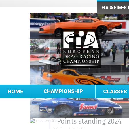
FIA & FIM-E
HOME
CHAMPIONSHIP
CLASSES
Points standing 2024