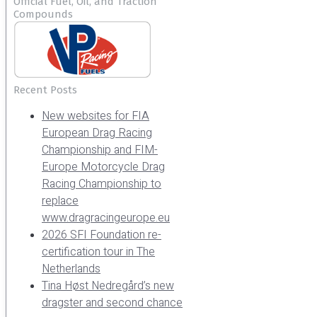
Official Fuel, Oil, and Traction
Compounds
Recent Posts
New websites for FIA
European Drag Racing
Championship and FIM-
Europe Motorcycle Drag
Racing Championship to
replace
www.dragracingeurope.eu
2026 SFI Foundation re-
certification tour in The
Netherlands
Tina Høst Nedregård’s new
dragster and second chance