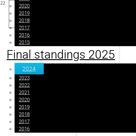
2020
2019
2018
2017
2016
2015
Final standings 2025
2024
2023
2022
2021
2020
2019
2018
2017
2016