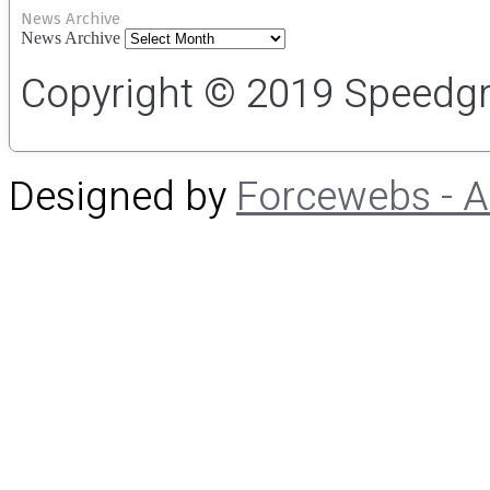
News Archive
News Archive
Copyright © 2019 Speedgro
Designed by
Forcewebs - 