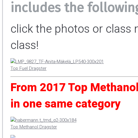
includes the followin
click the photos or clas
class!
Top Fuel Dragster
From 2017 Top Methanol
in one same category
Top Methanol Dragster