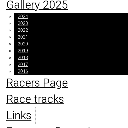
Gallery 2025
2024
2023
2022
2021
2020
2019
2018
2017
2016
Racers Page
Race tracks
Links