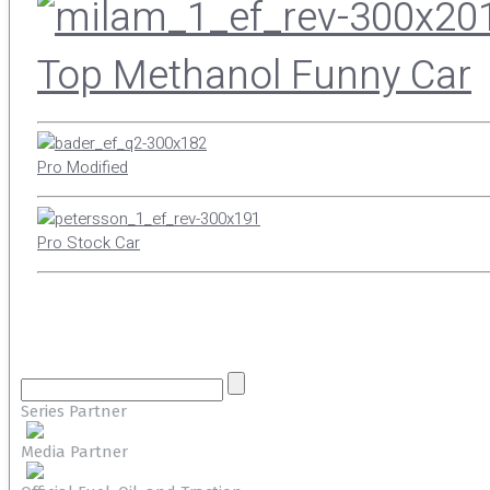
Top Methanol Funny Car
Pro Modified
Pro Stock Car
Series Partner
Media Partner