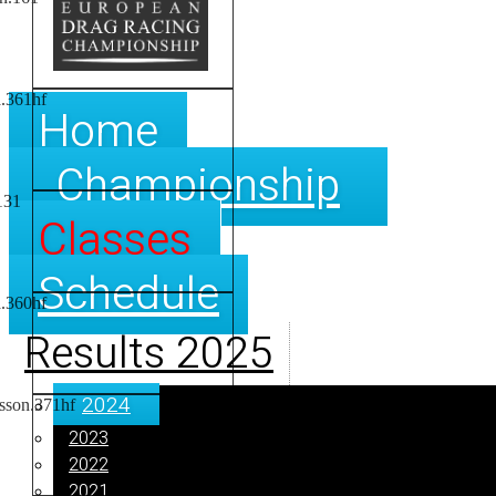
Home
Championship
Classes
Schedule
Results 2025
2024
2023
2022
2021