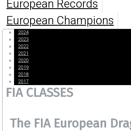
European Records
European Champions
2024
2023
2022
2021
2020
2019
2018
2017
FIA CLASSES
The FIA European Dr