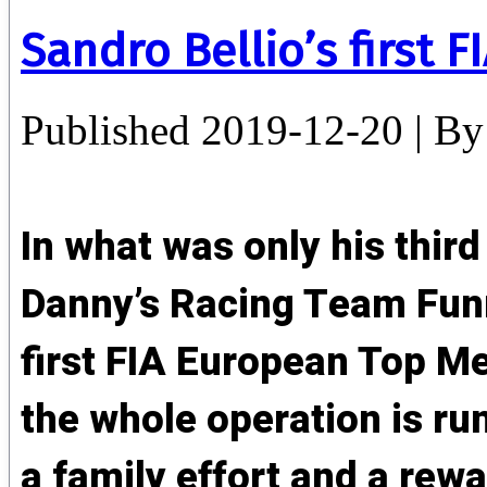
Sandro Bellio’s first FI
Published
2019-12-20
|
By
In what was only his third
Danny’s Racing Team Funn
first FIA European Top M
the whole operation is run 
a family effort and a rew