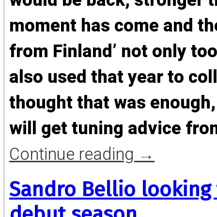
would be back, stronger t
moment has come and the
from Finland’ not only to
also used that year to col
thought that was enough,
will get tuning advice f
Continue reading
→
Sandro Bellio looking
debut season