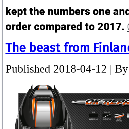
kept the numbers one and
order compared to 2017.
The beast from Finlan
Published
2018-04-12
|
By