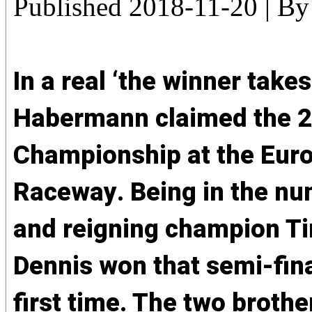
Published
2018-11-20
|
By
In a real ‘the winner takes
Habermann claimed the 2
Championship at the Euro
Raceway. Being in the nu
and reigning champion T
Dennis won that semi-fina
first time. The two brother