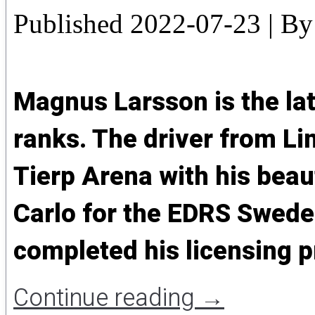
Published
2022-07-23
|
By
Magnus Larsson is the lat
ranks. The driver from L
Tierp Arena with his beau
Carlo for the EDRS Sweden 
completed his licensing p
Continue reading
→