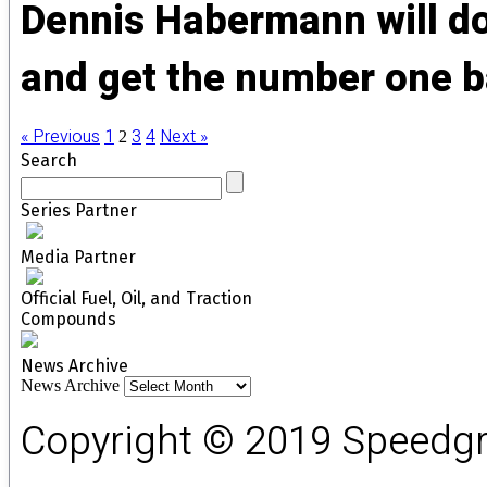
Dennis Habermann will do 
and get the number one ba
« Previous
1
3
4
Next »
2
Search
Series Partner
Media Partner
Official Fuel, Oil, and Traction
Compounds
News Archive
News Archive
Copyright © 2019 Speedgro