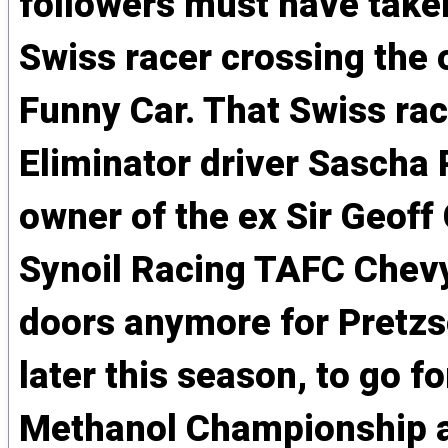
followers must have taken
Swiss racer crossing the 
Funny Car. That Swiss ra
Eliminator driver Sascha 
owner of the ex Sir Geoff
Synoil Racing TAFC Chevy 
doors anymore for Pretzs
later this season, to go f
Methanol Championship as