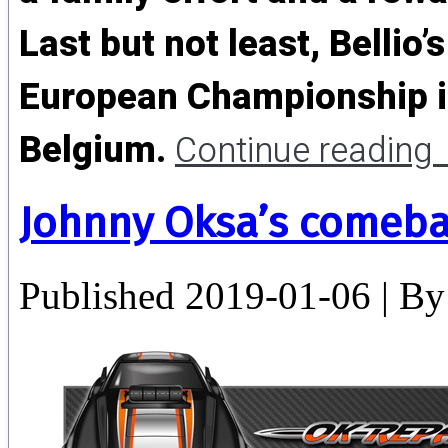
Last but not least, Bellio’s
European Championship in
Belgium.
Continue reading
Johnny Oksa’s comeba
Published
2019-01-06
|
By