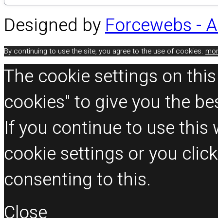
Designed by
Forcewebs - 
By continuing to use the site, you agree to the use of cookies.
mor
The cookie settings on this
cookies" to give you the be
If you continue to use thi
cookie settings or you clic
consenting to this.
Close