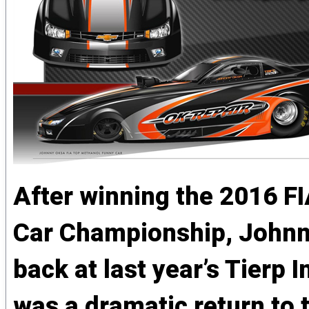
After winning the 2016 F
Car Championship, Johnny
back at last year’s Tierp I
was a dramatic return to 