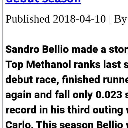
Published
2018-04-10
|
By
Sandro Bellio made a sto
Top Methanol ranks last 
debut race, finished runn
again and fall only 0.023
record in his third outin
Carlo. This season Bellio