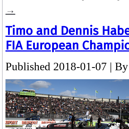
→
Timo and Dennis Habe
FIA European Champio
Published
2018-01-07
|
By