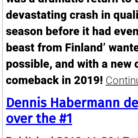
devastating crash in quali
season before it had even 
beast from Finland’ wante
possible, and with a new 
comeback in 2019!
Contin
Dennis Habermann def
over the #1