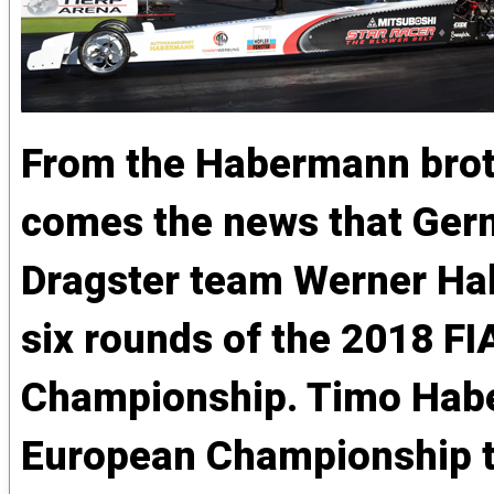
From the Habermann brot
comes the news that Ger
Dragster team Werner Hab
six rounds of the 2018 F
Championship. Timo Habe
European Championship tit