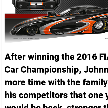
After winning the 2016 F
Car Championship, Johnny
more time with the famil
his competitors that one 