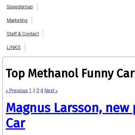
Speedgroup
Marketing
Staff & Contact
LINKS
Top Methanol Funny Car
« Previous
1
3
4
Next »
2
Magnus Larsson, new 
Car