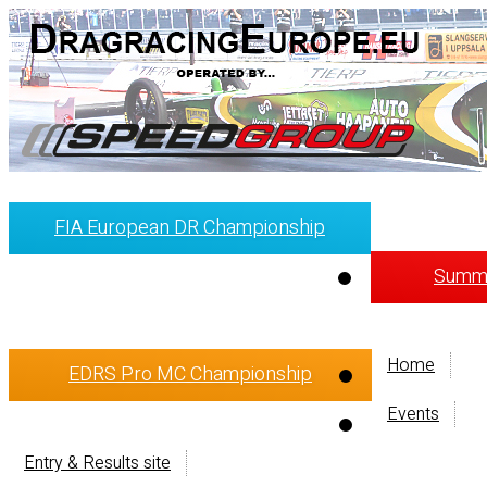
FIA European DR Championship
Summi
Home
EDRS Pro MC Championship
Events
Entry & Results site