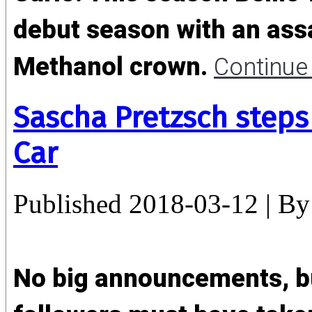
debut season with an ass
Methanol crown.
Continue
Sascha Pretzsch step
Car
Published
2018-03-12
|
By
No big announcements, b