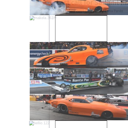
Last call for Summit R
Lena Perés
Published
2019-07-21
|
By