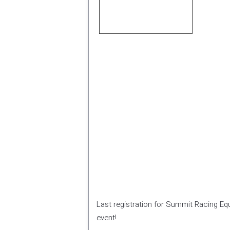
Last registration for Summit Racing Equ
event!