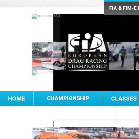
FIA & FIM-E
HOME
CHAMPIONSHIP
CLASSES
«
FHRA Nitro Nationals full of surpr