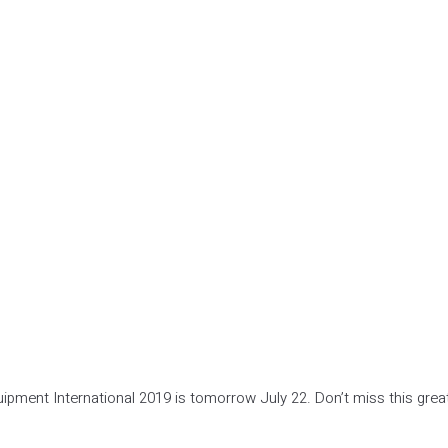
ipment International 2019 is tomorrow July 22. Don’t miss this grea