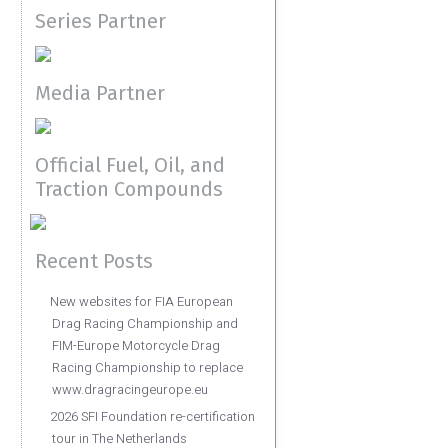
Series Partner
Media Partner
Official Fuel, Oil, and
Traction Compounds
Recent Posts
New websites for FIA European
Drag Racing Championship and
FIM-Europe Motorcycle Drag
Racing Championship to replace
www.dragracingeurope.eu
2026 SFI Foundation re-certification
tour in The Netherlands