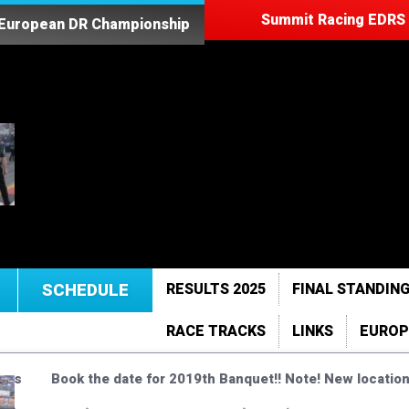
Summit Racing EDRS 
 European DR Championship
SCHEDULE
RESULTS 2025
FINAL STANDING
RACE TRACKS
LINKS
EUROP
ises
Book the date for 2019th Banquet!! Note! New location