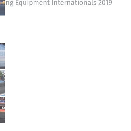
acing Equipment Internationals 2019