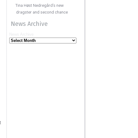
Tina Høst Nedregård’s new
dragster and second chance
News Archive
News Archive
t