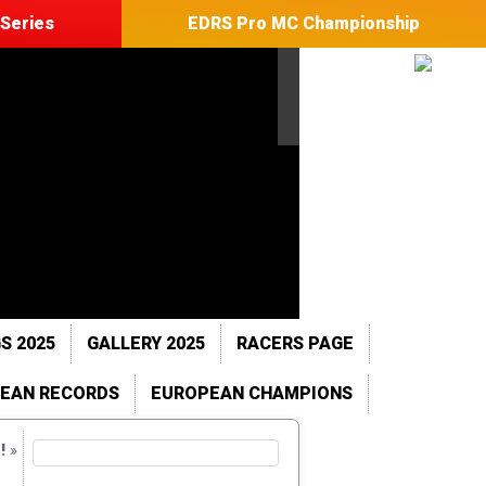
Series
EDRS Pro MC Championship
S 2025
GALLERY 2025
RACERS PAGE
EAN RECORDS
EUROPEAN CHAMPIONS
!
»