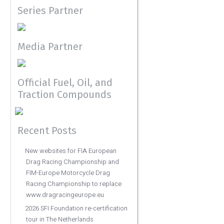
Series Partner
Media Partner
Official Fuel, Oil, and
Traction Compounds
Recent Posts
New websites for FIA European
Drag Racing Championship and
FIM-Europe Motorcycle Drag
Racing Championship to replace
www.dragracingeurope.eu
2026 SFI Foundation re-certification
tour in The Netherlands