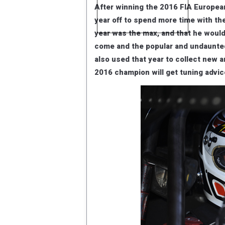
After winning the 2016 FIA Europe
year off to spend more time with th
year was the max, and that he would
come and the popular and undaunted 
also used that year to collect new a
2016 champion will get tuning advi