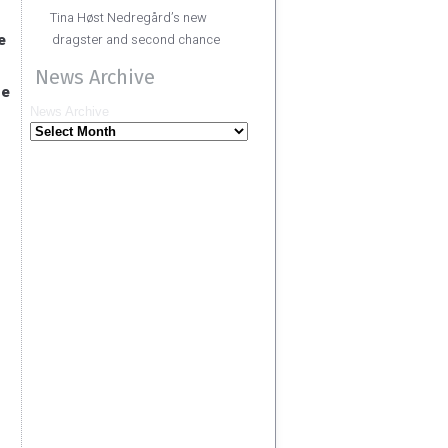
Tina Høst Nedregård’s new
e
dragster and second chance
News Archive
he
News Archive