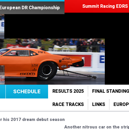
Summit Racing EDRS 
 European DR Championship
SCHEDULE
RESULTS 2025
FINAL STANDING
RACE TRACKS
LINKS
EUROP
ter his 2017 dream debut season
Another nitrous car on the stri