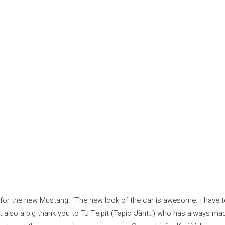
or the new Mustang. “The new look of the car is awesome. I have 
 also a big thank you to TJ Teipit (Tapio Jäntti) who has always ma