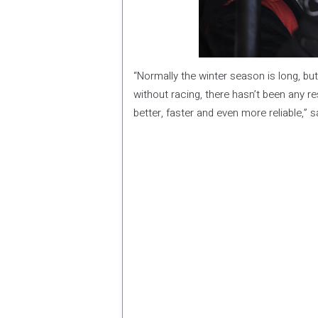
“Normally the winter season is long, but
without racing, there hasn’t been any re
better, faster and even more reliable,” 