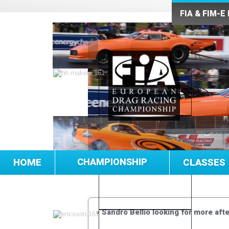
FIA & FIM-E
HOME
CHAMPIONSHIP
CLASSES
«
Sandro Bellio looking for more af