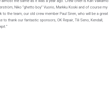
e almost the same as it was a year ago. Crew chief is Kari Valkamo
erström, Niko ”ghetto boy” Vuorio, Markku Koski and of course my
to the team, our old crew member Paul Siren, who will be a great
ike to thank our fantastic sponsors, OK Repair, Tili Seno, Kendall,
pit.”