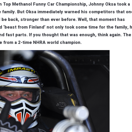
an Top Methanol Funny Car Championship, Johnny Oksa took a
e family. But Oksa immediately warned his competitors that on
 be back, stronger than ever before. Well, that moment has
‘beast from Finland’ not only took some time for the family, 
nd fast parts. If you thought that was enough, think again. The
ce from a 2-time NHRA world champion.