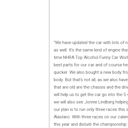
“We have updated the car with lots of 
as well. It’s the same kind of engine t
time NHRA Top Alcohol Funny Car World
best parts for our car and of course h
quicker. We also bought a new body from
body. But that’s not all, as we also hav
that are old are the chassis and the dri
will help us to get the car go into the 
we will also see Jonnie Lindberg helpin
our plan is to run only three races thi
Alastaro. With three races on our calen
this year and disturb the championship