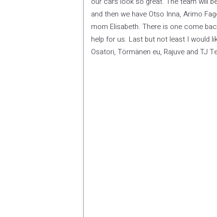
our cars look so great. The team will b
and then we have Otso Inna, Arimo Fag
mom Elisabeth. There is one come back 
help for us. Last but not least I would l
Osatori, Törmänen eu, Rajuve and TJ Tei