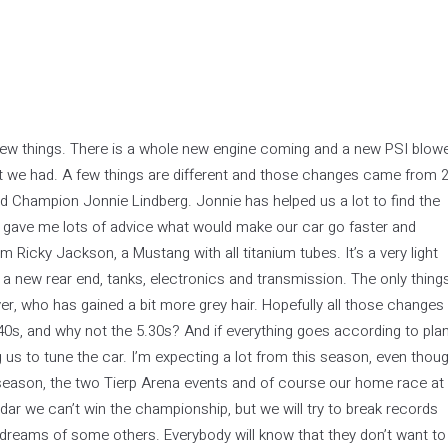
new things. There is a whole new engine coming and a new PSI blow
hat we had. A few things are different and those changes came from 2
 Champion Jonnie Lindberg. Jonnie has helped us a lot to find the
e gave me lots of advice what would make our car go faster and
 Ricky Jackson, a Mustang with all titanium tubes. It’s a very light
e a new rear end, tanks, electronics and transmission. The only thing
ver, who has gained a bit more grey hair. Hopefully all those changes
5.40s, and why not the 5.30s? And if everything goes according to plan
g us to tune the car. I’m expecting a lot from this season, even thou
s season, the two Tierp Arena events and of course our home race at
dar we can’t win the championship, but we will try to break records
 dreams of some others. Everybody will know that they don’t want to