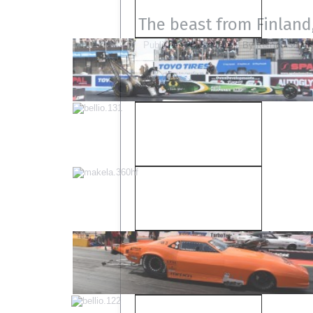
The beast from Finland,
Remco Scheel
Published
2018-04-12
|
By