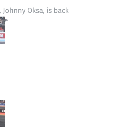
 Johnny Oksa, is back
ings