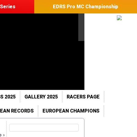
Series
EDRS Pro MC Championship
S 2025
GALLERY 2025
RACERS PAGE
EAN RECORDS
EUROPEAN CHAMPIONS
p
»