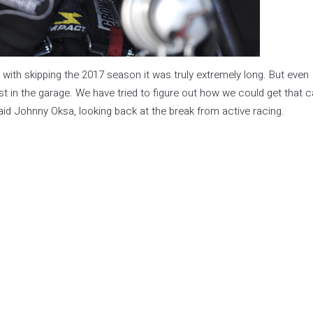
 with skipping the 2017 season it was truly extremely long. But even
st in the garage. We have tried to figure out how we could get that c
said Johnny Oksa, looking back at the break from active racing.