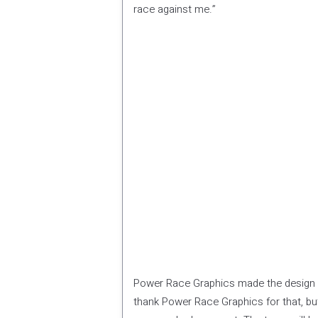
race against me.”
Power Race Graphics made the design f
thank Power Race Graphics for that, but