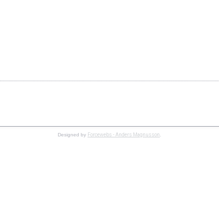
Copyright © 2019 Speedgroup AB. All Rights Reserved.
Forcewebs - Anders Magnusson
Designed by
.
 information
Accept
ve you the best browsing experience possible. If you continue to use