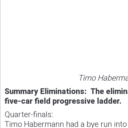
Timo Haberm
Summary Eliminations: The elimin
five-car field progressive ladder.
Quarter-finals:
Timo Habermann had a bye run into 