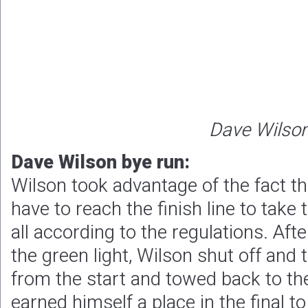
Dave Wilso
Dave Wilson bye run:
Wilson took advantage of the fact tha
have to reach the finish line to take 
all according to the regulations. Aft
the green light, Wilson shut off and
from the start and towed back to the
earned himself a place in the final t