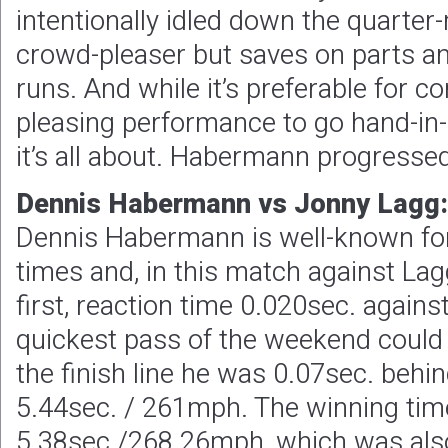
intentionally idled down the quarter-
crowd-pleaser but saves on parts a
runs. And while it’s preferable for 
pleasing performance to go hand-in-
it’s all about. Habermann progressed
Dennis Habermann vs Jonny Lagg:
Dennis Habermann is well-known for 
times and, in this match against Lag
first, reaction time 0.020sec. agains
quickest pass of the weekend could 
the finish line he was 0.07sec. behin
5.44sec. / 261mph. The winning tim
5.38sec./268.26mph, which was also