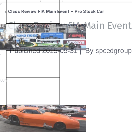
«
Class Review FIA Main Event – Pro Stock Car
Class Review FIA Main Even
Dragster
speedgroup
Published
2015-05-31
|
By