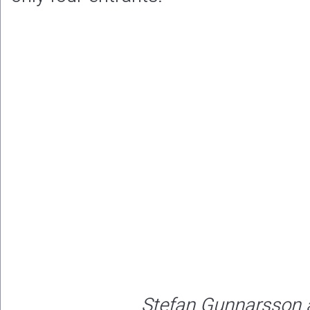
Stefan Gunnarsson 