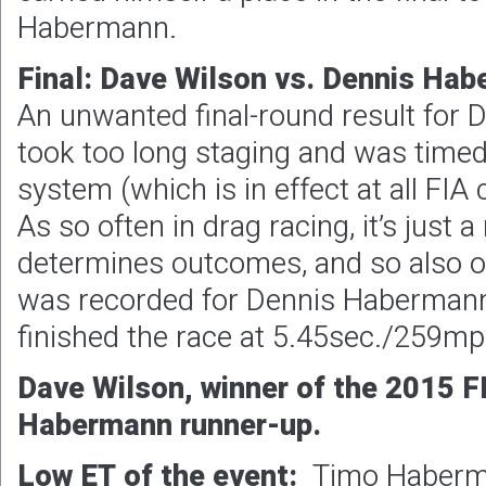
Habermann.
Final: Dave Wilson vs. Dennis Ha
An unwanted final-round result for
took too long staging and was timed
system (which is in effect at all FI
As so often in drag racing, it’s just 
determines outcomes, and so also o
was recorded for Dennis Habermann
finished the race at 5.45sec./259mp
Dave Wilson, winner of the 2015 F
Habermann runner-up.
Low ET of the event:
Timo Haberm