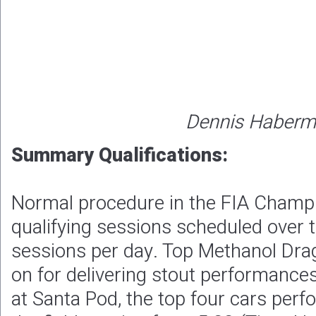
Dennis Haber
Summary Qualifications:
Normal procedure in the FIA Champ
qualifying sessions scheduled over 
sessions per day. Top Methanol Drags
on for delivering stout performances
at Santa Pod, the top four cars perf