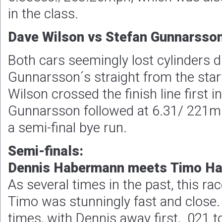
in the class.
Dave Wilson vs Stefan Gunnarsson
Both cars seemingly lost cylinders du
Gunnarsson´s straight from the start
Wilson crossed the finish line first 
Gunnarsson followed at 6.31/ 221m
a semi-final bye run.
Semi-finals:
Dennis Habermann meets Timo H
As several times in the past, this r
Timo was stunningly fast and close.
times, with Dennis away first, .021 