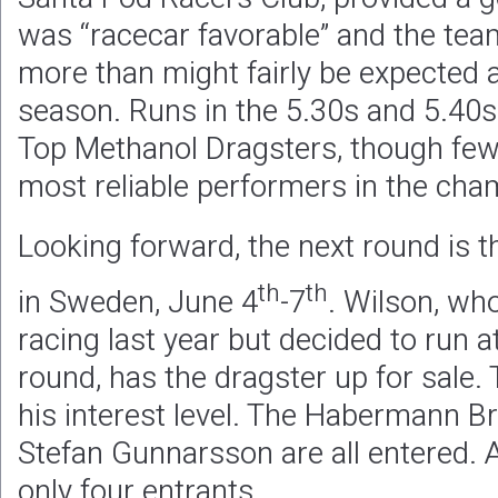
was “racecar favorable” and the team
more than might fairly be expected at
season. Runs in the 5.30s and 5.40s
Top Methanol Dragsters, though few
most reliable performers in the cha
Looking forward, the next round is 
th
th
in Sweden, June 4
-7
. Wilson, wh
racing last year but decided to run
round, has the dragster up for sale. 
his interest level. The Habermann B
Stefan Gunnarsson are all entered. At
only four entrants.