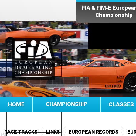
FIA & FIM-E Europea
Championship
HOME
CHAMPIONSHIP
CLASSES
RACE TRACKS
LINKS
EUROPEAN RECORDS
EU