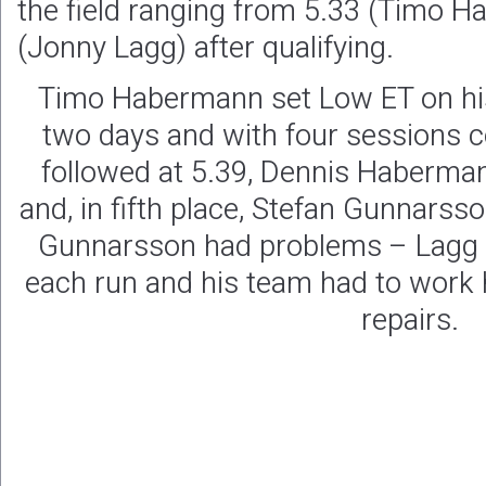
the field ranging from 5.33 (Timo H
(Jonny Lagg) after qualifying.
Timo Habermann set Low ET on his
two days and with four sessions 
followed at 5.39, Dennis Haberman
and, in fifth place, Stefan Gunnarss
Gunnarsson had problems – Lagg
each run and his team had to work 
repairs.