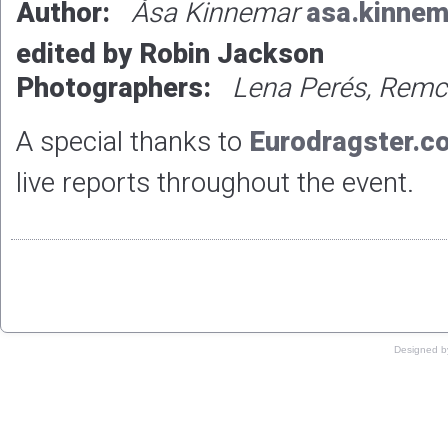
Author:
Åsa Kinnemar
asa.kinne
edited by Robin Jackson
Photographers:
Lena Perés, Remc
A special thanks to
Eurodragster.c
live reports throughout the event.
Copyright © 2019
Designed 