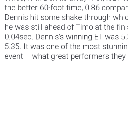
the better 60-foot time, 0.86 compar
Dennis hit some shake through whic
he was still ahead of Timo at the fini
0.04sec. Dennis’s winning ET was 5.
5.35. It was one of the most stunni
event – what great performers they 