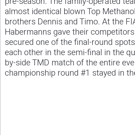
pre-season. The family-operated te
almost identical blown Top Methanol
brothers Dennis and Timo. At the FI
Habermanns gave their competitors
secured one of the final-round spots
each other in the semi-final in the q
by-side TMD match of the entire event
championship round #1 stayed in th