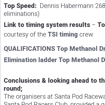
Top Speed:
Dennis Habermann 268.
eliminations)
Link to timing system results
–
To
courtesy of the
TSI timing
crew
QUALIFICATIONS Top Methanol Dr
Elimination ladder Top Methanol 
Conclusions & looking ahead to t
round;
The organisers at Santa Pod Racewa
Santa Pod Racers Club, provided a g