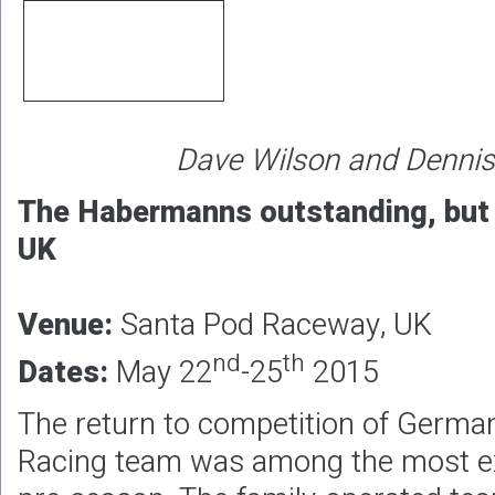
Dave Wilson and Denni
The Habermanns outstanding, but v
UK
Venue:
Santa Pod Raceway, UK
nd
th
Dates:
May 22
-25
2015
The return to competition of Germ
Racing team was among the most ex