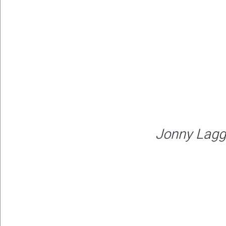
Jonny Lagg