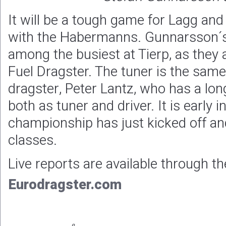
It will be a tough game for Lagg an
with the Habermanns. Gunnarsson´s 
among the busiest at Tierp, as they 
Fuel Dragster. The tuner is the same
dragster, Peter Lantz, who has a long
both as tuner and driver. It is early 
championship has just kicked off and
classes.
Live reports are available through th
Eurodragster.com