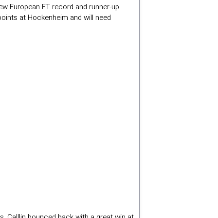
new European ET record and runner-up
 points at Hockenheim and will need
s, Calllin bounced back with a great win at