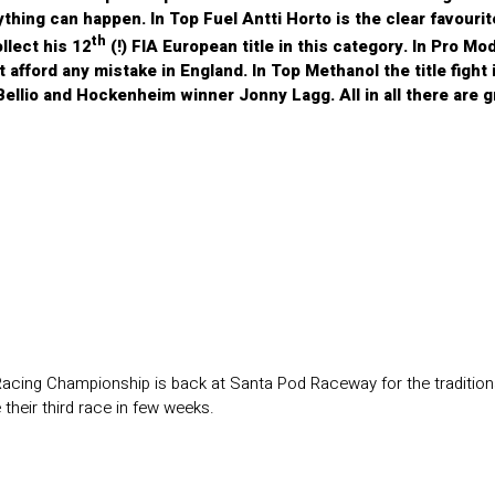
ything can happen. In Top Fuel Antti Horto is the clear favourite
th
llect his 12
(!) FIA European title in this category. In Pro Mo
t afford any mistake in England. In Top Methanol the title figh
ellio and Hockenheim winner Jonny Lagg. All in all there are g
acing Championship is back at Santa Pod Raceway for the traditiona
heir third race in few weeks.