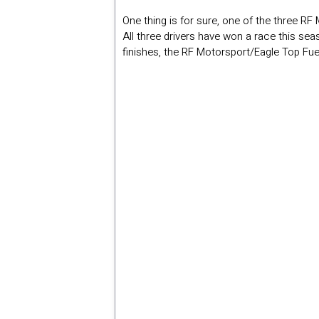
One thing is for sure, one of the three RF
All three drivers have won a race this se
finishes, the RF Motorsport/Eagle Top Fue