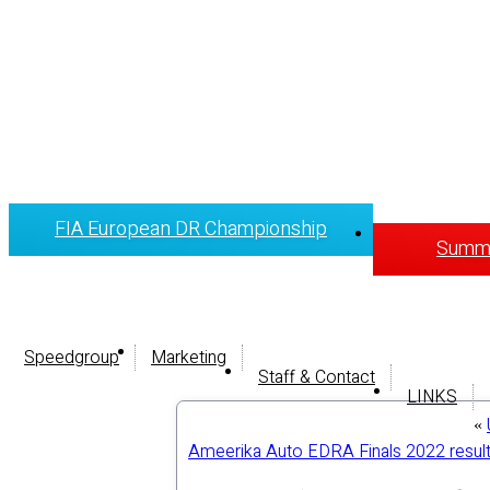
FIA European DR Championship
Summi
Speedgroup
Marketing
Staff & Contact
LINKS
«
Ameerika Auto EDRA Finals 2022 resul