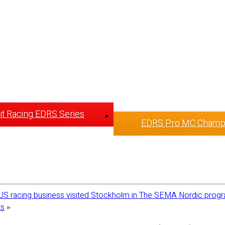
t Racing EDRS Series
EDRS Pro MC Champ
US racing business visited Stockholm in The SEMA Nordic prog
ts
»