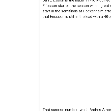
Jan Ericsson is the leader in Pro Modified
Ericsson started the season with a great 
start in the semifinals at Hockenheim afte
that Ericsson is still in the lead with a 4
That surprise number two is Andres Arnove