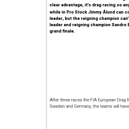
clear advantage, it’s drag racing so an
while in Pro Stock Jimmy Ålund can co
leader, but the reigning champion can’
leader and reigning champion Sandro B
grand finale.
After three races the FIA European Drag R
Sweden and Germany, the teams will have t