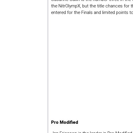
the NitrOlympX, but the title chances for 
entered for the Finals and limited points 
Pro Modified