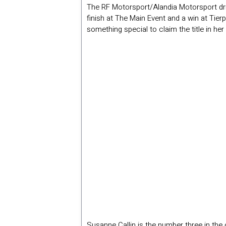
The RF Motorsport/Alandia Motorsport dri
finish at The Main Event and a win at Tier
something special to claim the title in her
Susanne Callin is the number three in the 