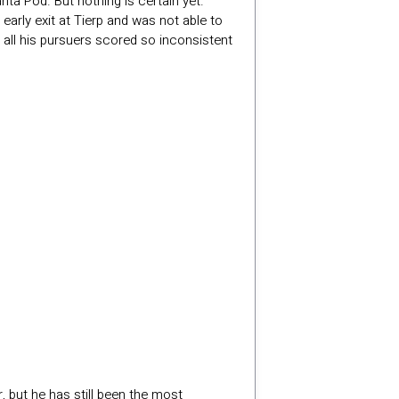
nta Pod. But nothing is certain yet.
arly exit at Tierp and was not able to
e all his pursuers scored so inconsistent
, but he has still been the most