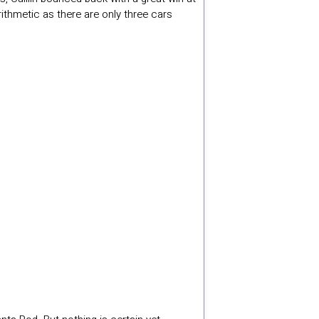
ithmetic as there are only three cars