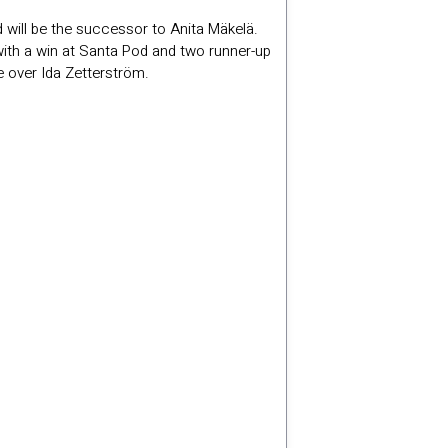
d will be the successor to Anita Mäkelä.
with a win at Santa Pod and two runner-up
e over Ida Zetterström.