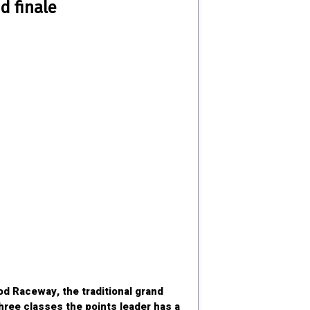
d finale
d Raceway, the traditional grand
three classes the points leader has a