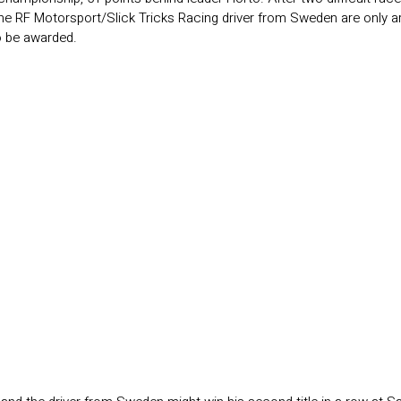
the RF Motorsport/Slick Tricks Racing driver from Sweden are only ar
to be awarded.