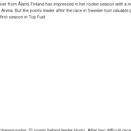
ver from Åland, Finland has impressed in her rookie season with a 
p Arena. But the points leader after the race in Sweden lost valuable
 first season in Top Fuel.
championship, 51 points behind leader Horto. After two difficult race