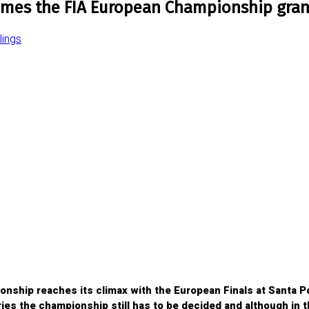
mes the FIA European Championship gran
ings
ship reaches its climax with the European Finals at Santa Po
gories the championship still has to be decided and although in 