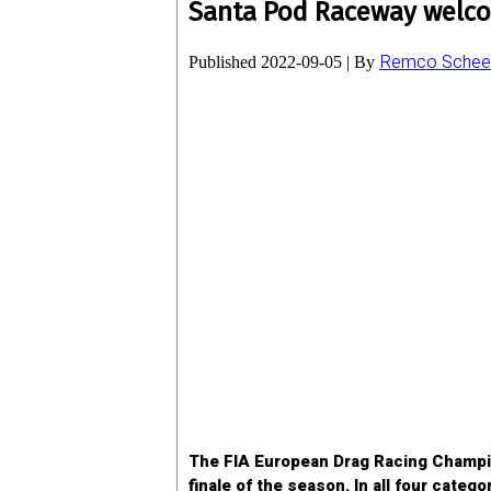
Santa Pod Raceway welco
Remco Scheel
Published
2022-09-05
|
By
The FIA European Drag Racing Champion
finale of the season. In all four cate