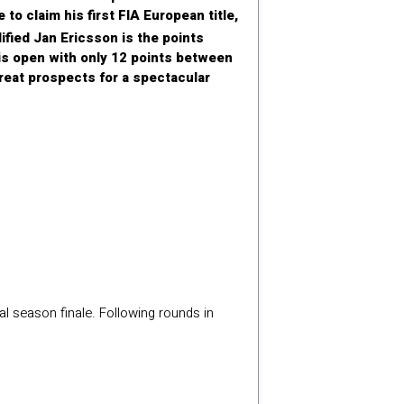
 to claim his first FIA European title,
dified Jan Ericsson is the points
t is open with only 12 points between
reat prospects for a spectacular
l season finale. Following rounds in