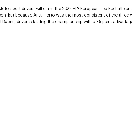
 Motorsport drivers will claim the 2022 FIA European Top Fuel title an
ason, but because Antti Horto was the most consistent of the three 
l Racing driver is leading the championship with a 35-point advantag