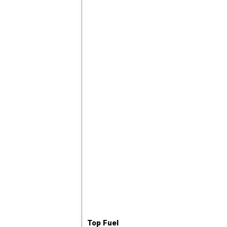
Top Fuel