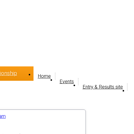
ionship
Home
Events
Entry & Results site
ram