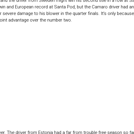
 and the driver from Sweden might win his second title in a row at Sa
win and European record at Santa Pod, but the Camaro driver had an e
r severe damage to his blower in the quarter finals. It’s only becaus
8-point advantage over the number two.
r. The driver from Estonia had a far from trouble free season so far