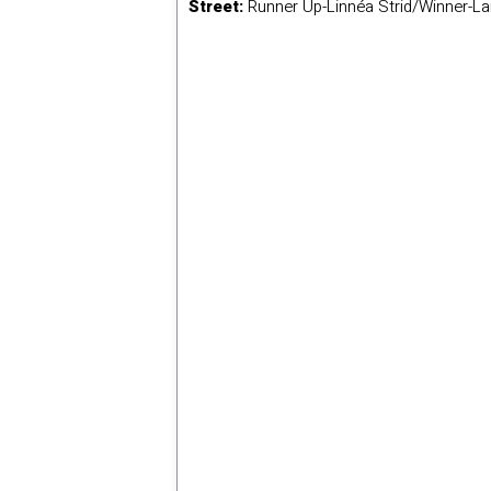
Street:
Runner Up-Linnéa Strid/Winner-La