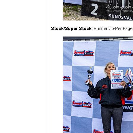
Stock/Super Stock:
Runner Up-Per Fage