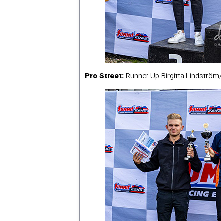
Pro Street:
Runner Up-Birgitta Lindströ