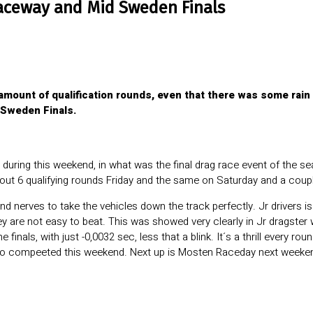
aceway and Mid Sweden Finals
mount of qualification rounds, even that there was some rain 
 Sweden Finals.
during this weekend, in what was the final drag race event of the 
out 6 qualifying rounds Friday and the same on Saturday and a coup
 nerves to take the vehicles down the track perfectly. Jr drivers is o
ey are not easy to beat. This was showed very clearly in Jr dragste
finals, with just -0,0032 sec, less that a blink. It´s a thrill every r
o compeeted this weekend. Next up is Mosten Raceday next weekend.