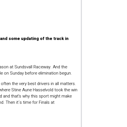
and some updating of the track in
season at Sundsvall Raceway. And the
le on Sunday before elimination begun.
ften the very best drivers in all matters.
r where Stine Aune Hasselvold took the win
ound and that’s why this sport might make
 Then it´s time for Finals at