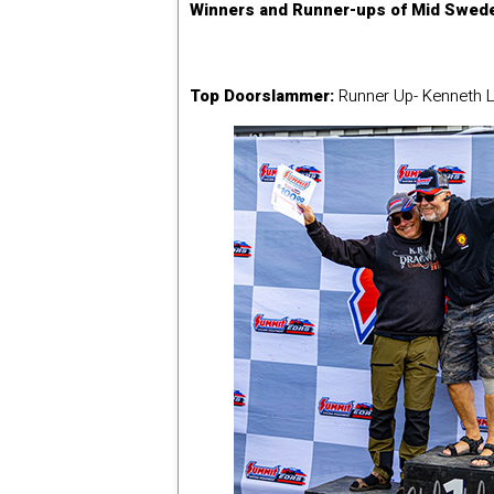
Winners and Runner-ups of Mid Swede
Top Doorslammer:
Runner Up- Kenneth L