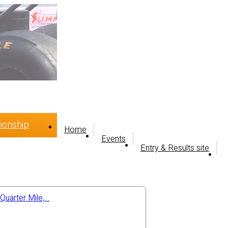
ionship
Home
Events
Entry & Results site
Quarter Mile,…