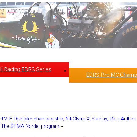
t Racing EDRS Series
EDRS Pro MC Champ
FIM-E Dragbike championship, NitrOlympX, Sunday, Rico Anthes 
 in The SEMA Nordic program
»