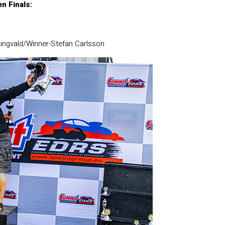
n Finals:
ingvald/Winner-Stefan Carlsson