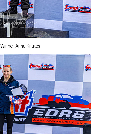
m/Winner-Anna Knutes