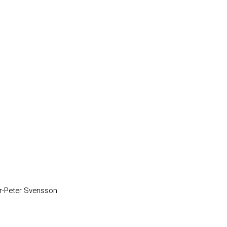
r-Peter Svensson