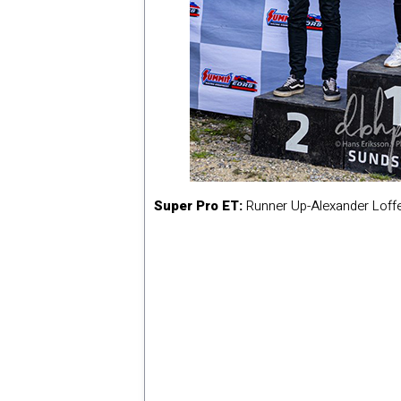
Super Pro ET:
Runner Up-Alexander Loff