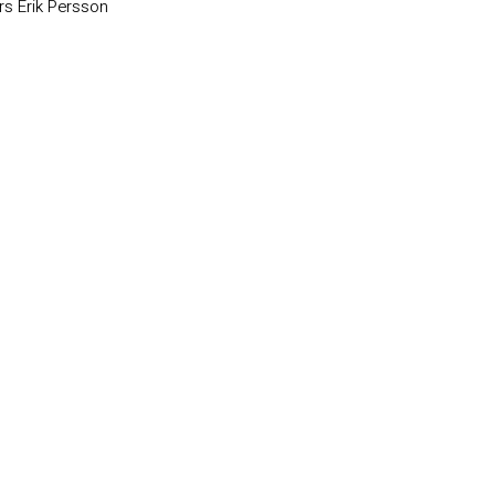
rs Erik Persson