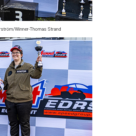
rström/Winner-Thomas Strand