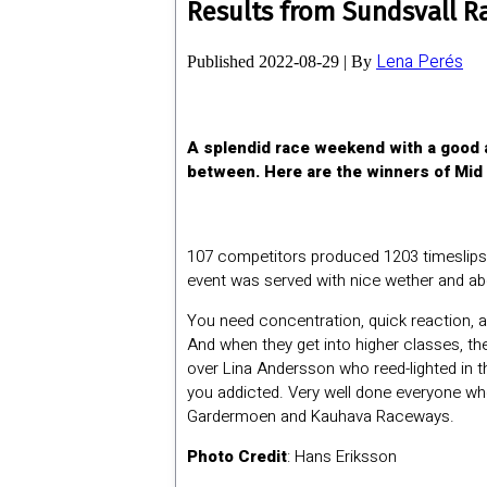
Results from Sundsvall R
Lena Perés
Published
2022-08-29
|
By
A splendid race weekend with a good a
between. Here are the winners of Mid
107 competitors produced 1203 timeslips 
event was served with nice wether and ab
You need concentration, quick reaction, and
And when they get into higher classes, th
over Lina Andersson who reed-lighted in the 
you addicted. Very well done everyone wh
Gardermoen and Kauhava Raceways.
Photo Credit
: Hans Eriksson