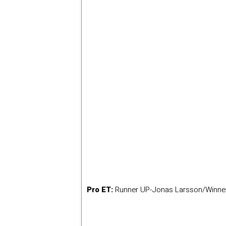
Pro ET:
Runner UP-Jonas Larsson/Winne