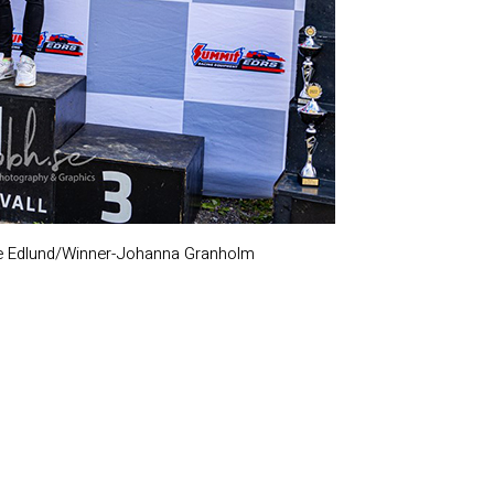
e Edlund/Winner-Johanna Granholm