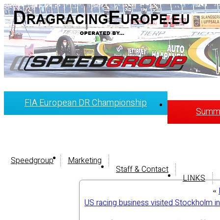
FIA European DR Championship
Summi
Speedgroup
Marketing
Staff & Contact
LINKS
«
US racing business visited Stockholm