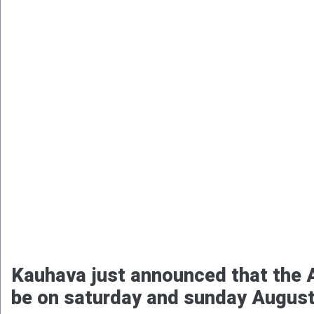
Kauhava just announced that the A
be on saturday and sunday August