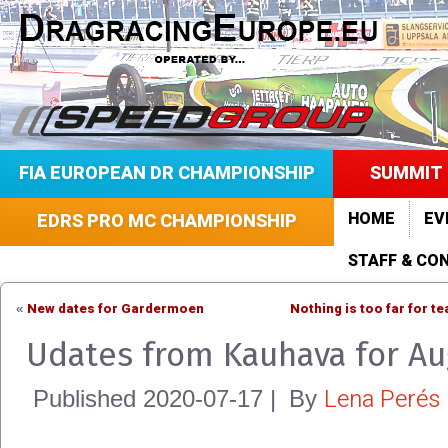
FIA EUROPEAN DR CHAMPIONSHIP
SUMMIT 
HOME
EV
EDRS PRO MC CHAMPIONSHIP
STAFF & CO
New dates for Gardermoen
Nothing is too far for t
«
Udates from Kauhava for Au
Lena Perés
Published
2020-07-17
|
By