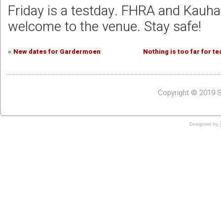
Friday is a testday. FHRA and Kauha
welcome to the venue. Stay safe!
New dates for Gardermoen
Nothing is too far for t
«
Copyright © 2019 S
Designed by