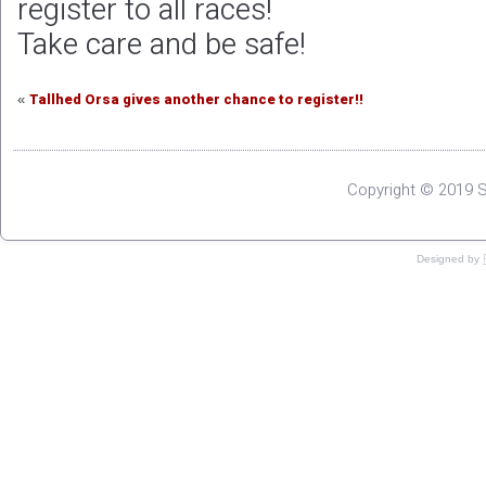
register to all races!
Take care and be safe!
Tallhed Orsa gives another chance to register!!
«
Copyright © 2019 S
Designed by