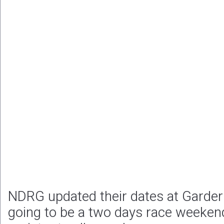
NDRG updated their dates at Garder
going to be a two days race weekend