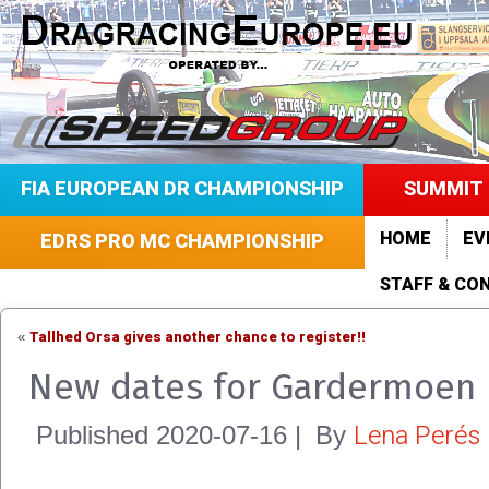
FIA EUROPEAN DR CHAMPIONSHIP
SUMMIT 
HOME
EV
EDRS PRO MC CHAMPIONSHIP
STAFF & CO
Tallhed Orsa gives another chance to register!!
«
New dates for Gardermoen
Lena Perés
Published
2020-07-16
|
By