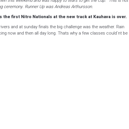
 win this weekend and was happy to tears to get the cup. “This is not
iving ceremony. Runner Up was Andreas Arthursson.
the first Nitro Nationals at the new track at Kauhava is over.
drivers and at sunday finals the big challenge was the weather. Rain
ng now and then all day long. Thats why a few classes could´nt be