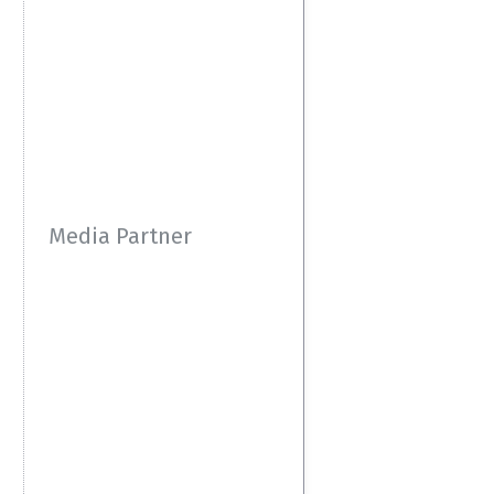
Media Partner