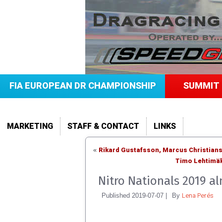
FIA EUROPEAN DR CHAMPIONSHIP
SUMMIT 
MARKETING
STAFF & CONTACT
LINKS
Rikard Gustafsson, Marcus Christian
«
Timo Lehtimäk
Nitro Nationals 2019 a
Lena Perés
Published
2019-07-07
|
By