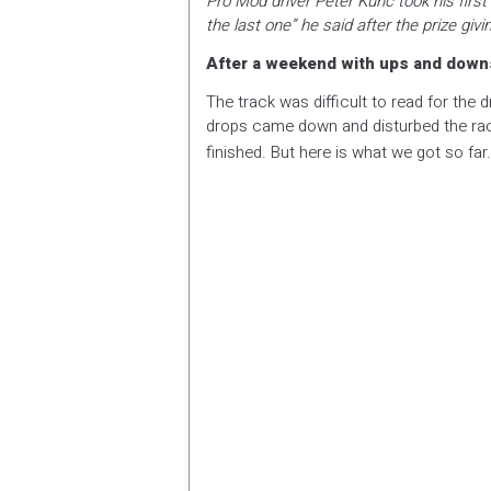
Pro Mod driver Peter Kunc took his first
the last one” he said after the prize g
After a weekend with ups and downs 
The track was difficult to read for the 
drops came down and disturbed the raci
finished. But here is what we got so far.