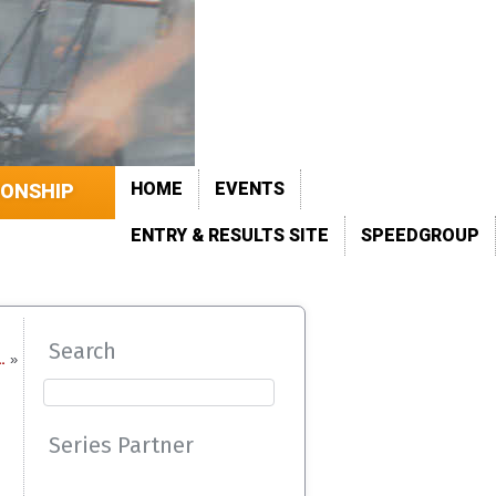
HOME
EVENTS
IONSHIP
ENTRY & RESULTS SITE
SPEEDGROUP
Search
…
»
Series Partner