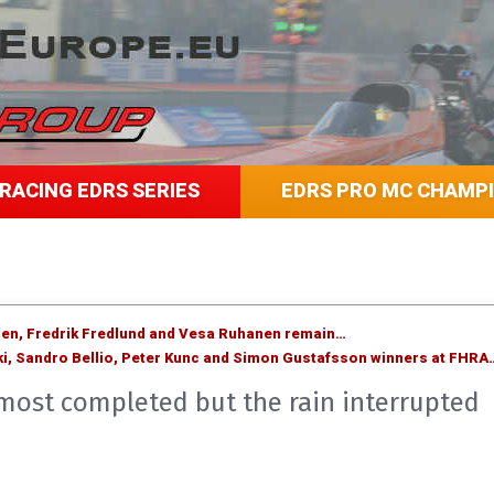
RACING EDRS SERIES
EDRS PRO MC CHAMP
sen, Fredrik Fredlund and Vesa Ruhanen remain…
i, Sandro Bellio, Peter Kunc and Simon Gustafsson winners at FHRA
lmost completed but the rain interrupted