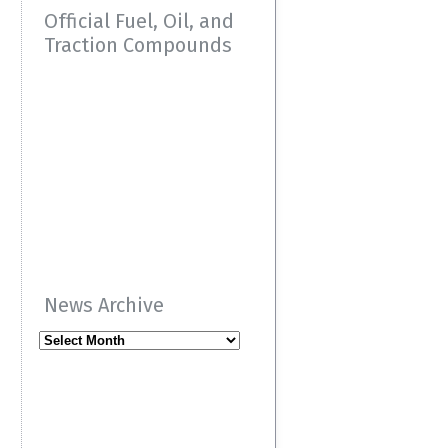
Official Fuel, Oil, and
Traction Compounds
News Archive
News
Archive