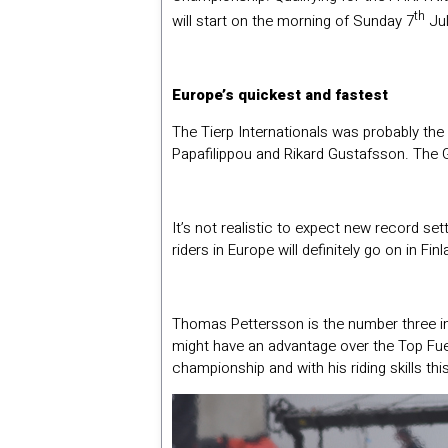
th
will start on the morning of Sunday 7
Jul
Europe’s quickest and fastest
The Tierp Internationals was probably the
Papafilippou and Rikard Gustafsson. The Gr
It’s not realistic to expect new record s
riders in Europe will definitely go on in Finl
Thomas Pettersson is the number three in 
might have an advantage over the Top Fuele
championship and with his riding skills th