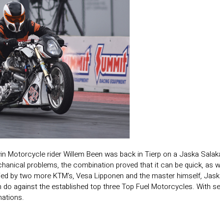
in Motorcycle rider Willem Been was back in Tierp on a Jaska Salaka
nical problems, the combination proved that it can be quick, as we 
 by two more KTM’s, Vesa Lipponen and the master himself, Jaska Sal
do against the established top three Top Fuel Motorcycles. With sev
nations.