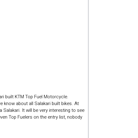
ri built KTM Top Fuel Motorcycle.
know about all Salakari built bikes. At
akari. It will be very interesting to see
en Top Fuelers on the entry list, nobody