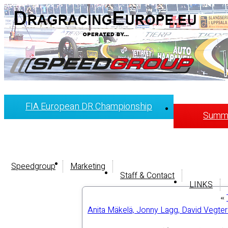
FIA European DR Championship
Summi
Speedgroup
Marketing
Staff & Contact
LINKS
«
Anita Mäkelä, Jonny Lagg, David Vegter 