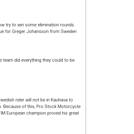
ow try to win some elimination rounds.
 true for Greger Johansson from Sweden
he team did everything they could to be
wedish rider will not be in Kauhava to
. Because of this, Pro Stock Motorcycle
le FIM European champion proved his great