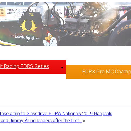
t Racing EDRS Series
EDRS Pro MC Champ
Take a trip to Glassdrive EDRA Nationals 2019 Haapsalu
and Jimmy Ålund leaders after the first…
»