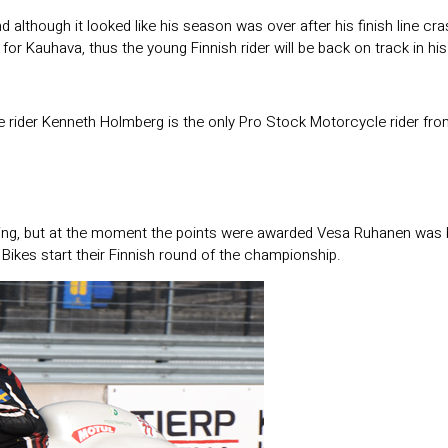
nd although it looked like his season was over after his finish line 
me for Kauhava, thus the young Finnish rider will be back on track in h
 rider Kenneth Holmberg is the only Pro Stock Motorcycle rider fr
ggling, but at the moment the points were awarded Vesa Ruhanen was 
Bikes start their Finnish round of the championship.