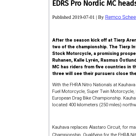
EDRS Pro Nordic MC heads 
Remco Scheel
Published
2019-07-01
|
By
After the season kick off at Tierp Ar
two of the championship. The Tierp In
Stock Motorcycle, a promising prospec
Ruhanen, Kalle Lyrén, Rasmus Östlund 
MC has riders from five countries in t
three will see their pursuers close the
With the FHRA Nitro Nationals at Kauhava
Fuel Motorcycle, Super Twin Motorcycle, 
European Drag Bike Championship. Kauhava,
located 400 kilometers (250 miles) northw
Kauhava replaces Alastaro Circuit, for m
Championship. Qualifying for the FHRA Nit