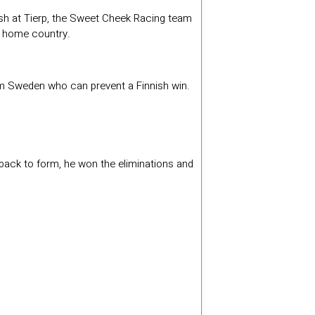
crash at Tierp, the Sweet Cheek Racing team
is home country.
om Sweden who can prevent a Finnish win.
back to form, he won the eliminations and