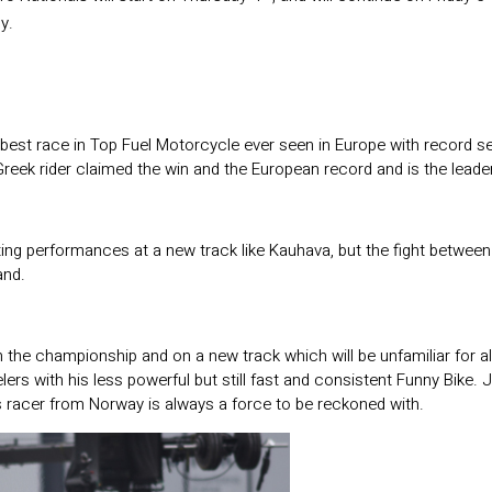
y.
 best race in Top Fuel Motorcycle ever seen in Europe with record s
eek rider claimed the win and the European record and is the leader i
etting performances at a new track like Kauhava, but the fight betwe
and.
the championship and on a new track which will be unfamiliar for al
rs with his less powerful but still fast and consistent Funny Bike. J
is racer from Norway is always a force to be reckoned with.