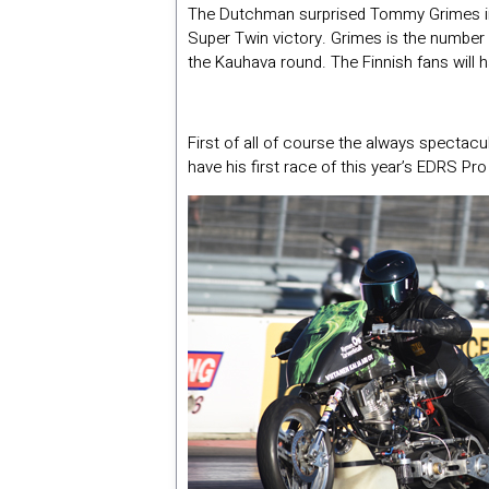
The Dutchman surprised Tommy Grimes in t
Super Twin victory. Grimes is the number 
the Kauhava round. The Finnish fans will ha
First of all of course the always spectac
have his first race of this year’s EDRS P