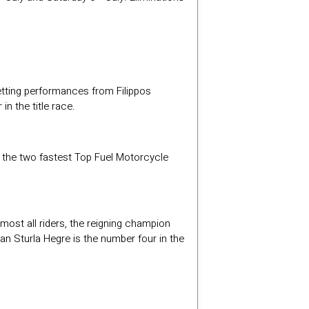
etting performances from Filippos
n the title race.
en the two fastest Top Fuel Motorcycle
most all riders, the reigning champion
an Sturla Hegre is the number four in the