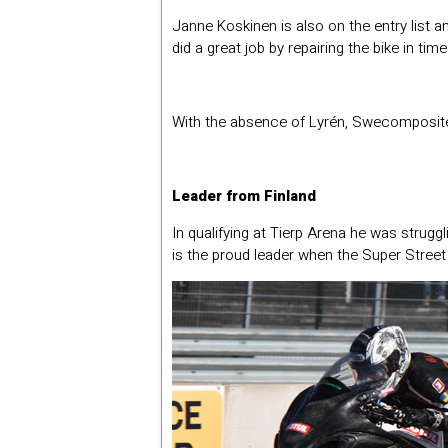
Janne Koskinen is also on the entry list a
did a great job by repairing the bike in ti
With the absence of Lyrén, Swecomposite
Leader from Finland
In qualifying at Tierp Arena he was stru
is the proud leader when the Super Street 