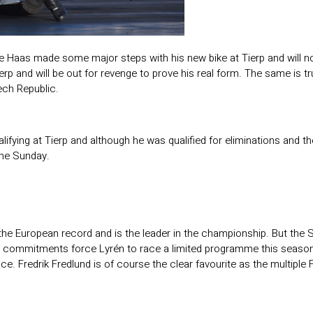
e Haas made some major steps with his new bike at Tierp and will n
erp and will be out for revenge to prove his real form. The same is
ech Republic.
ifying at Tierp and although he was qualified for eliminations and t
the Sunday.
 the European record and is the leader in the championship. But the S
s commitments force Lyrén to race a limited programme this season
ace. Fredrik Fredlund is of course the clear favourite as the multip