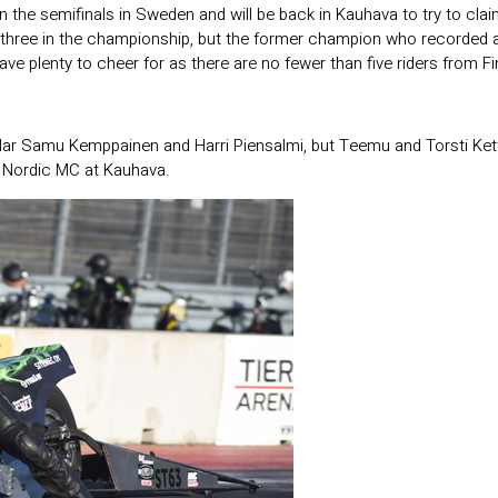
he semifinals in Sweden and will be back in Kauhava to try to clai
three in the championship, but the former champion who recorded a s
ve plenty to cheer for as there are no fewer than five riders from Fin
ular Samu Kemppainen and Harri Piensalmi, but Teemu and Torsti Kettu
ro Nordic MC at Kauhava.