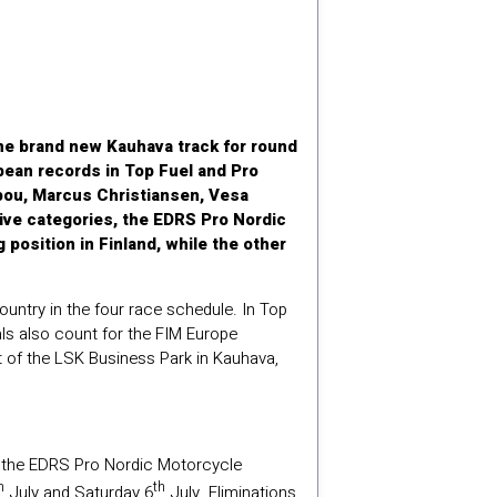
the brand new Kauhava track for round
pean records in Top Fuel and Pro
ppou, Marcus Christiansen, Vesa
ive categories, the EDRS Pro Nordic
 position in Finland, while the other
ntry in the four race schedule. In Top
ls also count for the FIM Europe
t of the LSK Business Park in Kauhava,
of the EDRS Pro Nordic Motorcycle
h
th
July and Saturday 6
July. Eliminations