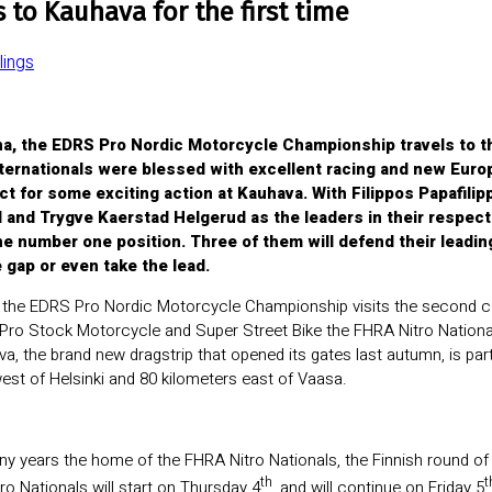
to Kauhava for the first time
ings
ena, the EDRS Pro Nordic Motorcycle Championship travels to 
ternationals were blessed with excellent racing and new Euro
t for some exciting action at Kauhava. With Filippos Papafili
and Trygve Kaerstad Helgerud as the leaders in their respect
he number one position. Three of them will defend their leading
 gap or even take the lead.
 the EDRS Pro Nordic Motorcycle Championship visits the second cou
Pro Stock Motorcycle and Super Street Bike the FHRA Nitro Nationa
 the brand new dragstrip that opened its gates last autumn, is par
est of Helsinki and 80 kilometers east of Vaasa.
any years the home of the FHRA Nitro Nationals, the Finnish round 
th
t
ro Nationals will start on Thursday 4
, and will continue on Friday 5