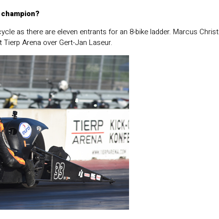
n champion?
cycle as there are eleven entrants for an 8-bike ladder. Marcus Chris
at Tierp Arena over Gert-Jan Laseur.