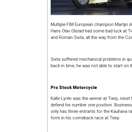
Multiple FIM European champion Martijn d
Hans Olav Olstad had some bad luck at Ti
and Roman Sixta, all the way from the Cz
Sixta suffered mechanical problems in qual
back in time, he was not able to start on 
Pro Stock Motorcycle
Kalle Lyrén was the winner at Tierp, reset
defend his number one position. Busines
only has three entrants for the Kauhava r
form in his comeback race at Tierp.