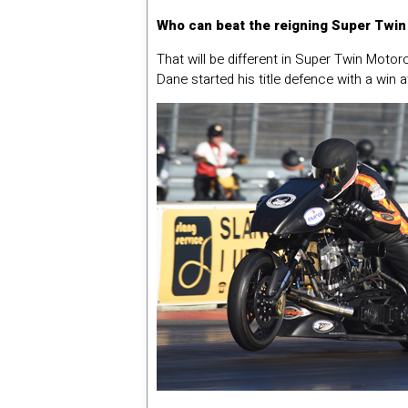
Who can beat the reigning Super Twi
That will be different in Super Twin Motor
Dane started his title defence with a win 