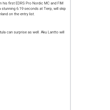
m his first EDRS Pro Nordic MC and FIM
tunning 6.19 seconds at Tierp, will skip
land on the entry list.
la can surprise as well. Aku Lantto will