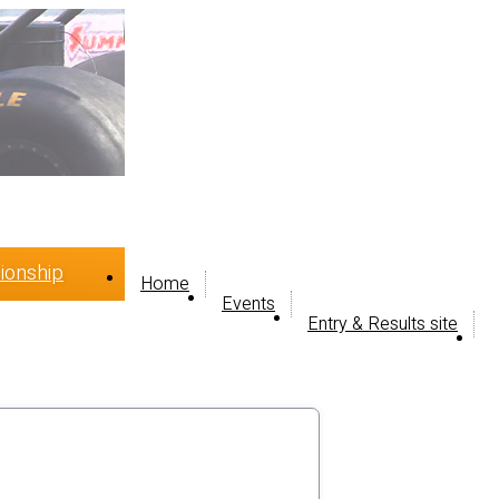
ionship
Home
Events
Entry & Results site