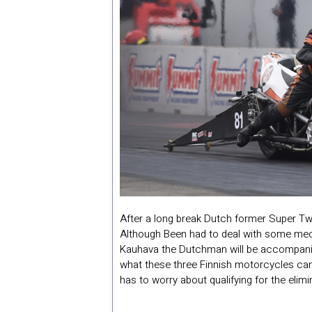
After a long break Dutch former Super Tw
Although Been had to deal with some mecha
Kauhava the Dutchman will be accompanied
what these three Finnish motorcycles can 
has to worry about qualifying for the elimi