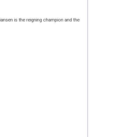
tiansen is the reigning champion and the