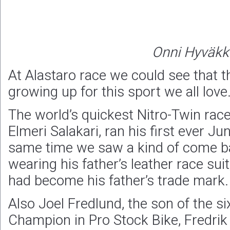
Onni Hyväkk
At Alastaro race we could see that t
growing up for this sport we all love
The world’s quickest Nitro-Twin race
Elmeri Salakari, ran his first ever Ju
same time we saw a kind of come 
wearing his father’s leather race suit
had become his father’s trade mark.
Also Joel Fredlund, the son of the s
Champion in Pro Stock Bike, Fredrik