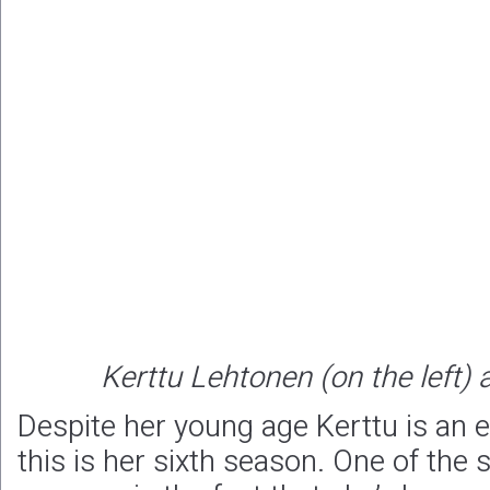
Kerttu Lehtonen (on the left
Despite her young age Kerttu is an 
this is her sixth season. One of the 