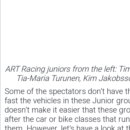
ART Racing juniors from the left: Ti
Tia-Maria Turunen, Kim Jakobsso
Some of the spectators don’t have th
fast the vehicles in these Junior gro
doesn’t make it easier that these gr
after the car or bike classes that run
them. However, let’s have a look at 