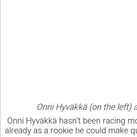
Onni Hyväkkä (on the left)
Onni Hyväkkä hasn’t been racing mo
already as a rookie he could make q