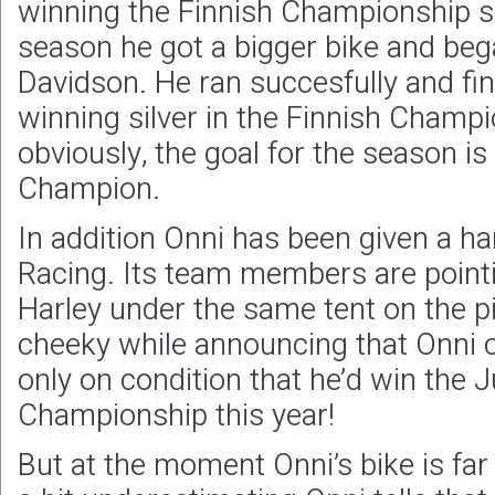
winning the Finnish Championship se
season he got a bigger bike and beg
Davidson. He ran succesfully and fi
winning silver in the Finnish Champi
obviously, the goal for the season i
Champion.
In addition Onni has been given a ha
Racing. Its team members are point
Harley under the same tent on the pi
cheeky while announcing that Onni co
only on condition that he’d win the J
Championship this year!
But at the moment Onni’s bike is fa