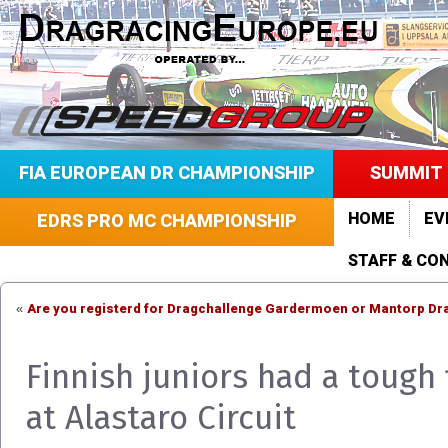
FIA EUROPEAN DR CHAMPIONSHIP
SUMMIT 
HOME
EV
EDRS PRO MC CHAMPIONSHIP
STAFF & CO
Are you registerd for Dragchallenge Gardermoen or Mantorp Drag
«
Finnish juniors had a tough 
at Alastaro Circuit