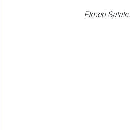
Elmeri Salaka