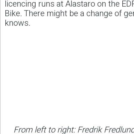
licencing runs at Alastaro on the E
Bike. There might be a change of g
knows.
From left to right: Fredrik Fredlun