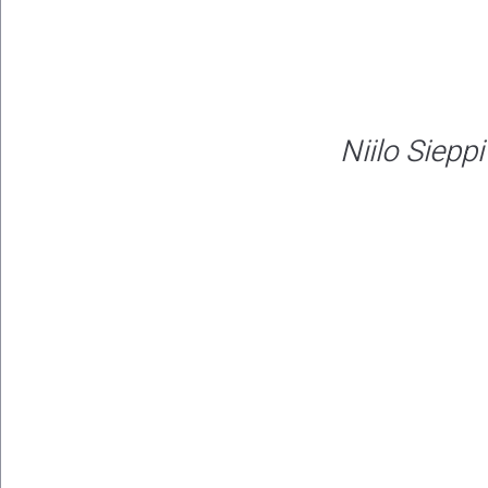
Niilo Sieppi