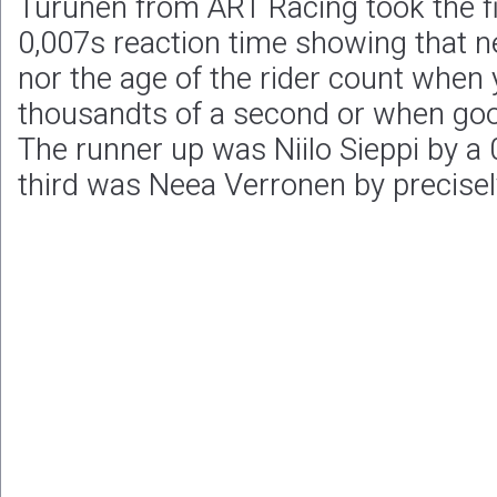
Turunen from ART Racing took the fi
0,007s reaction time showing that ne
nor the age of the rider count when y
thousandts of a second or when goo
The runner up was Niilo Sieppi by a 
third was Neea Verronen by precisel