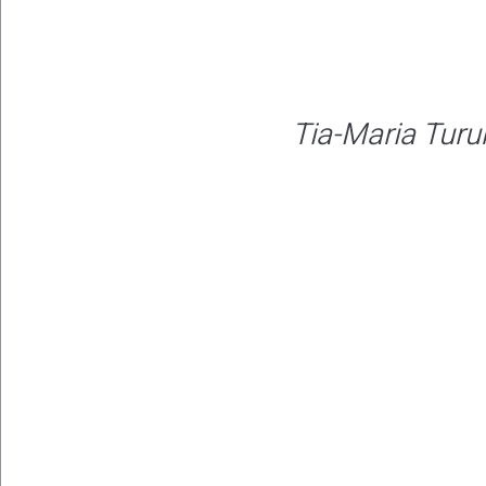
Tia-Maria Tur