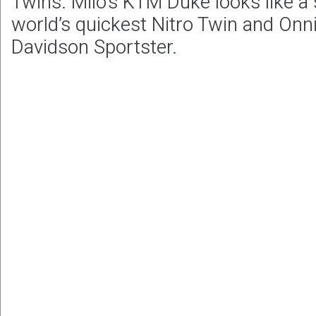
Twins. Milo’s KTM Duke looks like a 
world’s quickest Nitro Twin and Onni
Davidson Sportster.