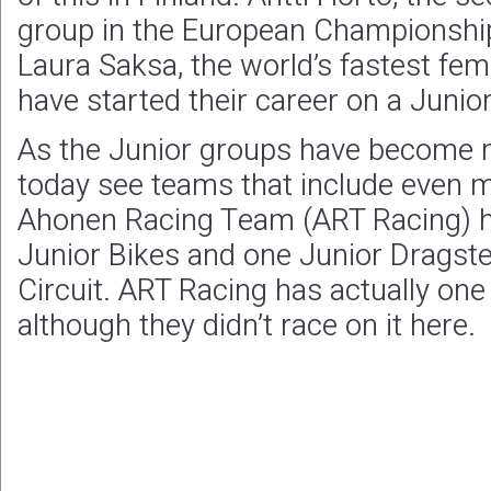
group in the European Championship 
Laura Saksa, the world’s fastest fe
have started their career on a Junio
As the Junior groups have become 
today see teams that include even m
Ahonen Racing Team (ART Racing) had
Junior Bikes and one Junior Dragste
Circuit. ART Racing has actually on
although they didn’t race on it here.