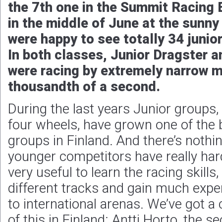
the 7th one in the Summit Racing 
in the middle of June at the sunny
were happy to see totally 34 junior
In both classes, Junior Dragster a
were racing by extremely narrow m
thousandth of a second.
During the last years Junior groups,
four wheels, have grown one of the 
groups in Finland. And there’s noth
younger competitors have really hard
very useful to learn the racing skills
different tracks and gain much expe
to international arenas. We’ve got 
of this in Finland: Antti Horto, the s