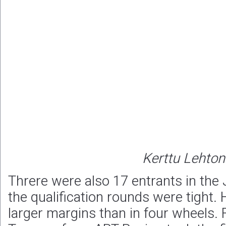
Kerttu Lehto
Threre were also 17 entrants in the
the qualification rounds were tight.
larger margins than in four wheels. F