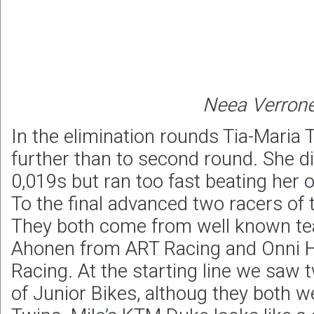
Neea Verron
In the elimination rounds Tia-Maria 
further than to second round. She di
0,019s but ran too fast beating her o
To the final advanced two racers of 
They both come from well known tea
Ahonen from ART Racing and Onni 
Racing. At the starting line we saw t
of Junior Bikes, althoug they both we