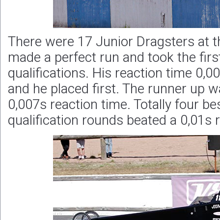
There were 17 Junior Dragsters at t
made a perfect run and took the first
qualifications. His reaction time 0,00
and he placed first. The runner up 
0,007s reaction time. Totally four be
qualification rounds beated a 0,01s 