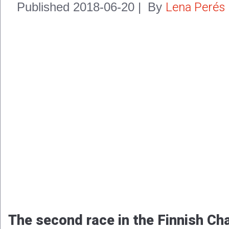
Lena Perés
Published
2018-06-20
|
By
The second race in the Finnish Ch