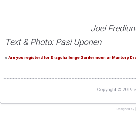
Joel Fredlun
Text & Photo: Pasi Uponen
Are you registerd for Dragchallenge Gardermoen or Mantorp Drag
«
Copyright © 2019 S
Designed by