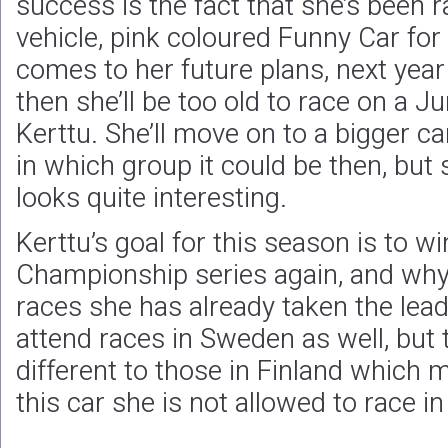
success is the fact that she’s been 
vehicle, pink coloured Funny Car for 
comes to her future plans, next yea
then she’ll be too old to race on a J
Kerttu. She’ll move on to a bigger ca
in which group it could be then, but
looks quite interesting.
Kerttu’s goal for this season is to wi
Championship series again, and why n
races she has already taken the lead 
attend races in Sweden as well, but 
different to those in Finland which 
this car she is not allowed to race i