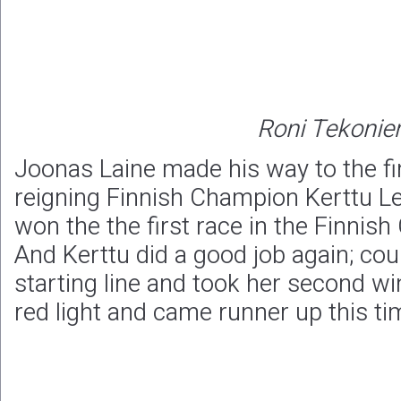
Roni Tekonie
Joonas Laine made his way to the fi
reigning Finnish Champion Kerttu Le
won the the first race in the Finnis
And Kerttu did a good job again; cou
starting line and took her second wi
red light and came runner up this ti