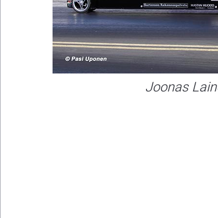
Joonas Lain