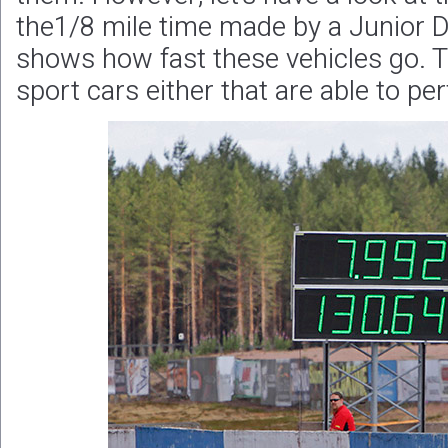
the1/8 mile time made by a Junior Dra
shows how fast these vehicles go. T
sport cars either that are able to per