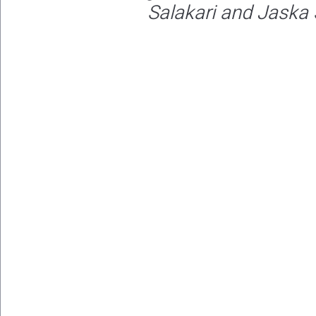
Salakari and Jaska 