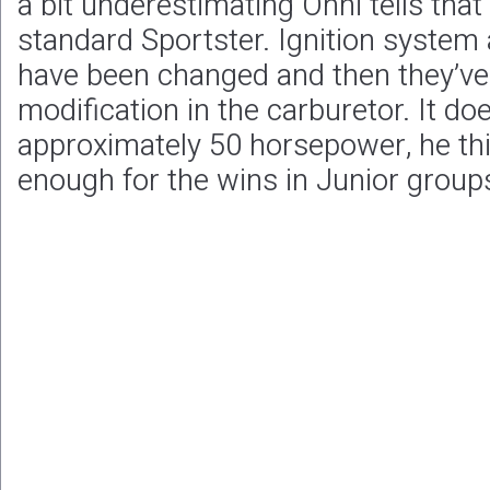
a bit underestimating Onni tells that
standard Sportster. Ignition syste
have been changed and then they’v
modification in the carburetor. It do
approximately 50 horsepower, he thi
enough for the wins in Junior group