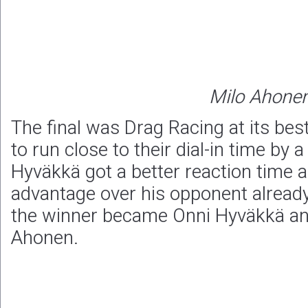
Milo Ahone
The final was Drag Racing at its be
to run close to their dial-in time by 
Hyväkkä got a better reaction time 
advantage over his opponent already 
the winner became Onni Hyväkkä an
Ahonen.