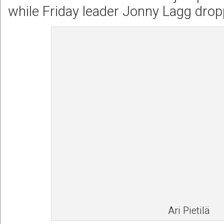
while Friday leader Jonny Lagg drop
Ari Pietilä