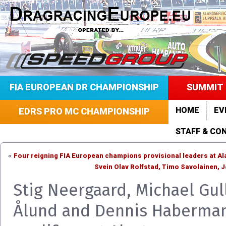
FIA EUROPEAN DR CHAMPIONSHIP
SUMMIT 
HOME
EV
EDRS PRO MC CHAMPIONSHIP
STAFF & CO
Four reigning FIA European champions provisional leaders at Al
«
Svein Olav Rolfstad, Timo Savolainen,
Stig Neergaard, Michael Gul
Ålund and Dennis Haberma