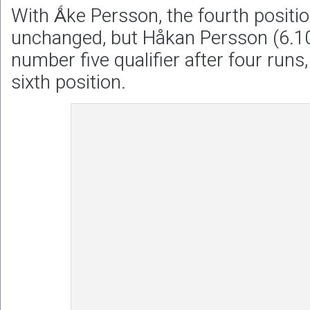
With Ǻke Persson, the fourth positi
unchanged, but Håkan Persson (6.10
number five qualifier after four runs
sixth position.