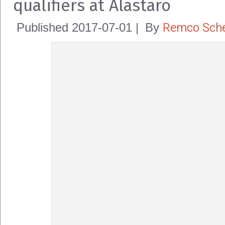
qualifiers at Alastaro
Remco Sche
Published
2017-07-01
|
By