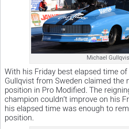
Michael Gullqvis
With his Friday best elapsed time o
Gullqvist from Sweden claimed the 
position in Pro Modified. The reigni
champion couldn’t improve on his F
his elapsed time was enough to rem
position.