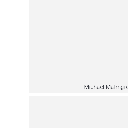
Michael Malmgr