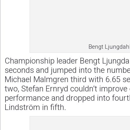
Bengt Ljungdah
Championship leader Bengt Ljungdah
seconds and jumped into the number
Michael Malmgren third with 6.65 s
two, Stefan Ernryd couldn’t improve o
performance and dropped into fourt
Lindström in fifth.