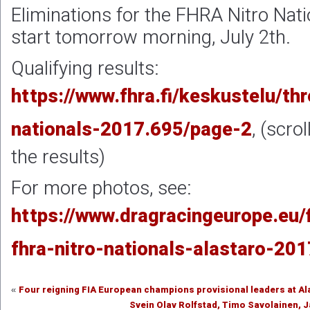
Eliminations for the FHRA Nitro Natio
start tomorrow morning, July 2th.
Qualifying results:
https://www.fhra.fi/keskustelu/thr
nationals-2017.695/page-2
, (scro
the results)
For more photos, see:
https://www.dragracingeurope.eu/
fhra-nitro-nationals-alastaro-201
Four reigning FIA European champions provisional leaders at Al
«
Svein Olav Rolfstad, Timo Savolainen,