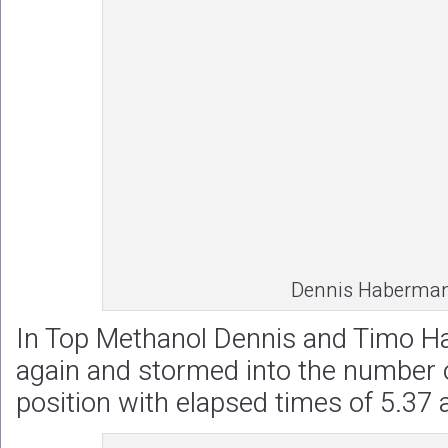
Dennis Haberma
In Top Methanol Dennis and Timo 
again and stormed into the number 
position with elapsed times of 5.37