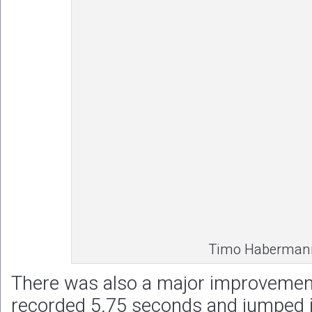
Timo Haberman
There was also a major improvement f
recorded 5.75 seconds and jumped in