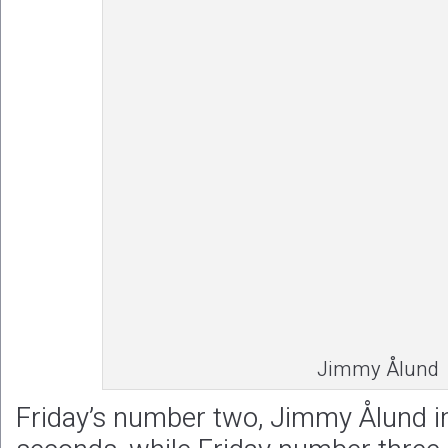
Jimmy Ålund
Friday’s number two, Jimmy Ålund i