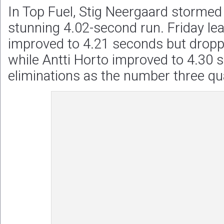
In Top Fuel, Stig Neergaard stormed 
stunning 4.02-second run. Friday le
improved to 4.21 seconds but droppe
while Antti Horto improved to 4.30 s
eliminations as the number three qual