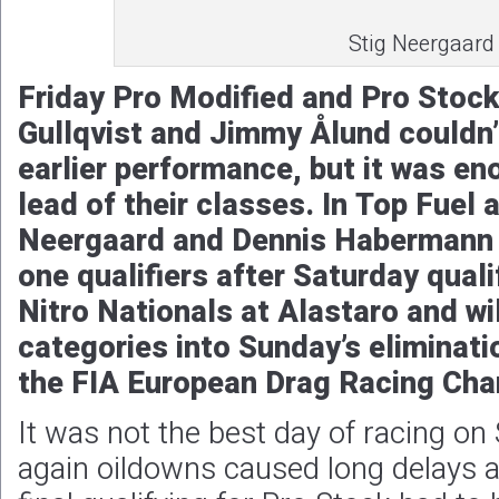
Stig Neergaard
Friday Pro Modified and Pro Stock
Gullqvist and Jimmy Ålund couldn’
earlier performance, but it was en
lead of their classes. In Top Fuel
Neergaard and Dennis Habermann
one qualifiers after Saturday qual
Nitro Nationals at Alastaro and wil
categories into Sunday’s eliminati
the FIA European Drag Racing Cha
It was not the best day of racing on 
again oildowns caused long delays 