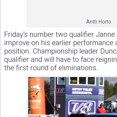
Antti Horto
Friday’s number two qualifier Janne
improve on his earlier performance 
position. Championship leader Dunca
qualifier and will have to face reig
the first round of eliminations.