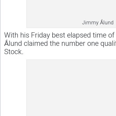
Jimmy Ǻlund
With his Friday best elapsed time o
Ǻlund claimed the number one qualif
Stock.