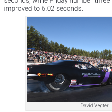
seconds, while Friday number three 
improved to 6.02 seconds.
David Vegter