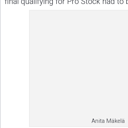
final qualifying for Pro Stock had to 
Anita Mäkelä