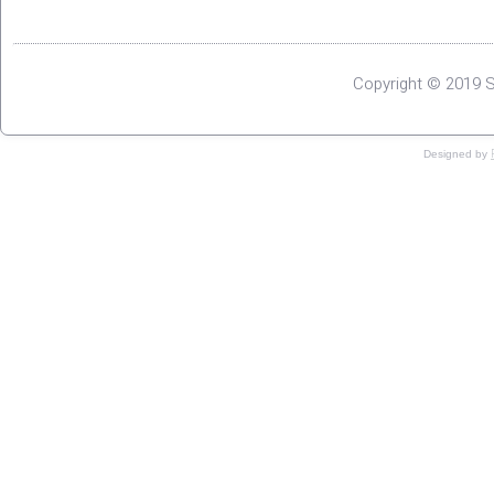
Copyright © 2019 S
Designed by