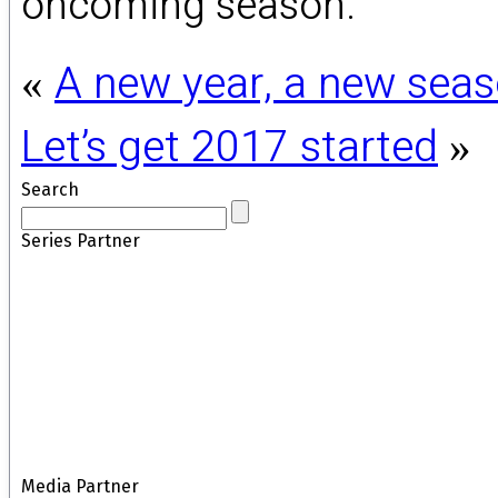
oncoming season.
A new year, a new sea
«
Let’s get 2017 started
»
Search
Series Partner
Media Partner