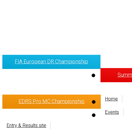
FIA European DR Championship
Summi
Home
EDRS Pro MC Championship
Events
Entry & Results site