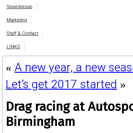
Speedgroup
Marketing
Staff & Contact
LINKS
A new year, a new sea
«
Let’s get 2017 started
»
Drag racing at Autospo
Birmingham