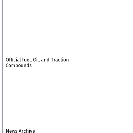
Official Fuel, Oil, and Traction
Compounds
News Archive