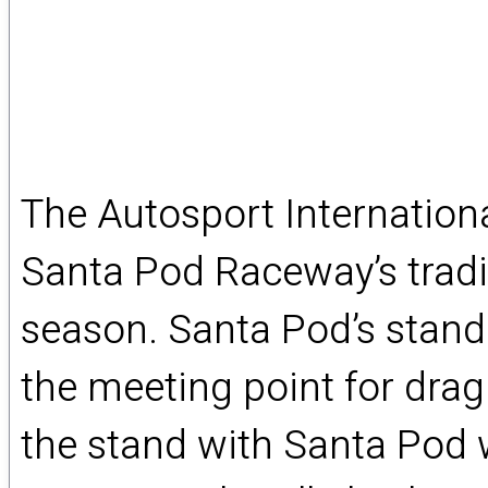
The Autosport Internation
Santa Pod Raceway’s tradi
season. Santa Pod’s stand 7
the meeting point for drag
the stand with Santa Pod w