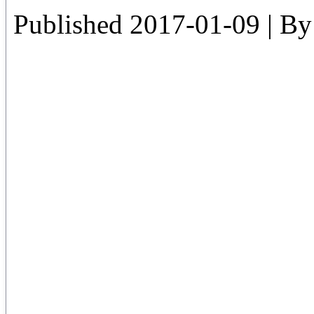
Published
2017-01-09
|
By