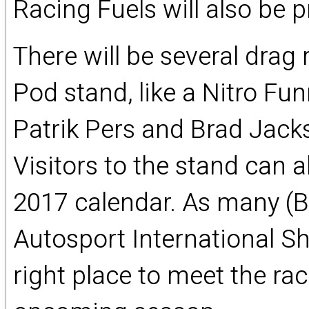
Racing Fuels will also be 
There will be several drag
Pod stand, like a Nitro Fu
Patrik Pers and Brad Jacks
Visitors to the stand can a
2017 calendar. As many (Bri
Autosport International Sh
right place to meet the rac