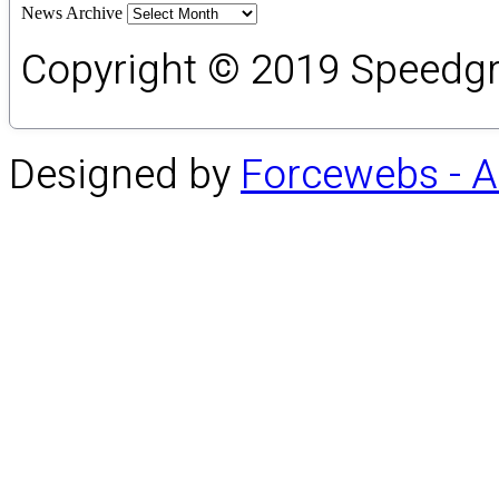
News Archive
Copyright © 2019 Speedgro
Designed by
Forcewebs - 