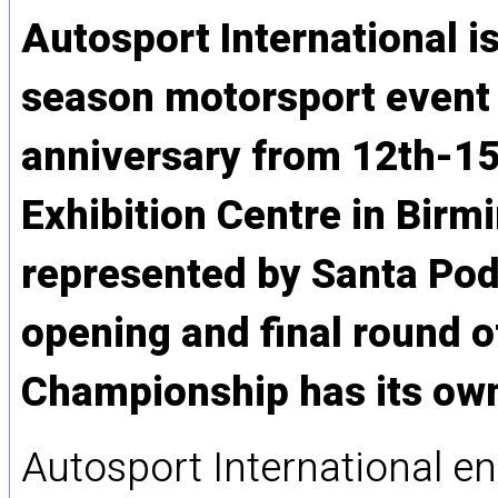
Autosport International is
season motorsport event a
anniversary from 12th-15
Exhibition Centre in Birm
represented by Santa Pod
opening and final round 
Championship has its own
Autosport International e