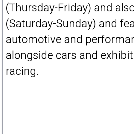
(Thursday-Friday) and also
(Saturday-Sunday) and feat
automotive and performan
alongside cars and exhibit
racing.