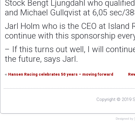
Stock Bengt Ljungdahl who qualifie
and Michael Gullqvist at 6,05 sec/3
Jarl Holm who is the CEO at Island 
continue with this sponsorship every
– If this turns out well, I will conti
the future, says Jarl.
Hansen Racing celebrates 50 years – moving forward
Rev
«
Copyright © 2019 S
Designed by