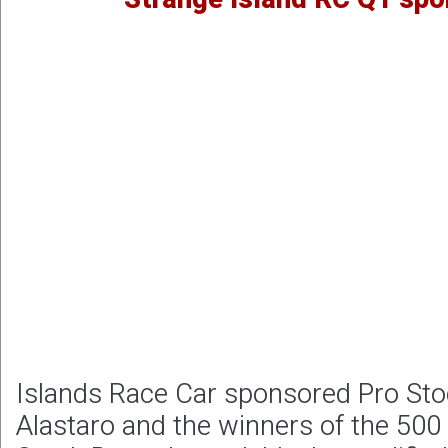
Islands Race Car sponsored Pro Sto
Alastaro and the winners of the 500