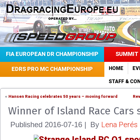
FIA EUROPEAN DR CHAMPIONSHIP
SUMMIT 
HOME
EV
EDRS PRO MC CHAMPIONSHIP
STAFF & CO
Hansen Racing celebrates 50 years – moving forward
Rev
«
Winner of Island Race Cars
Lena Perés
Published
2016-07-16
|
By