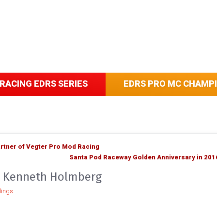
RACING EDRS SERIES
EDRS PRO MC CHAMP
tner of Vegter Pro Mod Racing
Santa Pod Raceway Golden Anniversary in 201
op Kenneth Holmberg
ings