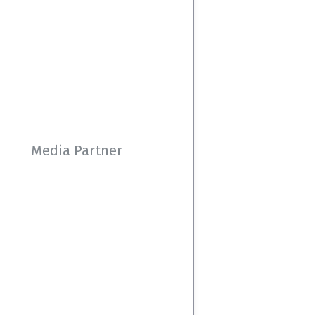
Media Partner