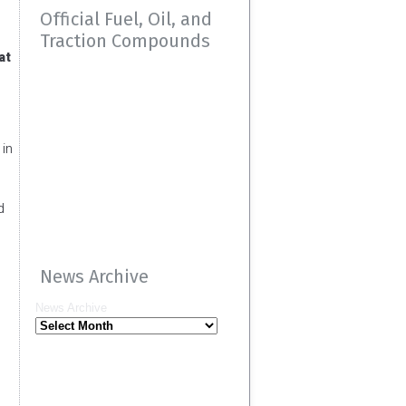
Official Fuel, Oil, and
Traction Compounds
at
 in
d
News Archive
News Archive