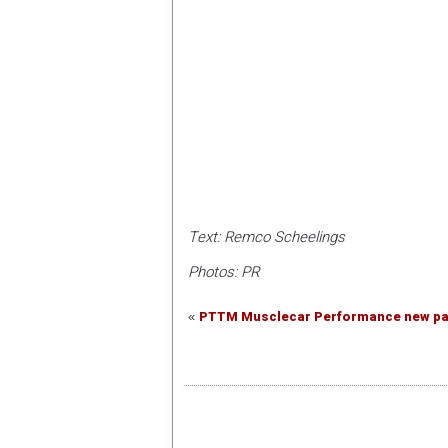
Text: Remco Scheelings
Photos: PR
PTTM Musclecar Performance new par
«