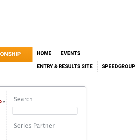
HOME
EVENTS
IONSHIP
ENTRY & RESULTS SITE
SPEEDGROUP
Search
6
»
Series Partner