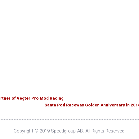
tner of Vegter Pro Mod Racing
Santa Pod Raceway Golden Anniversary in 201
Copyright © 2019 Speedgroup AB. All Rights Reserved.