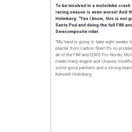
To be involved in a motorbike crash i
racing season is even worse! And t
Holmberg. “Yes I know, this is not go
Santa Pod and doing the full FIM a
Swecomposite rider.
“My hand is going to take eight weeks to
plaster from carbon fiber! It’s no pro
all of the FIM and EDRS Pro Nordic Mot
made many engine and chassis modificat
some good partners and a strong team we 
Kenneth Holmberg.