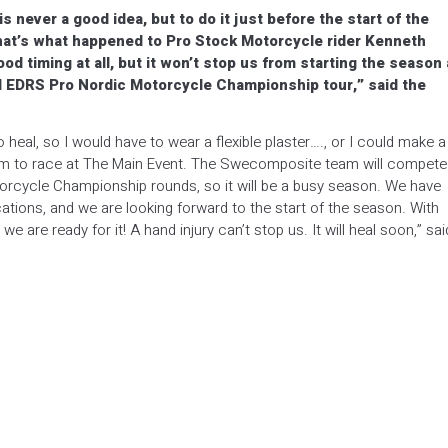
s never a good idea, but to do it just before the start of the
hat’s what happened to Pro Stock Motorcycle rider Kenneth
od timing at all, but it won’t stop us from starting the season 
nd EDRS Pro Nordic Motorcycle Championship tour,” said the
 heal, so I would have to wear a flexible plaster…., or I could make a
blem to race at The Main Event. The Swecomposite team will compete
orcycle Championship rounds, so it will be a busy season. We have
ions, and we are looking forward to the start of the season. With
are ready for it! A hand injury can’t stop us. It will heal soon,” sai