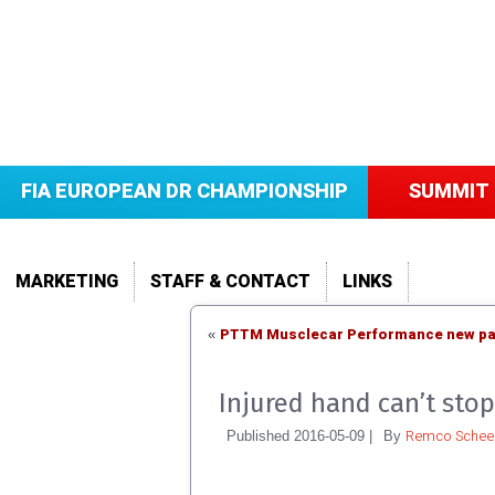
FIA EUROPEAN DR CHAMPIONSHIP
SUMMIT 
MARKETING
STAFF & CONTACT
LINKS
PTTM Musclecar Performance new par
«
Injured hand can’t st
Remco Scheel
Published
2016-05-09
|
By