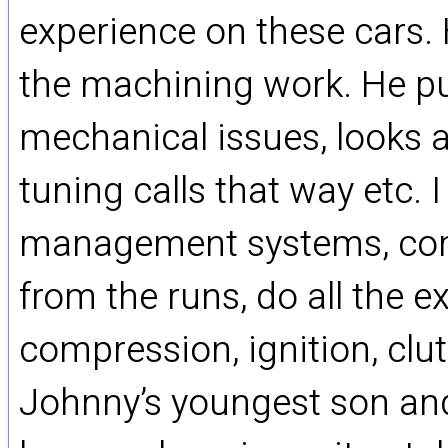
experience on these cars. 
the machining work. He put
mechanical issues, looks a
tuning calls that way etc. 
management systems, comp
from the runs, do all the 
compression, ignition, clut
Johnny’s youngest son and 