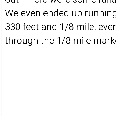
We even ended up running 
330 feet and 1/8 mile, e
through the 1/8 mile marke