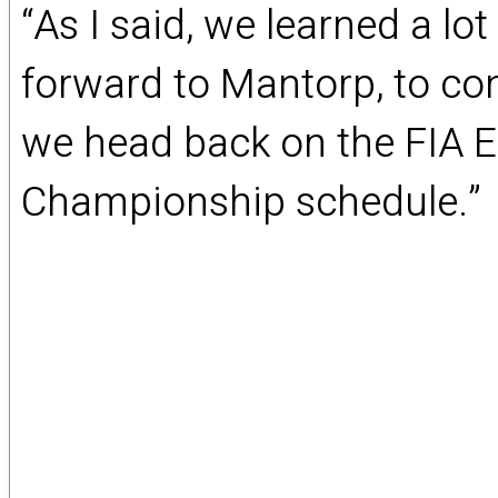
“As I said, we learned a lo
forward to Mantorp, to con
we head back on the FIA 
Championship schedule.”