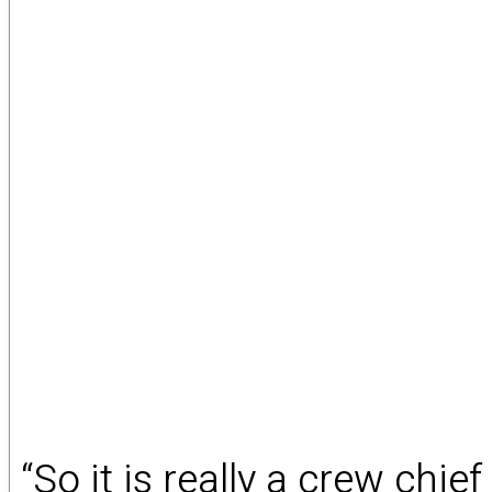
“So it is really a crew chie