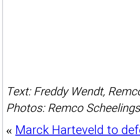
Text: Freddy Wendt, Remc
Photos: Remco Scheeling
Marck Harteveld to def
«