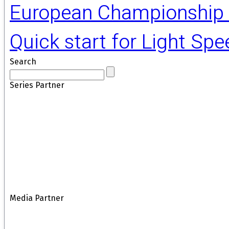
European Championship 
Quick start for Light Sp
Search
Series Partner
Media Partner