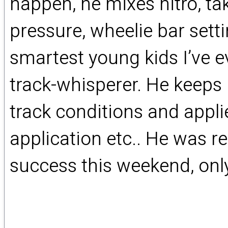
happen, he mixes nitro, ta
pressure, wheelie bar setti
smartest young kids I’ve e
track-whisperer. He keeps
track conditions and applie
application etc.. He was re
success this weekend, only