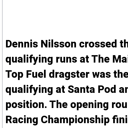
Dennis Nilsson crossed the
qualifying runs at The Ma
Top Fuel dragster was the 
qualifying at Santa Pod an
position. The opening ro
Racing Championship fini