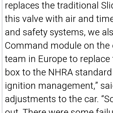
replaces the traditional S
this valve with air and tim
and safety systems, we als
Command module on the car
team in Europe to replace 
box to the NHRA standard
ignition management,” sa
adjustments to the car. “So
out. There were some failur