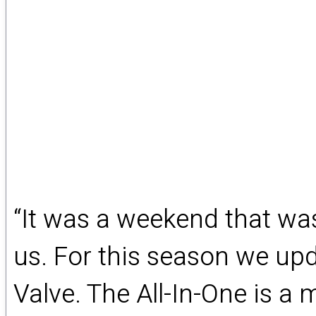
“It was a weekend that was
us. For this season we upd
Valve. The All-In-One is 