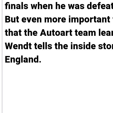
finals when he was defea
But even more important t
that the Autoart team lea
Wendt tells the inside st
England.