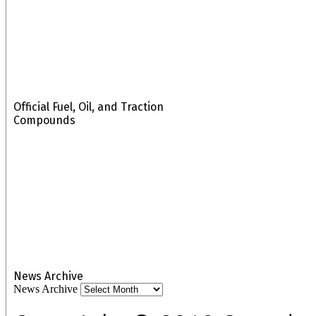
Official Fuel, Oil, and Traction
Compounds
News Archive
News Archive