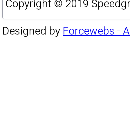
Copyright © 2019 Speedgro
Designed by
Forcewebs - 