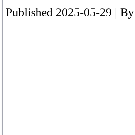
Published
2025-05-29
|
By