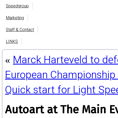
Speedgroup
Marketing
Staff & Contact
LINKS
Marck Harteveld to def
«
European Championship 
Quick start for Light Sp
Autoart at The Main E