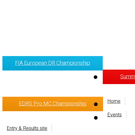
FIA European DR Championship
Summi
Home
EDRS Pro MC Championship
Events
Entry & Results site