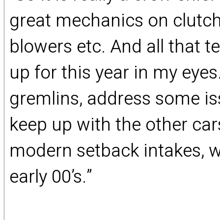
great mechanics on clutch
blowers etc. And all that 
up for this year in my eye
gremlins, address some iss
keep up with the other cars
modern setback intakes, we 
early 00’s.”