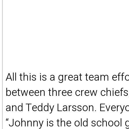
All this is a great team ef
between three crew chiefs
and Teddy Larsson. Everyo
“Johnny is the old school 