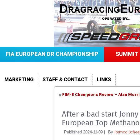
FIA EUROPEAN DR CHAMPIONSHIP
SUMMIT 
MARKETING
STAFF & CONTACT
LINKS
FIM-E Champions Review – Alan Morris
«
After a bad start Jonny
European Top Methano
Remco Scheel
Published
2024-11-09
|
By