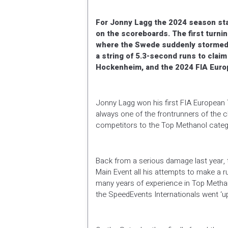
For Jonny Lagg the 2024 season sta
on the scoreboards. The first turni
where the Swede suddenly stormed t
a string of 5.3-second runs to clai
Hockenheim, and the 2024 FIA Europe
Jonny Lagg won his first FIA European
always one of the frontrunners of the c
competitors to the Top Methanol catego
Back from a serious damage last year, 
Main Event all his attempts to make a ru
many years of experience in Top Methanol
the SpeedEvents Internationals went ‘up