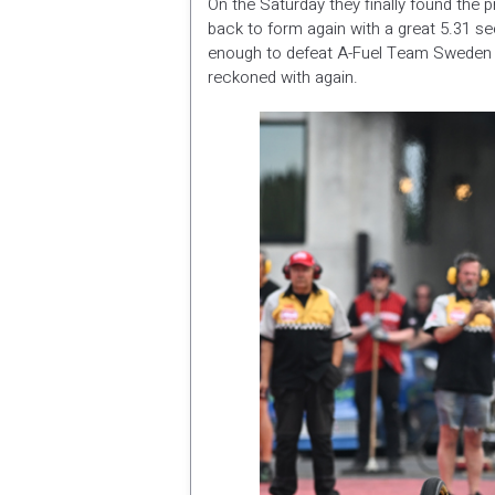
On the Saturday they finally found the p
back to form again with a great 5.31 se
enough to defeat A-Fuel Team Sweden 
reckoned with again.