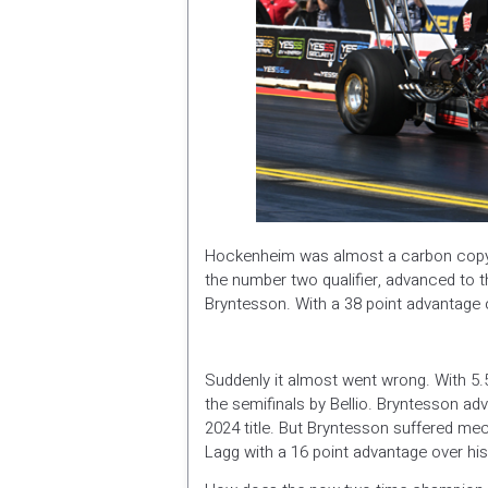
Hockenheim was almost a carbon copy o
the number two qualifier, advanced to the
Bryntesson. With a 38 point advantage 
Suddenly it almost went wrong. With 5.
the semifinals by Bellio. Bryntesson adv
2024 title. But Bryntesson suffered mech
Lagg with a 16 point advantage over 