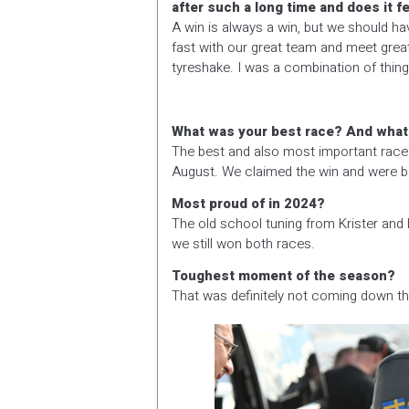
after such a long time and does it 
A win is always a win, but we should h
fast with our great team and meet grea
tyreshake. I was a combination of things
What was your best race? And what t
The best and also most important race
August. We claimed the win and were bac
Most proud of in 2024?
The old school tuning from Krister an
we still won both races.
Toughest moment of the season?
That was definitely not coming down the