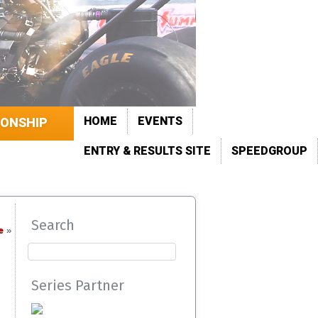
HOME
EVENTS
IONSHIP
ENTRY & RESULTS SITE
SPEEDGROUP
Search
e
»
Series Partner