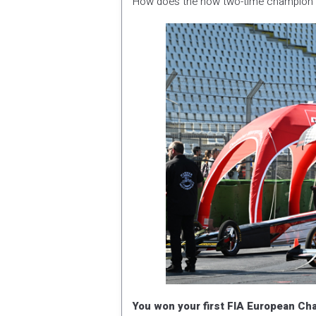
How does the now two-time champion l
You won your first FIA European Cha