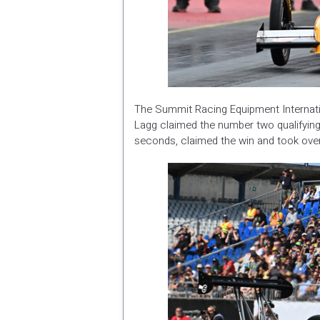
The Summit Racing Equipment Internatio
Lagg claimed the number two qualifying 
seconds, claimed the win and took ove