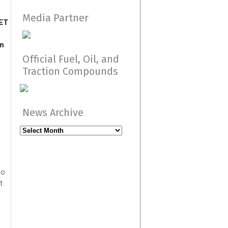
Media Partner
 ET
an
Official Fuel, Oil, and
Traction Compounds
s
News Archive
News
Archive
so
t