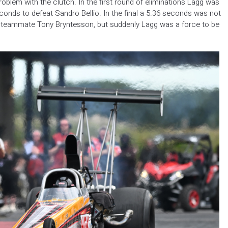
roblem with the clutch. In the first round of eliminations Lagg was
conds to defeat Sandro Bellio. In the final a 5.36 seconds was not
teammate Tony Bryntesson, but suddenly Lagg was a force to be