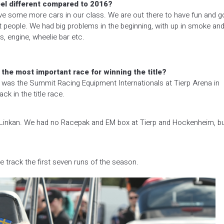
feel different compared to 2016?
ave some more cars in our class. We are out there to have fun and g
t people. We had big problems in the beginning, with up in smoke an
, engine, wheelie bar etc.
he most important race for winning the title?
 was the Summit Racing Equipment Internationals at Tierp Arena in
k in the title race.
d Linkan. We had no Racepak and EM box at Tierp and Hockenheim, b
 track the first seven runs of the season.