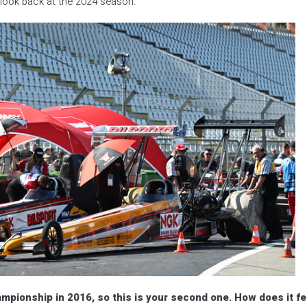
ook back at the 2024 season.
mpionship in 2016, so this is your second one. How does it fe