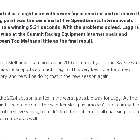
rted as a nightmare with seven ‘up in smokes’ and no decent
ng point was the semifinal at the SpeedEvents Internationals
o a winning 5.31 seconds. With the problems solved, Lagg r
m wins at the Summit Racing Equipment Internationals and
an Top Methanol title as the final result.
 Top Methanol Championship in 2016. In recent years the Swede wa
lass he supports so much. Lagg did his very best to attract new
ry, and he will be doing that in the new season again.
the 2024 season started in the worst possible way for Lagg. At The
n failed on the start line with terrible ‘up in smokes’. The team with 
 tried everything, but didn’t find the problem as all qualifying runs a
 in smoke’ as well.