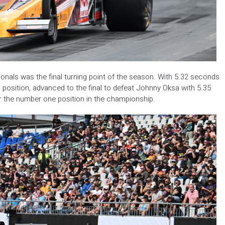
nals was the final turning point of the season. With 5.32 seconds
position, advanced to the final to defeat Johnny Oksa with 5.35
r the number one position in the championship.