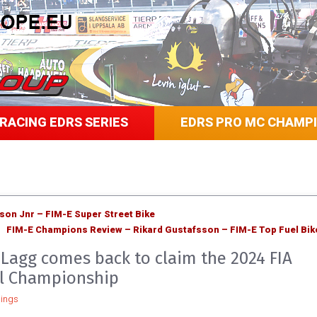
RACING EDRS SERIES
EDRS PRO MC CHAMP
on Jnr – FIM-E Super Street Bike
FIM-E Champions Review – Rikard Gustafsson – FIM-E Top Fuel Bik
 Lagg comes back to claim the 2024 FIA
l Championship
ings