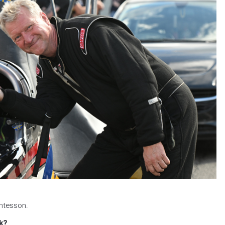
ntesson.
k?