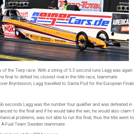
f the Tierp race. With a string of 5.3 second runs Lagg was again
 final to defeat his closest rival in the title race, teammate
over Bryntesson, Lagg travelled to Santa Pod for the European Finals
56 seconds Lagg was the number four qualifier and was defeated in
anced to the final and if he would take the win, he would also claim 
anical problems, was not able to run the final, thus the title went to
his A-Fuel Team Sweden teammate.