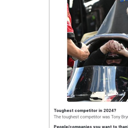
Toughest competitor in 2024?
The toughest competitor was Tony Bry
People/companies you want to than