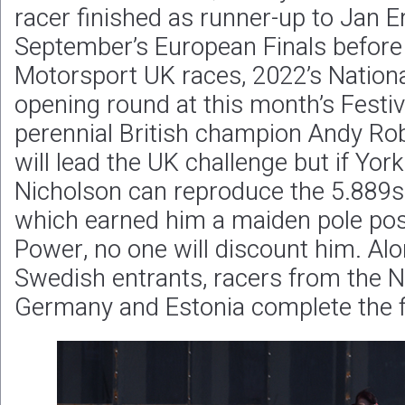
racer finished as runner-up to Jan Er
September’s European Finals before
Motorsport UK races, 2022’s Nationa
opening round at this month’s Festi
perennial British champion Andy Ro
will lead the UK challenge but if Yo
Nicholson can reproduce the 5.88
which earned him a maiden pole posit
Power, no one will discount him. Alo
Swedish entrants, racers from the N
Germany and Estonia complete the f