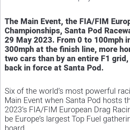
The Main Event, the FIA/FIM Euro
Championships, Santa Pod Racewa
29 May 2023. From 0 to 100mph in
300mph at the finish line, more h
two cars than by an entire F1 grid
back in force at Santa Pod.
Six of the world’s most powerful rac
Main Event when Santa Pod hosts th
2023’s FIA/FIM European Drag Racin
be Europe’s largest Top Fuel gather
board.