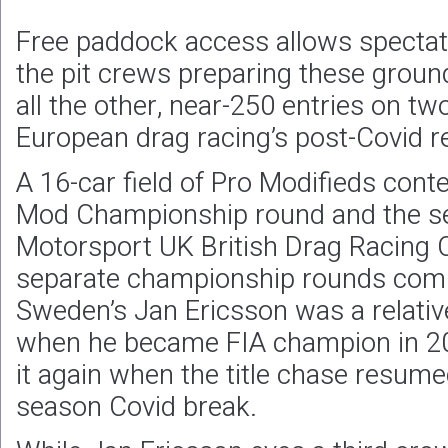
Free paddock access allows spectat
the pit crews preparing these grou
all the other, near-250 entries on t
European drag racing’s post-Covid re
A 16-car field of Pro Modifieds cont
Mod Championship round and the se
Motorsport UK British Drag Racing
separate championship rounds combi
Sweden’s Jan Ericsson was a relati
when he became FIA champion in 2
it again when the title chase resumed
season Covid break.