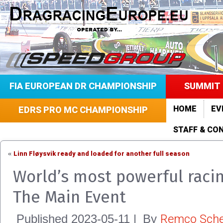
FIA EUROPEAN DR CHAMPIONSHIP
SUMMIT 
HOME
EV
EDRS PRO MC CHAMPIONSHIP
STAFF & CO
Linn Fløysvik ready and loaded for another full season
«
World’s most powerful racin
The Main Event
Remco Sche
Published
2023-05-11
|
By