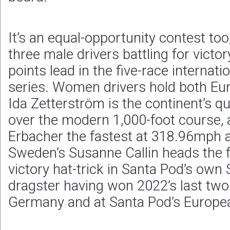
It’s an equal-opportunity contest to
three male drivers battling for victo
points lead in the five-race internat
series. Women drivers hold both Eur
Ida Zetterström is the continent’s q
over the modern 1,000-foot course, 
Erbacher the fastest at 318.96mph ac
Sweden’s Susanne Callin heads the f
victory hat-trick in Santa Pod’s own 
dragster having won 2022’s last two
Germany and at Santa Pod’s Europea