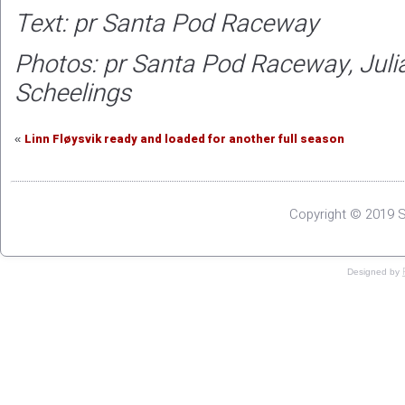
Text: pr Santa Pod Raceway
Photos: pr Santa Pod Raceway, Jul
Scheelings
Linn Fløysvik ready and loaded for another full season
«
Copyright © 2019 S
Designed by