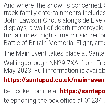
And where ‘the show’ is concerned, S
track family entertainments include
John Lawson Circus alongside Live 
displays, a wall-of-death motorcycle
funfair rides, night-time music per
Battle of Britain Memorial Flight, am
The Main Event takes place at Sant
Wellingborough NN29 7XA, from Fri
May 2023. Full information is availab
https://santapod.co.uk/main-even
be booked online at
https://santap
telephoning the box office at 01234