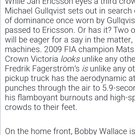
While Jan Ericsson eyes a third cro
Michael Gullqvist sets out in search 
of dominance once worn by Gullqvis
passed to Ericsson. Or has it? Two 
will be eager for a say in the matter
machines. 2009 FIA champion Mats 
Crown Victoria
looks
unlike any oth
Fredrik Fagerström’s
is
unlike any o
pickup truck has the aerodynamic att
punches through the air to 5.9-seco
his flamboyant burnouts and high-sp
crowds to their feet.
On the home front, Bobby Wallace is 