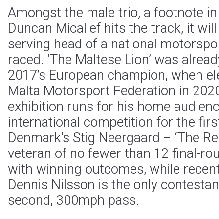
Amongst the male trio, a footnote i
Duncan Micallef hits the track, it will
serving head of a national motorspo
raced. ‘The Maltese Lion’ was alread
2017’s European champion, when ele
Malta Motorsport Federation in 202
exhibition runs for his home audience
international competition for the fir
Denmark’s Stig Neergaard – ‘The Real
veteran of no fewer than 12 final-r
with winning outcomes, while recen
Dennis Nilsson is the only contestant
second, 300mph pass.