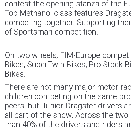
contest the opening stanza of the F
Top Methanol class features Dragst
competing together. Supporting them
of Sportsman competition.
On two wheels, FIM-Europe competit
Bikes, SuperTwin Bikes, Pro Stock B
Bikes.
There are not many major motor race
children competing on the same pro
peers, but Junior Dragster drivers a
all part of the show. Across the two
than 40% of the drivers and riders a