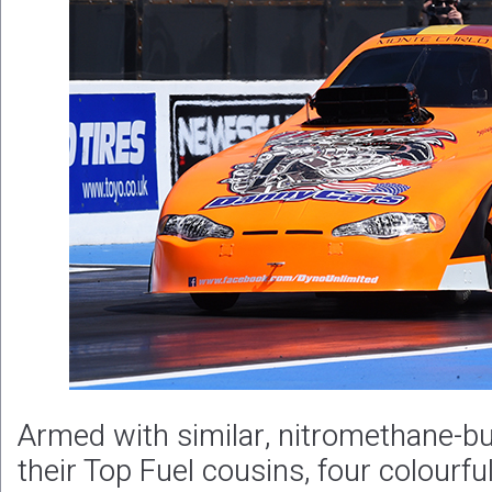
Armed with similar, nitromethane-b
their Top Fuel cousins, four colourfu