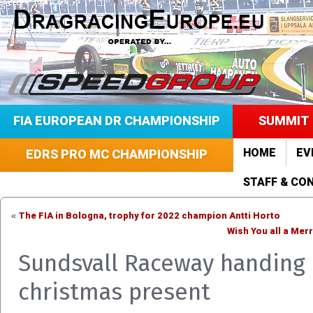
FIA EUROPEAN DR CHAMPIONSHIP
SUMMIT 
HOME
EV
EDRS PRO MC CHAMPIONSHIP
STAFF & CO
The FIA in Bologna, trophy for 2022 champion Antti Horto
«
Wish You all a Mer
Sundsvall Raceway handing 
christmas present