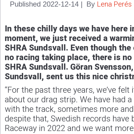
Lena Perés
Published
2022-12-14
|
By
In these chilly days we have here 
moment, we just received a warm
SHRA Sundsvall. Even though the c
no racing taking place, there is no 
SHRA Sundsvall. Göran Svensson,
Sundsvall, sent us this nice chris
“For the past three years, we’ve felt
about our drag strip. We have had a
with the track, sometimes more and
despite that, Swedish records have 
Raceway in 2022 and we want more of