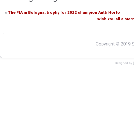
The FIA in Bologna, trophy for 2022 champion Antti Horto
«
Wish You all a Mer
Copyright © 2019 S
Designed by