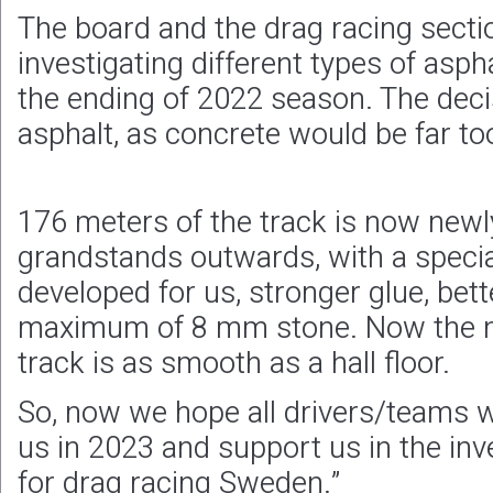
The board and the drag racing sect
investigating different types of asph
the ending of 2022 season. The dec
asphalt, as concrete would be far too
176 meters of the track is now newl
grandstands outwards, with a specia
developed for us, stronger glue, bet
maximum of 8 mm stone. Now the new
track is as smooth as a hall floor.
So, now we hope all drivers/teams w
us in 2023 and support us in the i
for drag racing Sweden.”