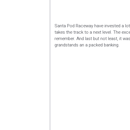
Santa Pod Raceway have invested a lot o
takes the track to a next level. The ex
remember. And last but not least, it wa
grandstands an a packed banking.