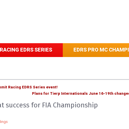
RACING EDRS SERIES
EDRS PRO MC CHAMP
Summit Racing EDRS Series event!
Plans for Tierp Internationals June 16-19th change
eat success for FIA Championship
ings