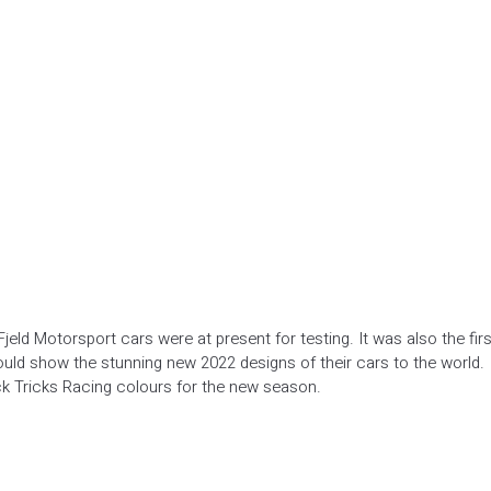
Fjeld Motorsport cars were at present for testing. It was also the firs
ould show the stunning new 2022 designs of their cars to the world.
lick Tricks Racing colours for the new season.