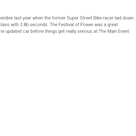
ember last year when the former Super Street Bike racer laid down
 class with 3.86 seconds. The Festival of Power was a great
 the updated car before things get really serious at The Main Event.