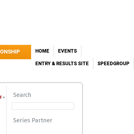
HOME
EVENTS
IONSHIP
ENTRY & RESULTS SITE
SPEEDGROUP
Search
d
»
Series Partner