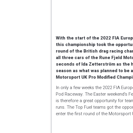
With the start of the 2022 FIA Euro
this championship took the opportuni
round of the British drag racing c
all three cars of the Rune Fjeld Mo
seconds of Ida Zetterström as the h
season as what was planned to be a 
Motorsport UK Pro Modified Champi
In only a few weeks the 2022 FIA Euro
Pod Raceway. The Easter weekend’s Fest
is therefore a great opportunity for 
runs. The Top Fuel teams got the oppor
enter the first round of the Motorspor