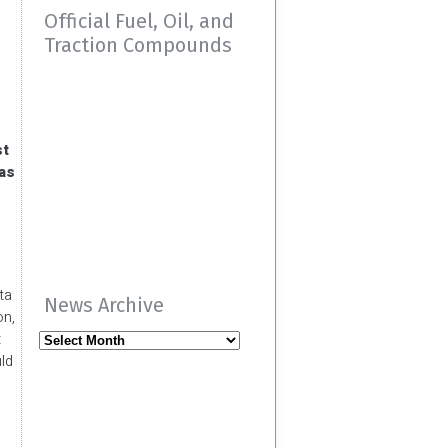
Official Fuel, Oil, and
Traction Compounds
st
 as
ta
News Archive
on,
t
News
ld
Archive