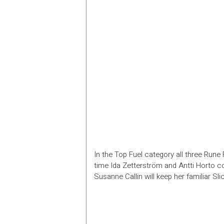
In the Top Fuel category all three Rune 
time Ida Zetterström and Antti Horto c
Susanne Callin will keep her familiar S