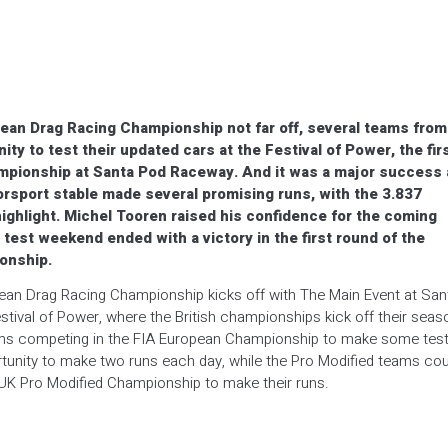
pean Drag Racing Championship not far off, several teams from
ty to test their updated cars at the Festival of Power, the fir
hampionship at Santa Pod Raceway. And it was a major success
torsport stable made several promising runs, with the 3.837
ighlight. Michel Tooren raised his confidence for the coming
test weekend ended with a victory in the first round of the
onship.
pean Drag Racing Championship kicks off with The Main Event at San
ival of Power, where the British championships kick off their seas
teams competing in the FIA European Championship to make some tes
tunity to make two runs each day, while the Pro Modified teams cou
t UK Pro Modified Championship to make their runs.