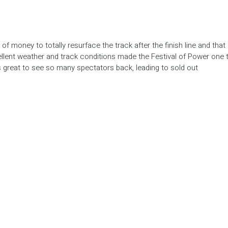
f money to totally resurface the track after the finish line and that
cellent weather and track conditions made the Festival of Power one 
s great to see so many spectators back, leading to sold out