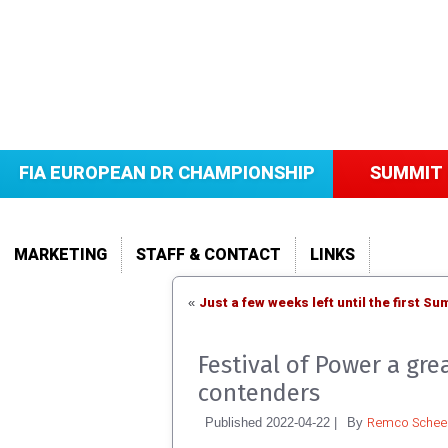
FIA EUROPEAN DR CHAMPIONSHIP
SUMMIT 
MARKETING
STAFF & CONTACT
LINKS
Just a few weeks left until the first 
«
Festival of Power a gr
contenders
Remco Scheel
Published
2022-04-22
|
By