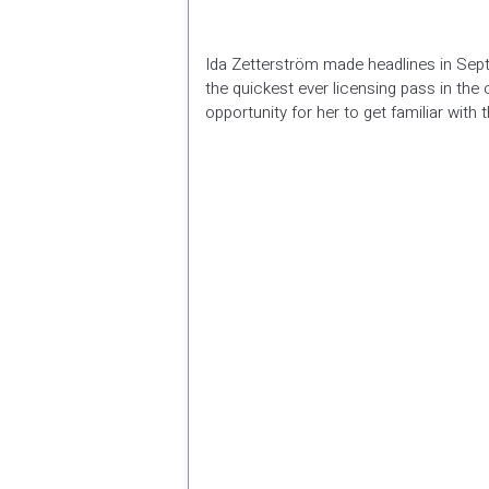
Ida Zetterström made headlines in Sept
the quickest ever licensing pass in the
opportunity for her to get familiar with