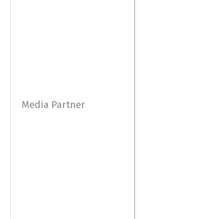
Media Partner