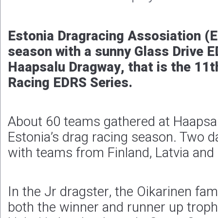
Estonia Dragracing Assosiation (E
season with a sunny Glass Drive 
Haapsalu Dragway, that is the 11t
Racing EDRS Series.
About 60 teams gathered at Haapsa
Estonia’s drag racing season. Two da
with teams from Finland, Latvia and 
In the Jr dragster, the Oikarinen fam
both the winner and runner up trop