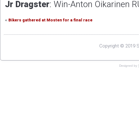
Jr Dragster
: Win-Anton Oikarinen R
Bikers gathered at Mosten for a final race
«
Copyright © 2019 S
Designed by