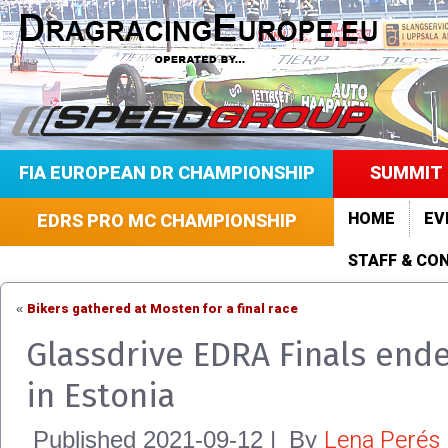
FIA EUROPEAN DR CHAMPIONSHIP
SUMMIT 
HOME
EV
EDRS PRO MC CHAMPIONSHIP
STAFF & CO
Bikers gathered at Mosten for a final race
«
Glassdrive EDRA Finals end
in Estonia
Lena Perés
Published
2021-09-12
|
By