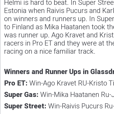
Helmi is hard to beat. In Super Stree
Estonia when Raivis Pucurs and Karl
on winners and runners up. In Super
to Finland as Mika Haatanen took th
was runner up. Ago Kravet and Kris
racers in Pro ET and they were at th
racing on a nice familiar track.
Winners and Runner Ups in Glassdr
Pro ET:
Win-Ago Kravet RU-Kristo T
Super Gas:
Win-Mika Haatanen Ru-J
Super Street:
Win-Raivis Pucurs Ru-