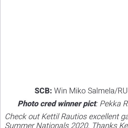
SCB:
Win Miko Salmela/RU
Photo cred winner pict
: Pekka R
Check out Kettil Rautios excellent g
Summer Nationals 2020. Thanks Ketti