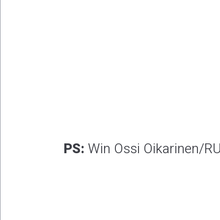
PS:
Win Ossi Oikarinen/RU