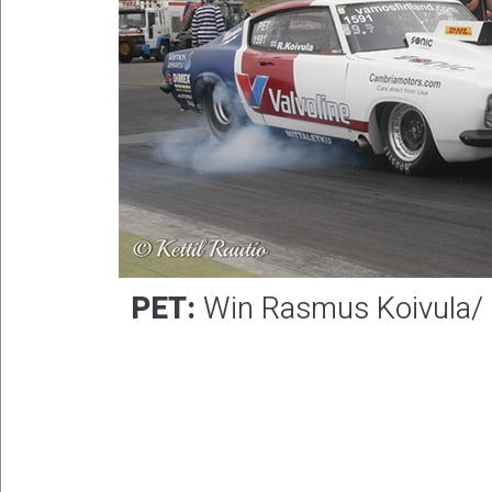
PET:
Win Rasmus Koivula/ R