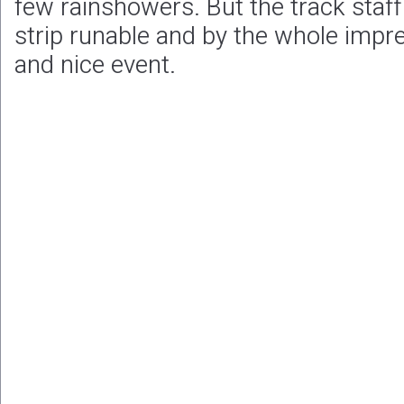
few rainshowers. But the track staf
strip runable and by the whole impr
and nice event.