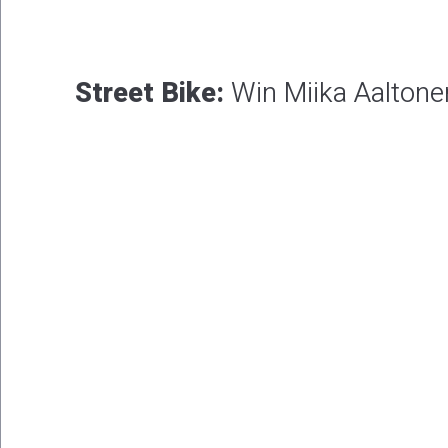
Street Bike:
Win Miika Aaltone