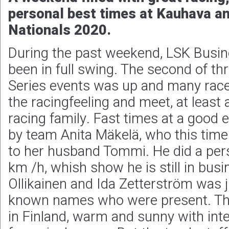
personal best times at Kauhava a
Nationals 2020.
During the past weekend, LSK Busin
been in full swing. The second of 
Series events was up and many race
the racingfeeling and meet, at least
racing family. Fast times at a good 
by team Anita Mäkelä, who this tim
to her husband Tommi. He did a pers
km /h, whish show he is still in bus
Ollikainen and Ida Zetterström was j
known names who were present. Th
in Finland, warm and sunny with inte