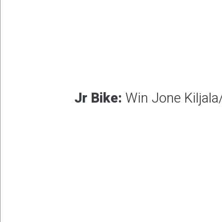
Jr Bike:
Win Jone Kiljala