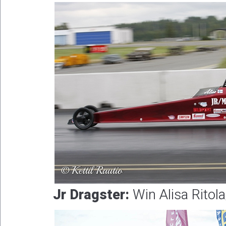
Jr Dragster:
Win Alisa Ritola