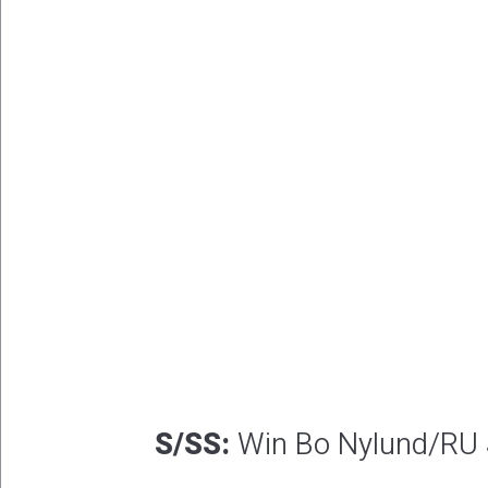
S/SS:
Win Bo Nylund/RU 