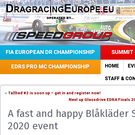
FIA EUROPEAN DR CHAMPIONSHIP
SUMMIT 
HOME
EV
EDRS PRO MC CHAMPIONSHIP
STAFF & CO
Tallhed #2 is soon up – get in and register now!
«
Next up Glassdrive EDRA Finals 2
A fast and happy Blåkläder
2020 event