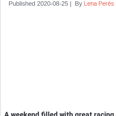
Lena Perés
Published
2020-08-25
|
By
A weekend filled with great racing