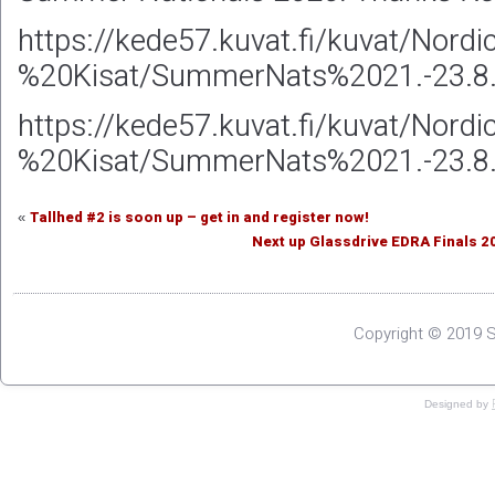
https://kede57.kuvat.fi/kuvat/Nord
%20Kisat/SummerNats%2021.-23.
https://kede57.kuvat.fi/kuvat/Nord
%20Kisat/SummerNats%2021.-23.
Tallhed #2 is soon up – get in and register now!
«
Next up Glassdrive EDRA Finals 2
Copyright © 2019 S
Designed by