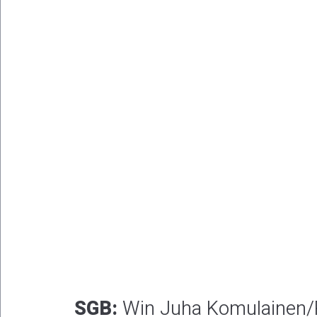
SGB:
Win Juha Komulainen/