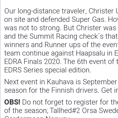
Our long-distance traveler, Christer
on site and defended Super Gas. Ho
was not to strong. But Christer was
and the Summit Racing check´s that
winners and Runner ups of the even
team continue against Haapsalu in E
EDRA Finals 2020. The 6th event of
EDRS Series special edition.
Next event in Kauhava is September
season for the Finnish drivers. Get i
OBS!
Do not forget to register for th
of the season; Tallhed#2 Orsa Swed