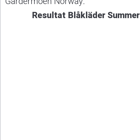
Gardermoen Norway.
Resultat Blåkläder Summer