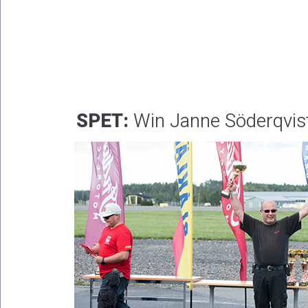
SPET:
Win Janne Söderqvis