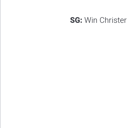
SG:
Win Christer