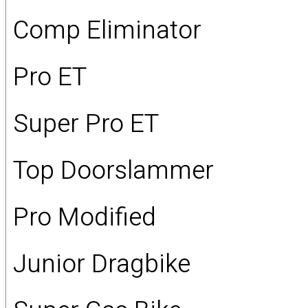
Comp Eliminator
Pro ET
Super Pro ET
Top Doorslammer
Pro Modified
Junior Dragbike