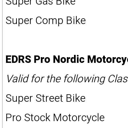
Super Gas Bike
Super Comp Bike
EDRS Pro Nordic Motorcy
Valid for the following Cla
Super Street Bike
Pro Stock Motorcycle