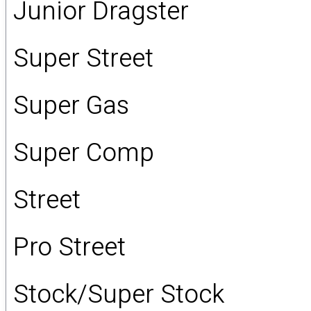
Junior Dragster
Super Street
Super Gas
Super Comp
Street
Pro Street
Stock/Super Stock