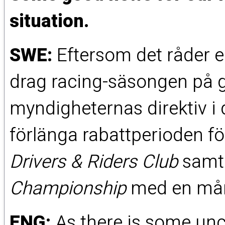
situation.
SWE:
Eftersom det råder en
drag racing-säsongen på 
myndigheternas direktiv i d
förlänga rabattperioden för
Drivers & Riders Club
sam
Championship
med en månad
ENG:
As there is some unce