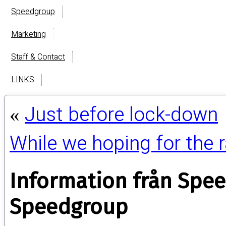
Speedgroup
Marketing
Staff & Contact
LINKS
Just before lock-down
«
While we hoping for the
Information från Spe
Speedgroup