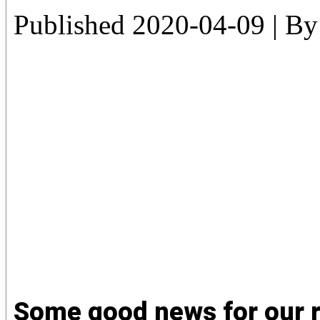
Published
2020-04-09
|
By
Some good news for our r