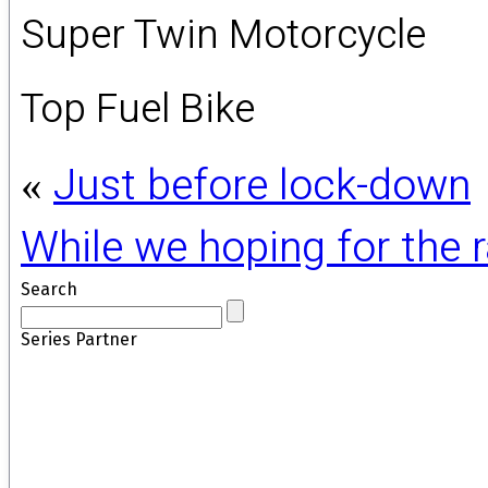
Super Twin Motorcycle
Top Fuel Bike
Just before lock-down
«
While we hoping for the
Search
Series Partner