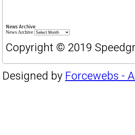
News Archive
News Archive
Copyright © 2019 Speedgro
Designed by
Forcewebs - 