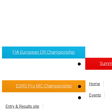
FIA European DR Championship
Summi
Home
EDRS Pro MC Championship
Events
Entry & Results site