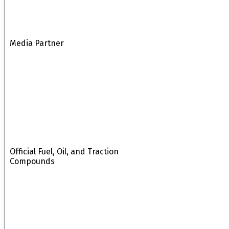
Media Partner
Official Fuel, Oil, and Traction
Compounds