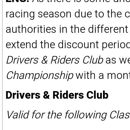
racing season due to the c
authorities in the differe
extend the discount period 
Drivers & Riders Club
as we
Championship
with a month
Drivers & Riders Club
Valid for the following Cla