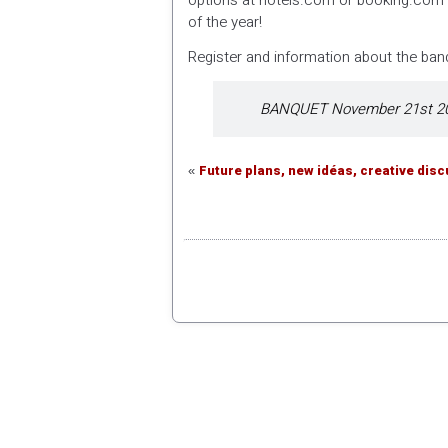
options at hotels.com or booking.com o
of the year!
Register and information about the banq
BANQUET November 21st 20
Future plans, new idéas, creative dis
«