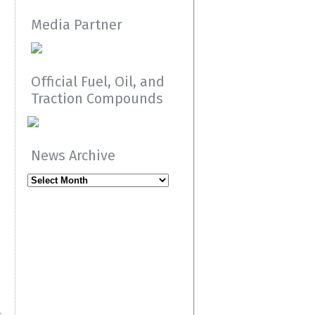
Media Partner
Official Fuel, Oil, and
Traction Compounds
News Archive
News
Archive