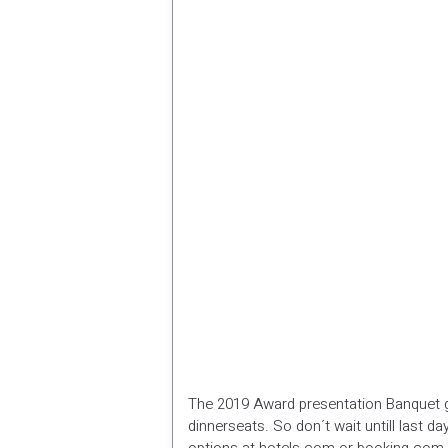
The 2019 Award presentation Banquet g
dinnerseats. So don´t wait untill last da