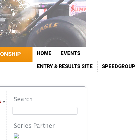
HOME
EVENTS
IONSHIP
ENTRY & RESULTS SITE
SPEEDGROUP
Search
s
»
Series Partner