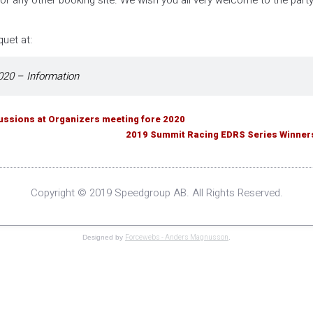
r any other booking site. We wish you all very welcome to the part
uet at:
20 – Information
cussions at Organizers meeting fore 2020
2019 Summit Racing EDRS Series Winner
Copyright © 2019 Speedgroup AB. All Rights Reserved.
Forcewebs - Anders Magnusson
Designed by
.