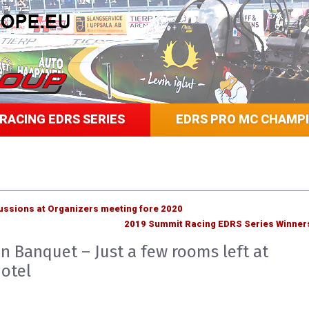
RACING EDRS SERIES
EDRS PRO MC CHAMP
cussions at Organizers meeting fore 2020
2019 Summit Racing EDRS Series Winner
n Banquet – Just a few rooms left at
otel