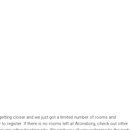
etting closer and we just got a limited number of rooms and
y to register. If there is no rooms left at Aronsborg, check out other