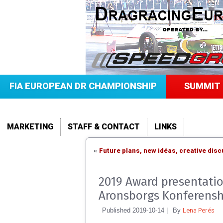
FIA EUROPEAN DR CHAMPIONSHIP
SUMMIT 
MARKETING
STAFF & CONTACT
LINKS
Future plans, new idéas, creative dis
«
2019 Award presentatio
Aronsborgs Konferensh
Lena Perés
Published
2019-10-14
|
By