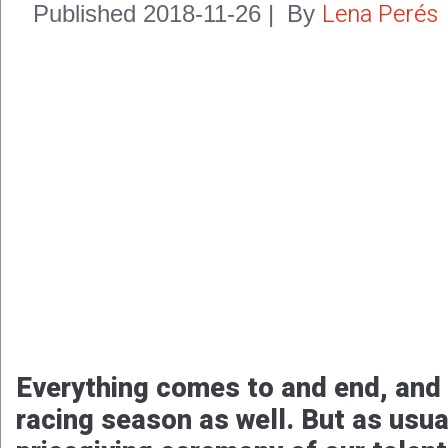
Lena Perés
Published
2018-11-26
|
By
Everything comes to and end, and
racing season as well. But as usual