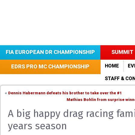
FIA EUROPEAN DR CHAMPIONSHIP
SUMMIT 
HOME
EV
EDRS PRO MC CHAMPIONSHIP
STAFF & CO
Dennis Habermann defeats his brother to take over the #1
«
Mathias Bohlin from surprise win
A big happy drag racing fam
years season