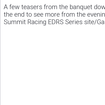
A few teasers from the banquet down
the end to see more from the evening 
Summit Racing EDRS Series site/Gal