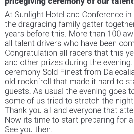
pricegiving ceremony of our talent
At Sunlight Hotel and Conference i
the dragracing family gatter together
years before this. More than 100 a
all talent drivers who have been co
Congratulation all racers that this y
and other prizes during the evening.
ceremony Sold Finest from Dalecali
old rockn´roll that made it hard to st
guests. As usual the evening goes t
some of us tried to stretch the nigh
Thank you all and everyone that att
Now its time to start preparing for
See you then.