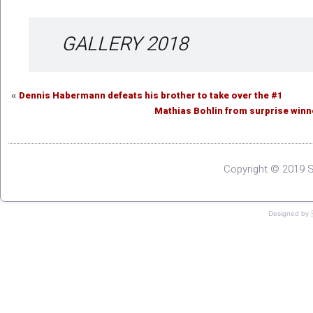
GALLERY 2018
Dennis Habermann defeats his brother to take over the #1
«
Mathias Bohlin from surprise win
Copyright © 2019 S
Designed by