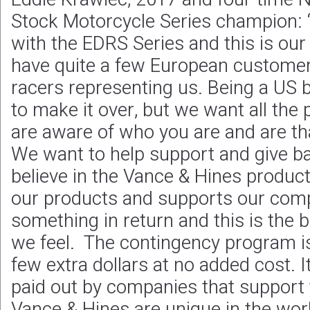
Stock Motorcycle Series champion: 
with the EDRS Series and this is our 
have quite a few European custome
racers representing us. Being a US 
to make it over, but we want all the
are aware of who you are and are th
We want to help support and give ba
believe in the Vance & Hines product
our products and supports our com
something in return and this is the 
we feel. The contingency program is
few extra dollars at no added cost. 
paid out by companies that support t
Vance & Hines are unique in the wor