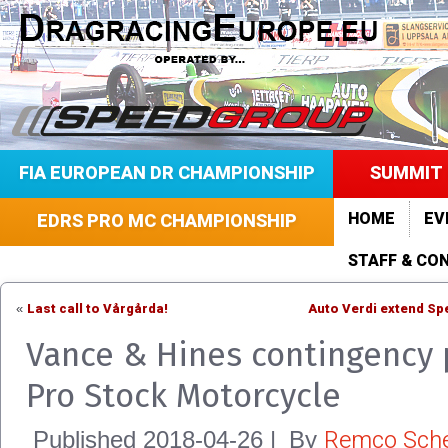
FIA EUROPEAN DR CHAMPIONSHIP
SUMMIT 
HOME
EV
EDRS PRO MC CHAMPIONSHIP
STAFF & CO
Last call to Vårgårda!
Auto Verdi extend Sp
«
Vance & Hines contingency 
Pro Stock Motorcycle
Remco Sche
Published
2018-04-26
|
By