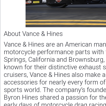
About Vance & Hines
Vance & Hines are an American manu
motorcycle performance parts with f
Springs, California and Brownsburg, 
known for their distinctive exhaust 
cruisers, Vance & Hines also make a
accessories for nearly every form of
sports world. The company’s founde
Byron Hines shared a passion for th
early days of motorcycle drag racing