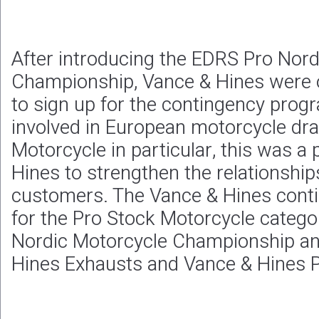
After introducing the EDRS Pro Nor
Championship, Vance & Hines were o
to sign up for the contingency progr
involved in European motorcycle dra
Motorcycle in particular, this was a
Hines to strengthen the relationship
customers. The Vance & Hines cont
for the Pro Stock Motorcycle catego
Nordic Motorcycle Championship an
Hines Exhausts and Vance & Hines P