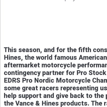
This season, and for the fifth con
Hines, the world famous American
aftermarket motorcycle performanc
contingency partner for Pro Stock
EDRS Pro Nordic Motorcycle Cham
some great racers representing us
help support and give back to the 
the Vance & Hines products. The r