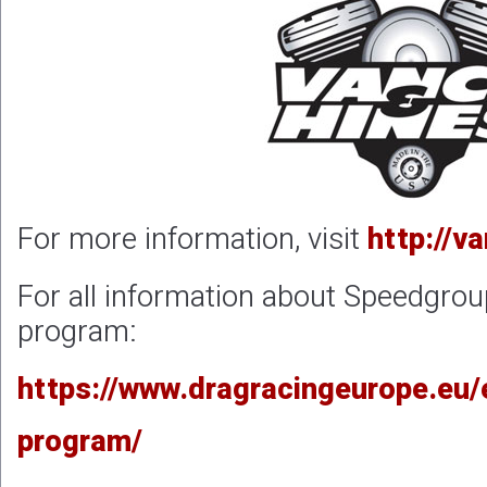
For more information, visit
http://v
For all information about Speedgrou
program:
https://www.dragracingeurope.eu/
program/