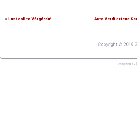
Last call to Vårgårda!
Auto Verdi extend Sp
«
Copyright © 2019 S
Designed by