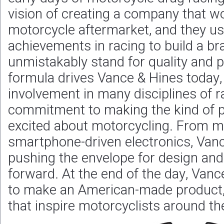
vision of creating a company that wou
motorcycle aftermarket, and they us
achievements in racing to build a br
unmistakably stand for quality and
formula drives Vance & Hines today,
involvement in many disciplines of ra
commitment to making the kind of p
excited about motorcycling. From m
smartphone-driven electronics, Vanc
pushing the envelope for design and
forward. At the end of the day, Vance
to make an American-made product, 
that inspire motorcyclists around th