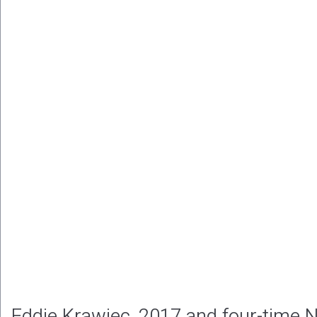
Eddie Krawiec, 2017 and four-time 