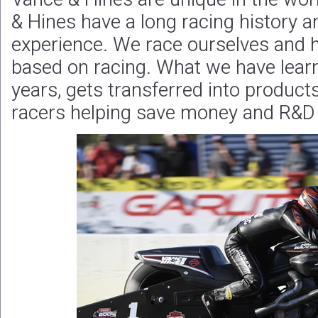
& Hines have a long racing history a
experience. We race ourselves and h
based on racing. What we have lear
years, gets transferred into products
racers helping save money and R&D 