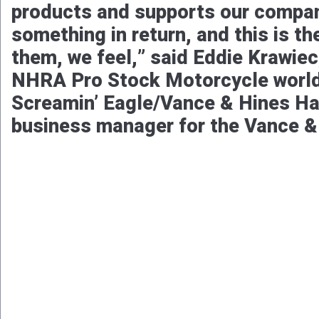
products and supports our compan
something in return, and this is t
them, we feel,” said Eddie Krawie
NHRA Pro Stock Motorcycle world 
Screamin’ Eagle/Vance & Hines Ha
business manager for the Vance &