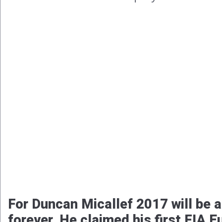
For Duncan Micallef 2017 will be 
forever. He claimed his first FIA 