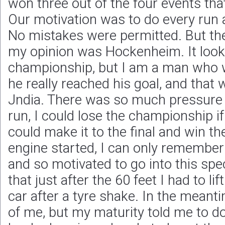
won three out of the four events tha
Our motivation was to do every run a
No mistakes were permitted. But th
my opinion was Hockenheim. It look
championship, but I am a man who wil
he really reached his goal, and that
Jndia. There was so much pressure on
run, I could lose the championship i
could make it to the final and win th
engine started, I can only remember
and so motivated to go into this spe
that just after the 60 feet I had to lif
car after a tyre shake. In the meanti
of me, but my maturity told me to do