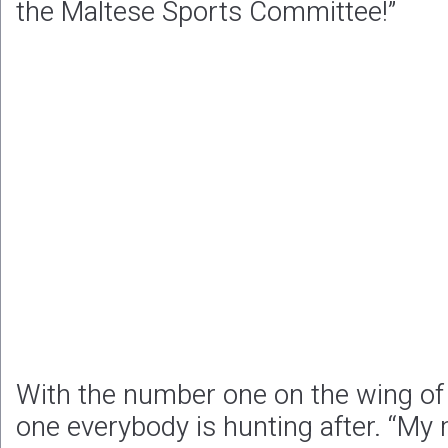
the Maltese Sports Committee!”
With the number one on the wing of t
one everybody is hunting after. “My 