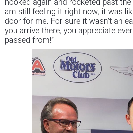
hooked again and rocketed past the f
am still feeling it right now, it was 
door for me. For sure it wasn’t an e
you arrive there, you appreciate eve
passed from!”