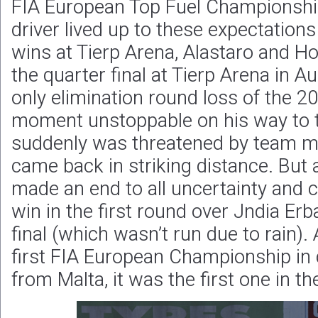
FIA European Top Fuel Championshi
driver lived up to these expectation
wins at Tierp Arena, Alastaro and H
the quarter final at Tierp Arena in A
only elimination round loss of the 2
moment unstoppable on his way to the
suddenly was threatened by team ma
came back in striking distance. But 
made an end to all uncertainty and cl
win in the first round over Jndia Erb
final (which wasn’t run due to rain).
first FIA European Championship in d
from Malta, it was the first one in t