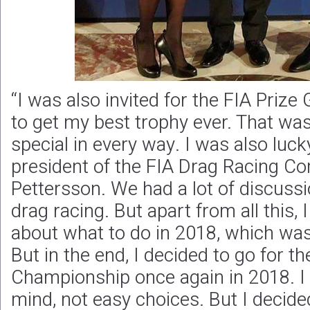
“I was also invited for the FIA Prize 
to get my best trophy ever. That wa
special in every way. I was also luck
president of the FIA Drag Racing C
Pettersson. We had a lot of discussi
drag racing. But apart from all this, I
about what to do in 2018, which was
But in the end, I decided to go for 
Championship once again in 2018. I 
mind, not easy choices. But I decide