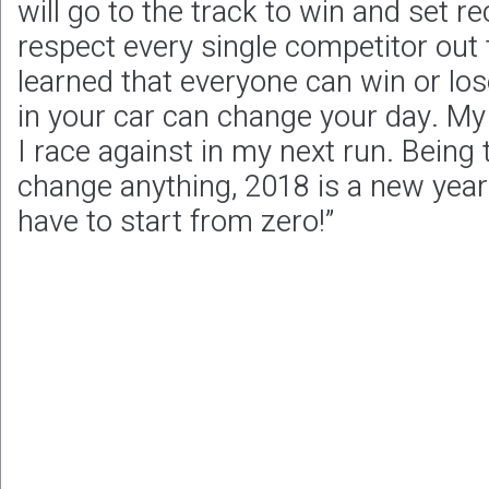
will go to the track to win and set 
respect every single competitor out t
learned that everyone can win or los
in your car can change your day. My m
I race against in my next run. Being
change anything, 2018 is a new year
have to start from zero!”