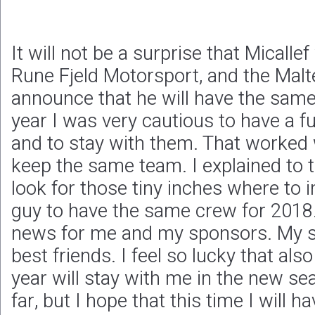
It will not be a surprise that Micallef
Rune Fjeld Motorsport, and the Malte
announce that he will have the same 
year I was very cautious to have a fu
and to stay with them. That worked 
keep the same team. I explained to 
look for those tiny inches where to 
guy to have the same crew for 2018.
news for me and my sponsors. My s
best friends. I feel so lucky that al
year will stay with me in the new 
far, but I hope that this time I will