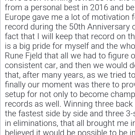
from a personal best in 2016 and be
Europe gave me a lot of motivation f
record during the 50th Anniversary 
fact that I will keep that record on t
is a big pride for myself and the who
Rune Fjeld that all we had to figure 
consistent car, and then we would d
that, after many years, as we tried to
finally our moment was there to prov
setup for not only to become champi
records as well. Winning three back
the fastest side by side and three 
in eliminations, that all brought me i
believed it would be possible to be in