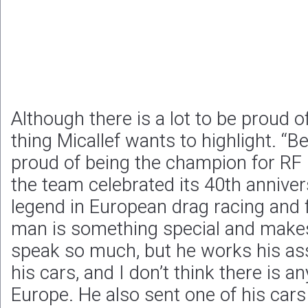
Although there is a lot to be proud of
thing Micallef wants to highlight. “Bel
proud of being the champion for RF 
the team celebrated its 40th anniver
legend in European drag racing and 
man is something special and make
speak so much, but he works his ass
his cars, and I don’t think there is a
Europe. He also sent one of his car