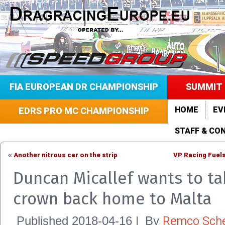
FIA EUROPEAN DR CHAMPIONSHIP
SUMMIT 
HOME
EV
EDRS PRO MC CHAMPIONSHIP
STAFF & CO
Another nitrous car on the strip
VP Racing Fuels
«
Duncan Micallef wants to ta
crown back home to Malta
Remco Sche
Published
2018-04-16
|
By