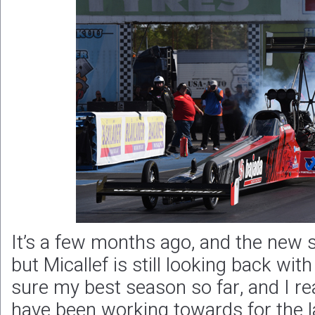
It’s a few months ago, and the new s
but Micallef is still looking back wit
sure my best season so far, and I re
have been working towards for the l