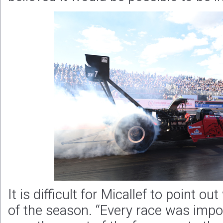
It is difficult for Micallef to point o
of the season. “Every race was imp