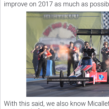
improve on 2017 as much as possibl
With this said, we also know Micallef