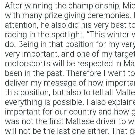
After winning the championship, Mic
with many prize giving ceremonies. 
attention, he also did his very best t
racing in the spotlight. “This winter
do. Being in that position for my very
very important, and one of my target
motorsports will be respected in Mal
been in the past. Therefore I went to
deliver my message of how important 
this position, but also to tell all Ma
everything is possible. I also expla
important for our country and how go
was not the first Maltese driver to
will not be the last one either. That 