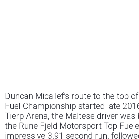
Duncan Micallef’s route to the top o
Fuel Championship started late 2016
Tierp Arena, the Maltese driver was
the Rune Fjeld Motorsport Top Fuele
impressive 3.91 second run, followe