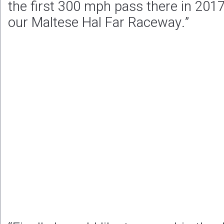
the first 300 mph pass there in 2017,
our Maltese Hal Far Raceway.”