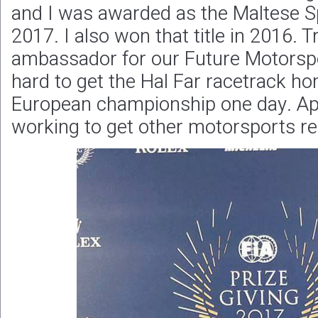
and I was awarded as the Maltese S
2017. I also won that title in 2016. T
ambassador for our Future Motorspo
hard to get the Hal Far racetrack h
European championship one day. Apa
working to get other motorsports re