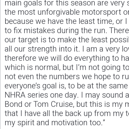
main goals for this season are very 
the most unforgivable motorsport on 
because we have the least time, or I
to fix mistakes during the run. There
our target is to make the least poss
all our strength into it. I am a very l
therefore we will do everything to ha
which is normal, but I’m not going to 
not even the numbers we hope to ru
everyone’s goal is, to be at the same 
NHRA series one day. I may sound a l
Bond or Tom Cruise, but this is my 
that I have all the back up from my 
my spirit and motivation too.”