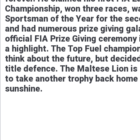
Championship, won three races, 
Sportsman of the Year for the se
and had numerous prize giving gal
official FIA Prize Giving ceremony 
a highlight. The Top Fuel champio
think about the future, but decide
title defence. The Maltese Lion is
to take another trophy back home 
sunshine.