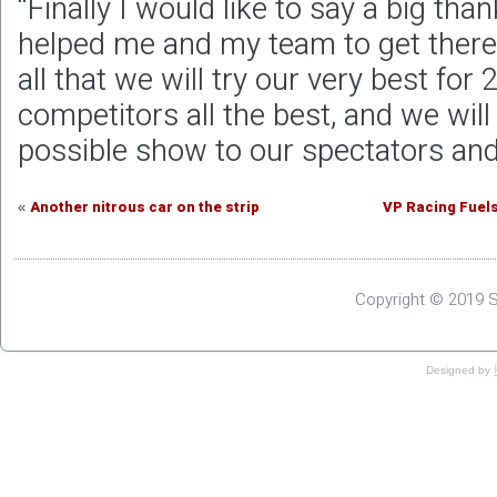
“Finally I would like to say a big tha
helped me and my team to get there
all that we will try our very best for 
competitors all the best, and we will
possible show to our spectators and
Another nitrous car on the strip
VP Racing Fuels
«
Copyright © 2019 S
Designed by