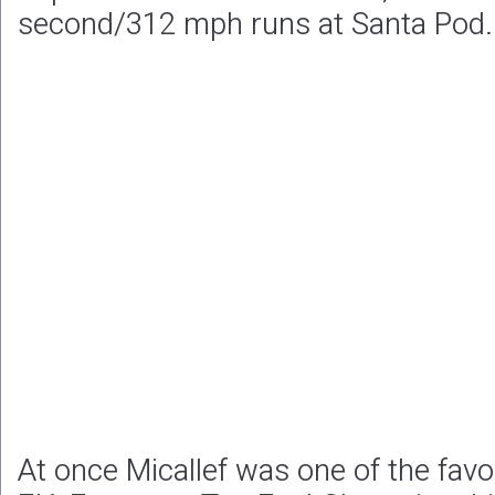
second/312 mph runs at Santa Pod.
At once Micallef was one of the favo