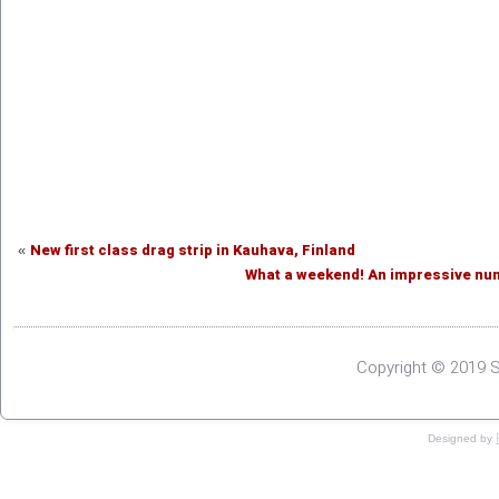
New first class drag strip in Kauhava, Finland
«
What a weekend! An impressive numb
Copyright © 2019 S
Designed by