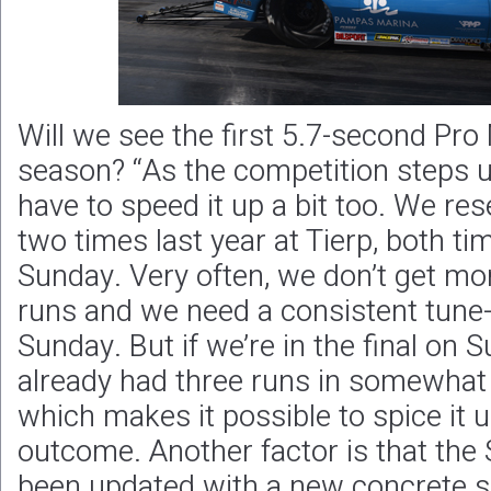
Will we see the first 5.7-second Pro
season? “As the competition steps u
have to speed it up a bit too. We re
two times last year at Tierp, both tim
Sunday. Very often, we don’t get mor
runs and we need a consistent tune-
Sunday. But if we’re in the final on
already had three runs in somewhat 
which makes it possible to spice it u
outcome. Another factor is that the
been updated with a new concrete s