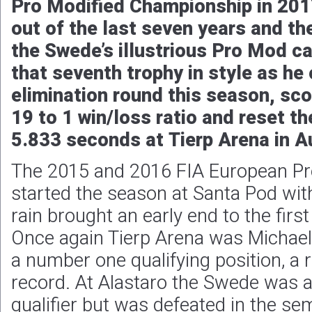
Pro Modified Championship in 2017,
out of the last seven years and the
the Swede’s illustrious Pro Mod ca
that seventh trophy in style as he 
elimination round this season, sco
19 to 1 win/loss ratio and reset t
5.833 seconds at Tierp Arena in A
The 2015 and 2016 FIA European Pr
started the season at Santa Pod wi
rain brought an early end to the firs
Once again Tierp Arena was Michael G
a number one qualifying position, a
record. At Alastaro the Swede was 
qualifier but was defeated in the semi