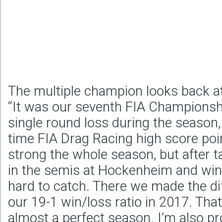
The multiple champion looks back a
“It was our seventh FIA Championsh
single round loss during the season, i
time FIA Drag Racing high score poi
strong the whole season, but after 
in the semis at Hockenheim and win
hard to catch. There we made the di
our 19-1 win/loss ratio in 2017. That
almost a perfect season. I’m also pr