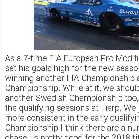
As a 7-time FIA European Pro Modifi
set his goals high for the new seaso
winning another FIA Championship 
Championship. While at it, we shoul
another Swedish Championship too, 
the qualifying sessions at Tierp. We 
more consistent in the early qualifyi
Championship I think there are a n
chase us pretty good for the 2018 titl