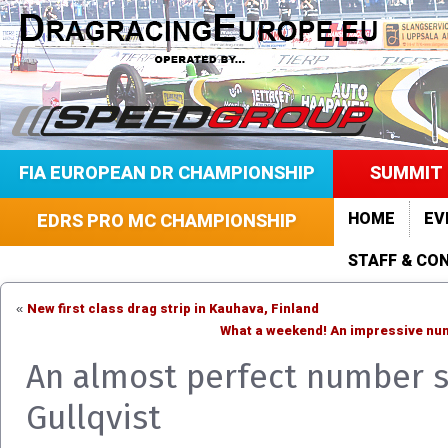
FIA EUROPEAN DR CHAMPIONSHIP
SUMMIT 
HOME
EV
EDRS PRO MC CHAMPIONSHIP
STAFF & CO
New first class drag strip in Kauhava, Finland
«
What a weekend! An impressive numb
An almost perfect number s
Gullqvist