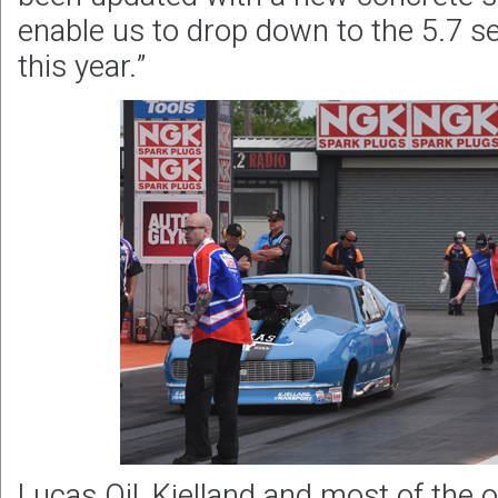
enable us to drop down to the 5.7 
this year.”
Lucas Oil, Kjelland and most of the 