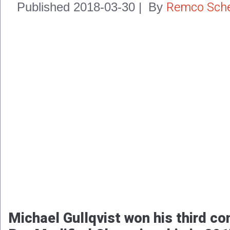
Remco Sche
Published
2018-03-30
|
By
Michael Gullqvist won his third c