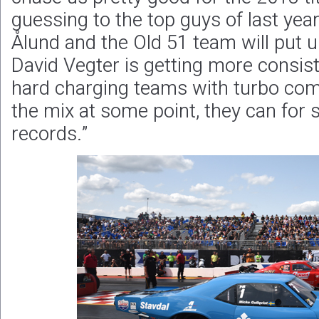
guessing to the top guys of last ye
Ålund and the Old 51 team will put up
David Vegter is getting more consist
hard charging teams with turbo combi
the mix at some point, they can for 
records.”