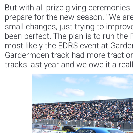
But with all prize giving ceremonies l
prepare for the new season. “We ar
small changes, just trying to improv
been perfect. The plan is to run th
most likely the EDRS event at Gard
Gardermoen track had more traction
tracks last year and we owe it a real