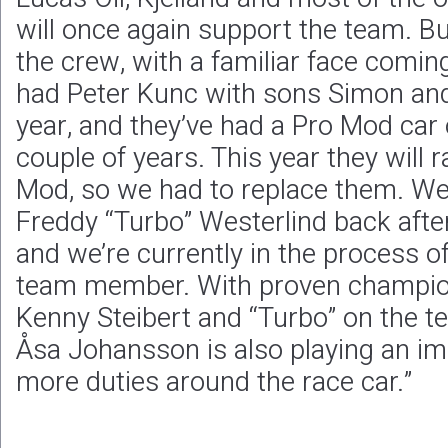
will once again support the team. B
the crew, with a familiar face comin
had Peter Kunc with sons Simon and
year, and they’ve had a Pro Mod car 
couple of years. This year they will 
Mod, so we had to replace them. W
Freddy “Turbo” Westerlind back afte
and we’re currently in the process o
team member. With proven champions
Kenny Steibert and “Turbo” on the tea
Åsa Johansson is also playing an im
more duties around the race car.”