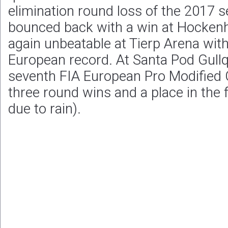
elimination round loss of the 2017 s
bounced back with a win at Hocken
again unbeatable at Tierp Arena wit
European record. At Santa Pod Gullqv
seventh FIA European Pro Modified
three round wins and a place in the 
due to rain).