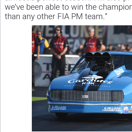
we’ve been able to win the champio
than any other FIA PM team.”