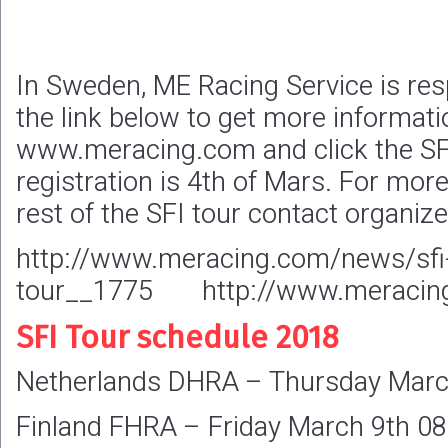
In Sweden, ME Racing Service is res
the link below to get more informatio
www.meracing.com and click the SFI
registration is 4th of Mars. For mor
rest of the SFI tour contact organize
http://www.meracing.com/news/sfi-r
tour__1775 http://www.meracing
SFI Tour schedule 2018
Netherlands DHRA – Thursday Marc
Finland FHRA – Friday March 9th 08