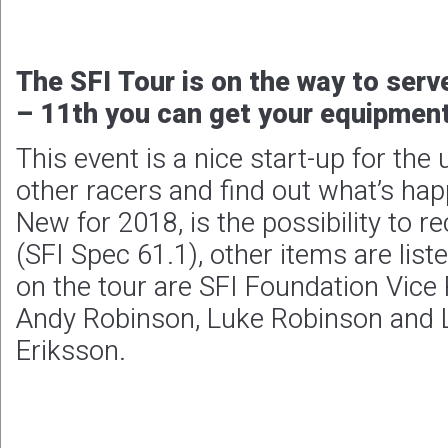
The SFI Tour is on the way to serv
– 11th you can get your equipmen
This event is a nice start-up for th
other racers and find out what’s ha
New for 2018, is the possibility to r
(SFI Spec 61.1), other items are list
on the tour are SFI Foundation Vice 
Andy Robinson, Luke Robinson and 
Eriksson.