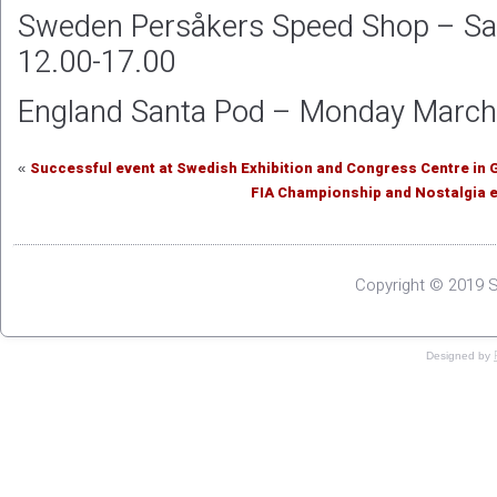
Sweden Persåkers Speed Shop – Sa
12.00-17.00
England Santa Pod – Monday March 
Successful event at Swedish Exhibition and Congress Centre in
«
FIA Championship and Nostalgia e
Copyright © 2019 S
Designed by