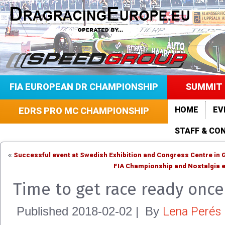
FIA EUROPEAN DR CHAMPIONSHIP
SUMMIT 
HOME
EV
EDRS PRO MC CHAMPIONSHIP
STAFF & CO
Successful event at Swedish Exhibition and Congress Centre in
«
FIA Championship and Nostalgia e
Time to get race ready once
Lena Perés
Published
2018-02-02
|
By