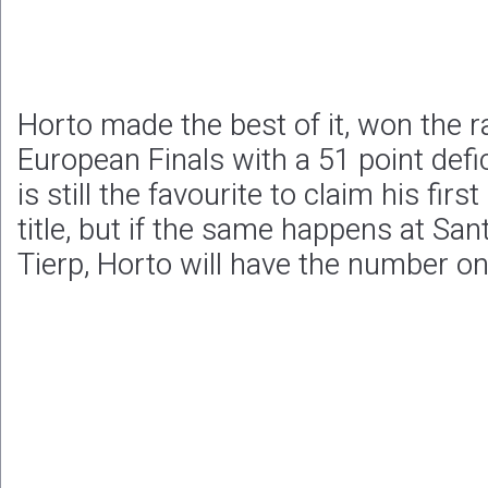
Horto made the best of it, won the ra
European Finals with a 51 point deficit
is still the favourite to claim his fi
title, but if the same happens at Sa
Tierp, Horto will have the number on