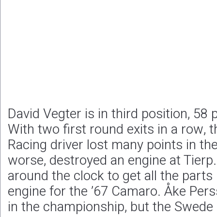
David Vegter is in third position, 58
With two first round exits in a row
Racing driver lost many points in the
worse, destroyed an engine at Tierp
around the clock to get all the parts
engine for the ’67 Camaro. Åke Pers
in the championship, but the Swede 