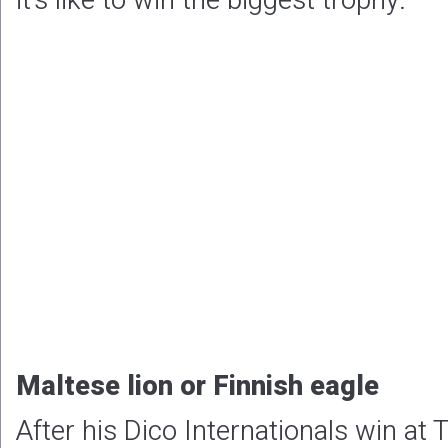
it’s like to win the biggest trophy.
Maltese lion or Finnish eagle
After his Dico Internationals win at 