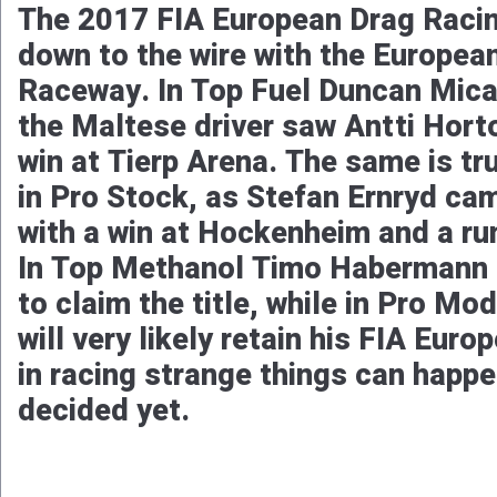
The 2017 FIA European Drag Raci
down to the wire with the Europea
Raceway. In Top Fuel Duncan Micall
the Maltese driver saw Antti Hort
win at Tierp Arena. The same is tr
in Pro Stock, as Stefan Ernryd cam
with a win at Hockenheim and a run
In Top Methanol Timo Habermann is
to claim the title, while in Pro Mo
will very likely retain his FIA Eur
in racing strange things can happe
decided yet.