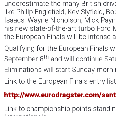
underestimate the many British drive
like Philip Englefield, Kev Slyfield, 
Isaacs, Wayne Nicholson, Mick Pay
his new state-of-the-art turbo Ford 
the European Finals will be intense a
Qualifying for the European Finals wil
th
September 8
and will continue Sa
Eliminations will start Sunday mor
Link to the European Finals entry list
http://www.eurodragster.com/sant
Link to championship points standin