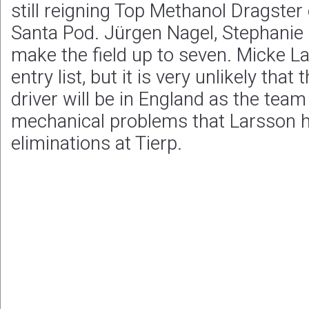
still reigning Top Methanol Dragster
Santa Pod. Jürgen Nagel, Stephanie
make the field up to seven. Micke La
entry list, but it is very unlikely th
driver will be in England as the tea
mechanical problems that Larsson 
eliminations at Tierp.