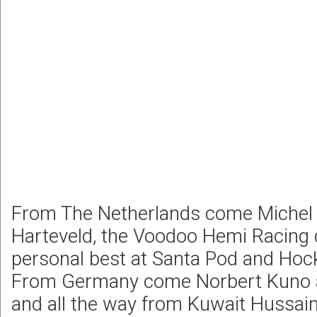
From The Netherlands come Michel
Harteveld, the Voodoo Hemi Racing d
personal best at Santa Pod and Hoc
From Germany come Norbert Kuno 
and all the way from Kuwait Hussai