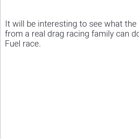
It will be interesting to see what the
from a real drag racing family can do 
Fuel race.