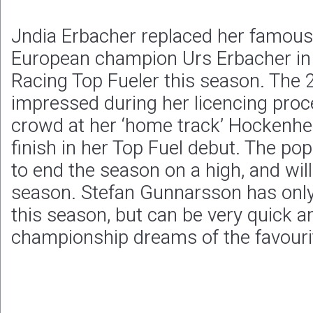
Jndia Erbacher replaced her famous
European champion Urs Erbacher in 
Racing Top Fueler this season. The 
impressed during her licencing pro
crowd at her ‘home track’ Hockenhe
finish in her Top Fuel debut. The po
to end the season on a high, and wil
season. Stefan Gunnarsson has onl
this season, but can be very quick a
championship dreams of the favouri