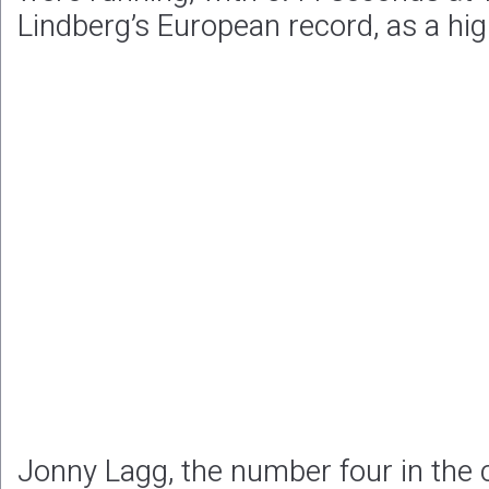
Lindberg’s European record, as a hig
Jonny Lagg, the number four in the