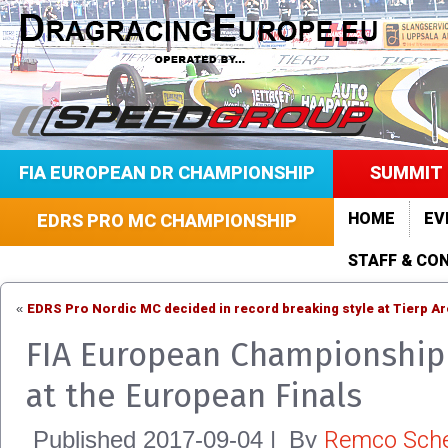
FIA EUROPEAN DR CHAMPIONSHIP
SUMMIT 
HOME
EV
EDRS PRO MC CHAMPIONSHIP
STAFF & CO
EDRS Pro Nordic MC decided in record breaking style at Tierp A
«
FIA European Championship 
at the European Finals
Remco Sche
Published
2017-09-04
|
By