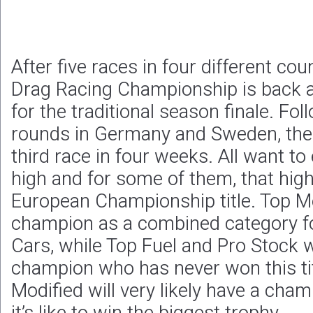
After five races in four different co
Drag Racing Championship is back 
for the traditional season finale. Fo
rounds in Germany and Sweden, the 
third race in four weeks. All want to
high and for some of them, that high
European Championship title. Top Met
champion as a combined category f
Cars, while Top Fuel and Pro Stock 
champion who has never won this tit
Modified will very likely have a ch