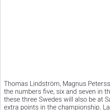
Thomas Lindström, Magnus Peterss
the numbers five, six and seven in 
these three Swedes will also be at 
extra points in the championship. Las