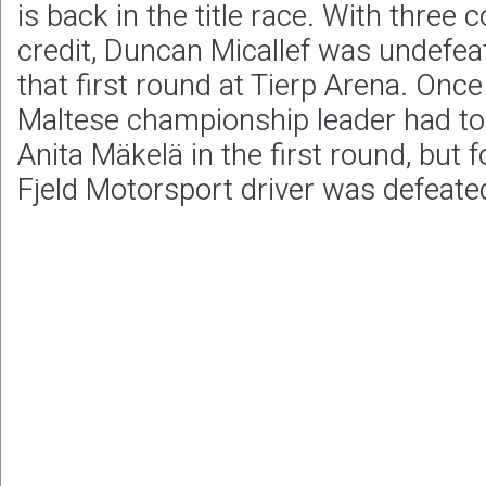
is back in the title race. With three 
credit, Duncan Micallef was undefeat
that first round at Tierp Arena. Onc
Maltese championship leader had to
Anita Mäkelä in the first round, but f
Fjeld Motorsport driver was defeate