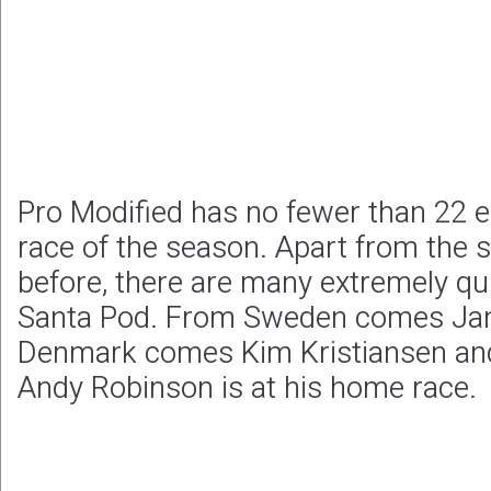
Pro Modified has no fewer than 22 en
race of the season. Apart from the 
before, there are many extremely qu
Santa Pod. From Sweden comes Jan
Denmark comes Kim Kristiansen and 
Andy Robinson is at his home race.