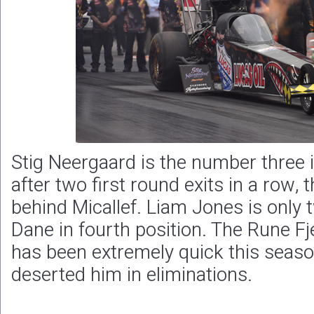
Stig Neergaard is the number three 
after two first round exits in a row,
behind Micallef. Liam Jones is only 
Dane in fourth position. The Rune Fj
has been extremely quick this season
deserted him in eliminations.