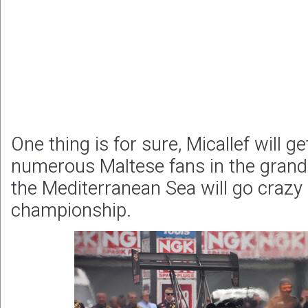
One thing is for sure, Micallef will g
numerous Maltese fans in the grands
the Mediterranean Sea will go crazy i
championship.