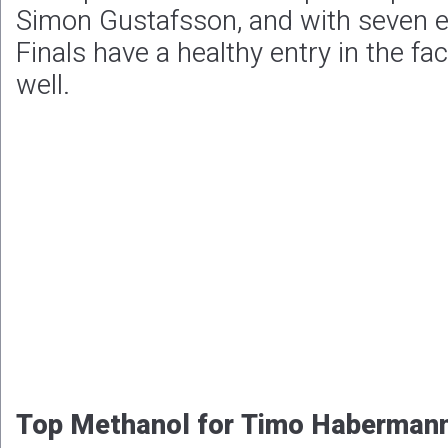
Simon Gustafsson, and with seven e
Finals have a healthy entry in the fa
well.
Top Methanol for Timo Haberman