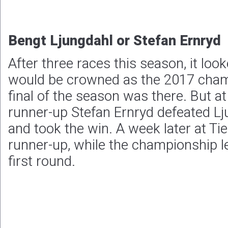
Bengt Ljungdahl or Stefan Ernryd
After three races this season, it loo
would be crowned as the 2017 cham
final of the season was there. But 
runner-up Stefan Ernryd defeated Lju
and took the win. A week later at Tie
runner-up, while the championship l
first round.