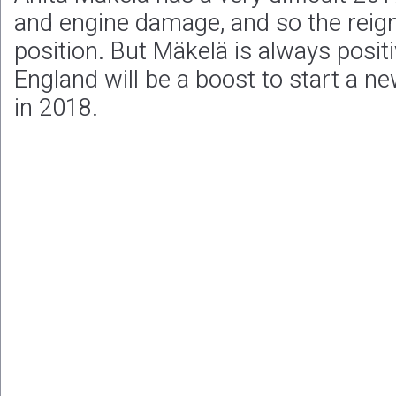
and engine damage, and so the reign
position. But Mäkelä is always positi
England will be a boost to start a 
in 2018.