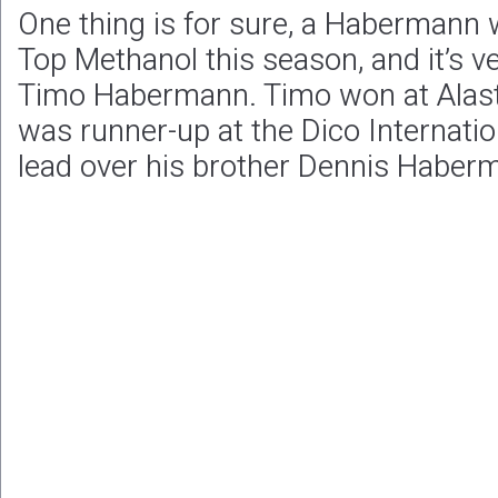
One thing is for sure, a Habermann w
Top Methanol this season, and it’s very
Timo Habermann. Timo won at Alas
was runner-up at the Dico Internatio
lead over his brother Dennis Haber