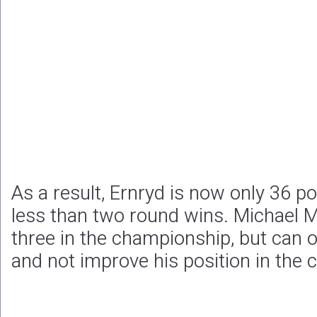
As a result, Ernryd is now only 36 po
less than two round wins. Michael 
three in the championship, but can o
and not improve his position in the