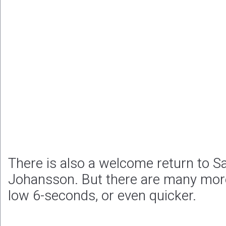
There is also a welcome return to S
Johansson. But there are many mor
low 6-seconds, or even quicker.