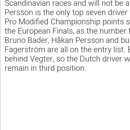
Scandinavian races and will not be 
Persson is the only top seven drive
Pro Modified Championship points s
the European Finals, as the number f
Bruno Bader, Håkan Persson and bur
Fagerström are all on the entry list.
behind Vegter, so the Dutch driver wi
remain in third position.