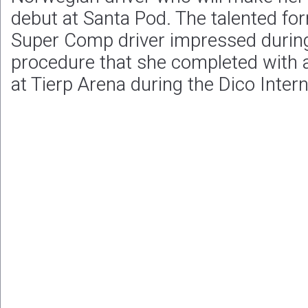
debut at Santa Pod. The talented fo
Super Comp driver impressed during
procedure that she completed with 
at Tierp Arena during the Dico Intern