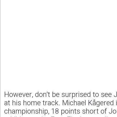
However, don’t be surprised to see J
at his home track. Michael Kågered i
championship, 18 points short of Jo