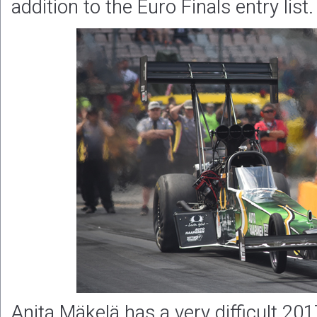
addition to the Euro Finals entry list.
Anita Mäkelä has a very difficult 20