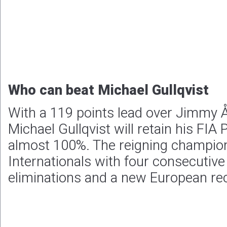
Who can beat Michael Gullqvist
With a 119 points lead over Jimmy Å
Michael Gullqvist will retain his FIA P
almost 100%. The reigning champio
Internationals with four consecutive
eliminations and a new European rec