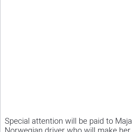
Special attention will be paid to Maj
Norwegian driver who will make her