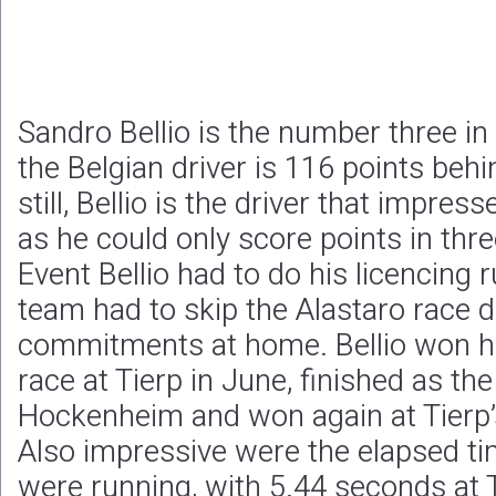
Sandro Bellio is the number three in
the Belgian driver is 116 points be
still, Bellio is the driver that impre
as he could only score points in thr
Event Bellio had to do his licencing 
team had to skip the Alastaro race 
commitments at home. Bellio won h
race at Tierp in June, finished as th
Hockenheim and won again at Tierp’s
Also impressive were the elapsed t
were running, with 5.44 seconds at T