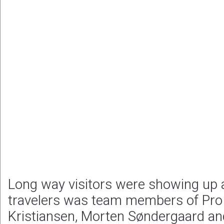
Long way visitors were showing up 
travelers was team members of Pro 
Kristiansen, Morten Søndergaard an