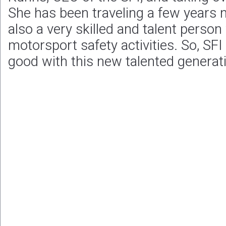
She has been traveling a few years n
also a very skilled and talent perso
motorsport safety activities. So, SFI
good with this new talented generat