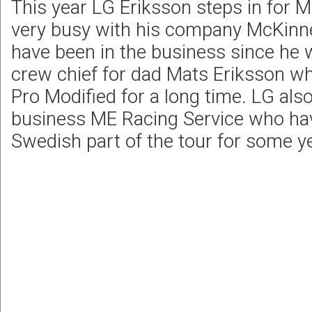
This year LG Eriksson steps in for 
very busy with his company McKinne
have been in the business since he w
crew chief for dad Mats Eriksson wh
Pro Modified for a long time. LG als
business ME Racing Service who hav
Swedish part of the tour for some y