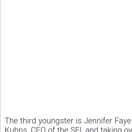
The third youngster is Jennifer Faye.
Kuhns, CEO of the SFI, and taking ove