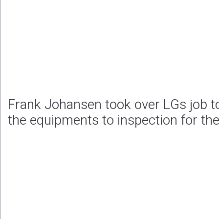
Frank Johansen took over LGs job to
the equipments to inspection for th