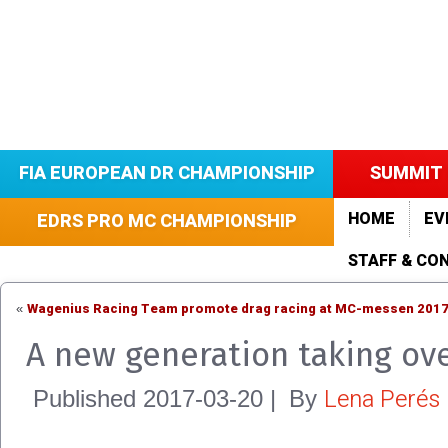
FIA EUROPEAN DR CHAMPIONSHIP
SUMMIT 
HOME
EV
EDRS PRO MC CHAMPIONSHIP
STAFF & CO
Wagenius Racing Team promote drag racing at MC-messen 201
«
A new generation taking ove
Lena Perés
Published
2017-03-20
|
By