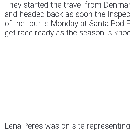
They started the travel from Denma
and headed back as soon the inspec
of the tour is Monday at Santa Pod E
get race ready as the season is knoc
Lena Perés was on site representi