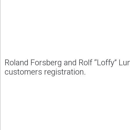
Roland Forsberg and Rolf “Loffy” Lu
customers registration.