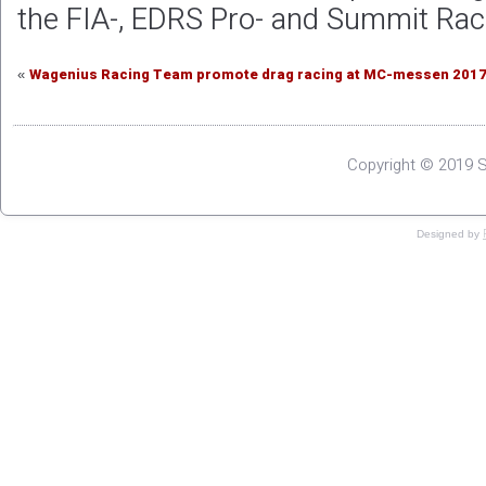
the FIA-, EDRS Pro- and Summit Rac
Wagenius Racing Team promote drag racing at MC-messen 201
«
Copyright © 2019 S
Designed by