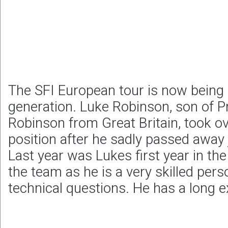
The SFI European tour is now being
generation. Luke Robinson, son of P
Robinson from Great Britain, took o
position after he sadly passed away 
Last year was Lukes first year in th
the team as he is a very skilled per
technical questions. He has a long e