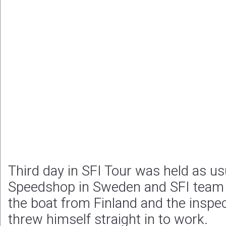
Third day in SFI Tour was held as us
Speedshop in Sweden and SFI team 
the boat from Finland and the inspe
threw himself straight in to work.