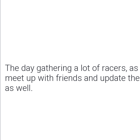
The day gathering a lot of racers, as 
meet up with friends and update the
as well.