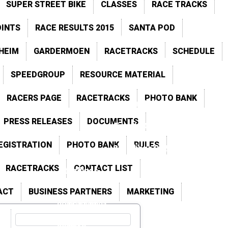
SUPER STREET BIKE
CLASSES
RACE TRACKS
2021
2020
OINTS
RACE RESULTS 2015
SANTA POD
2015
Previous Points
HEIM
GARDERMOEN
RACETRACKS
SCHEDULE
ts
Tierp Arena
SPEEDGROUP
RESOURCE MATERIAL
s
Hockenheim
RACERS PAGE
RACETRACKS
PHOTO BANK
Races Gallery
PRESS RELEASES
DOCUMENTS
Events Gallery
EGISTRATION
PHOTO BANK
RULES
Standings 2026
RACETRACKS
CONTACT LIST
Standings
2025
ACT
BUSINESS PARTNERS
MARKETING
2024
2023
2022
2021