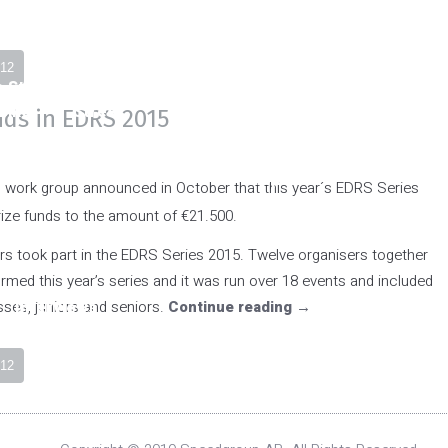
NMC Classes
FIA Classes
12
o Stock
Super
Top Fuel
Pro
Pro St
Bike
Street
Dragster
Modified
nds in EDRS 2015
Bike
Top
ork group announced in October that this year´s EDRS Series
Methanol
rize funds to the amount of €21.500.
Funny Car
ers took part in the EDRS Series 2015. Twelve organisers together
med this year’s series and it was run over 18 events and included
ses, juniors and seniors.
Interviews
Continue reading
→
NMC Classes
Super
Pro Stock
Supe
12
Twin Bike
Bike
Stre
Bik