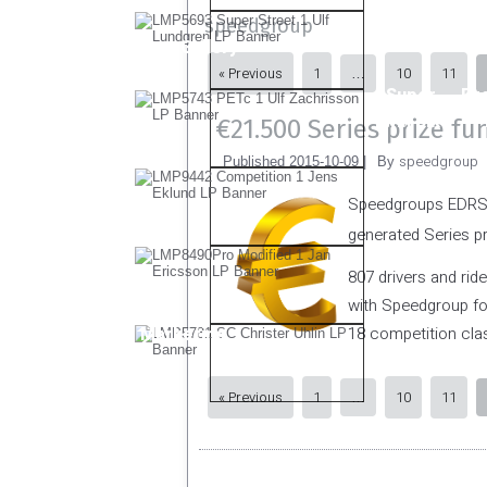
speedgroup
Other Gallery
« Previous
1
10
11
…
Super
Pr
Twin Bike
€21.500 Series prize fu
speedgroup
Published
2015-10-09
|
By
Speedgroups EDRS w
generated Series p
807 drivers and rid
with Speedgroup for
Marketing
18 competition clas
« Previous
1
10
11
…