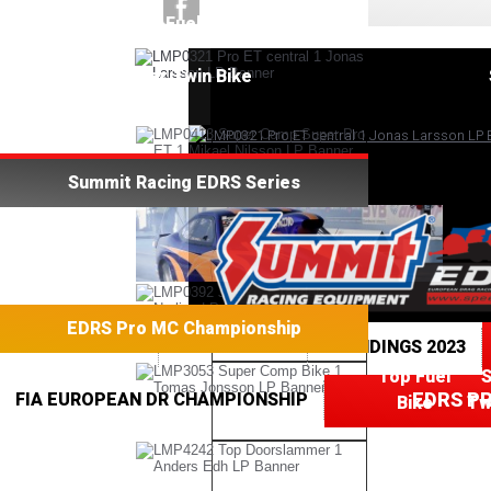
Top Fuel Bike
Super Twin Bike
Summit Racing EDRS Series
EDRS Pro MC Championship
TOP FUEL BIKE
SPEEDGROUP
STANDINGS 2023
Top Fuel
EDRS P
FIA EUROPEAN DR CHAMPIONSHIP
Bike
Tw