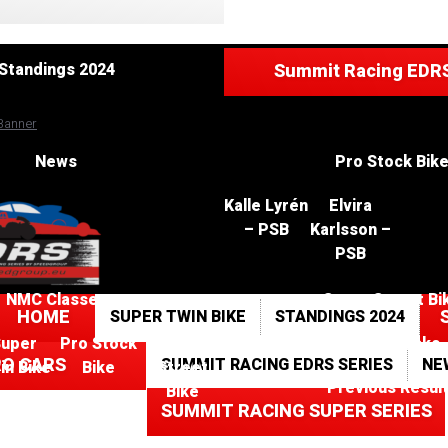
Standings 202
Standings 2024
Summit Racing EDRS
News
Pro Stock Bik
Kalle Lyrén
Elvira
– PSB
Karlsson –
PSB
NMC Classes
Super Street Bi
HOME
SUPER TWIN BIKE
STANDINGS 2024
Super
Pro Stock
Super
Race Tracks
RO CARS
SUMMIT RACING EDRS SERIES
NE
in Bike
Bike
Street
Previous Resul
Bike
SUMMIT RACING SUPER SERIES
Kalle
Elvira
Lyrén
Karlsson