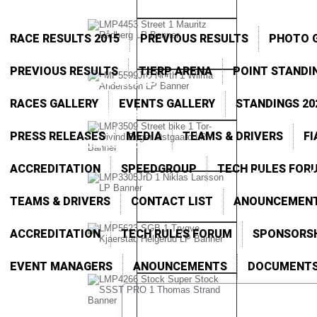
RACE RESULTS 2015
PREVIOUS RESULTS
PHOTO G
PREVIOUS RESULTS
TIERP ARENA
POINT STANDI
Race Results 2015
RACES GALLERY
EVENTS GALLERY
STANDINGS 20
Point Standings 2015
PRESS RELEASES
MEDIA
TEAMS & DRIVERS
FI
Gardermoen
ACCREDITATION
SPEEDGROUP
TECH RULES FOR
Tierp
Al
Arena
TEAMS & DRIVERS
CONTACT LIST
ANOUNCEMEN
ACCREDITATION
TECH RULES FORUM
SPONSORS
EVENT MANAGERS
ANOUNCEMENTS
DOCUMENT