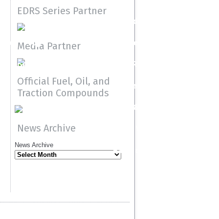
2020
2019
EDRS Series Partner
Speedgroup
ock
Top
Resource Material
Media Partner
Methanol
Press Releases
Dragster
Official Fuel, Oil, and
Media
Traction Compounds
Teams & Drivers
News Archive
FIA Web
News Archive
Racers Page
r
Guidelines
Entry &
Comp Elim
Class
et
Document
Results
Index
contacts
e
site
(CIC)
Contingen
Program