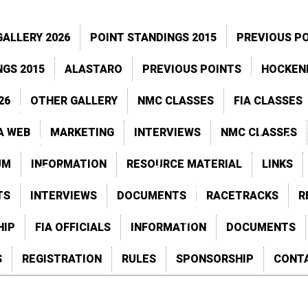
–
–
PSB
PSB
ALLERY 2026
POINT STANDINGS 2015
PREVIOUS P
Point Standings 
NGS 2015
ALASTARO
PREVIOUS POINTS
HOCKEN
Santa Pod
Previous Resul
26
OTHER GALLERY
NMC CLASSES
FIA CLASSES
Alastaro
Previous Point
A WEB
MARKETING
INTERVIEWS
NMC CLASSES
Racetracks
Schedule
UM
INFORMATION
RESOURCE MATERIAL
LINKS
astaro
Gardermoen
Speedgroup
Activity
TS
INTERVIEWS
DOCUMENTS
RACETRACKS
R
Schedule
2026
HIP
FIA OFFICIALS
INFORMATION
DOCUMENTS
S
REGISTRATION
RULES
SPONSORSHIP
CONT