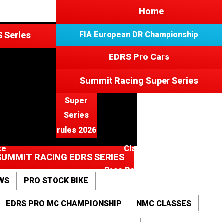
3
Home
 Series
FIA European DR Championship
EDRS Pro Cars
e
Summit Racing Super Series
Super
Series
rules 2026
ke
Classes
SUMMIT RACING EDRS SERIES
Race Results 2015
WS
PRO STOCK BIKE
ts
Photo Gallery 2026
EDRS PRO MC CHAMPIONSHIP
NMC CLASSES
2025
2024
2023
2022