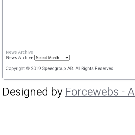
News Archive
News Archive
Copyright © 2019 Speedgroup AB. All Rights Reserved.
Designed by
Forcewebs - 