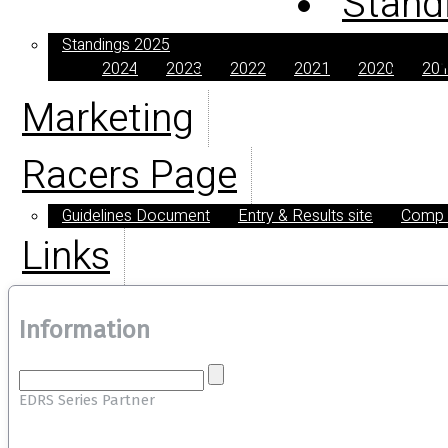
Stand
Standings 2025
2024
2023
2022
2021
2020
20
Marketing
Racers Page
Guidelines Document
Entry & Results site
Comp E
Links
Information
EDRS Series Partner