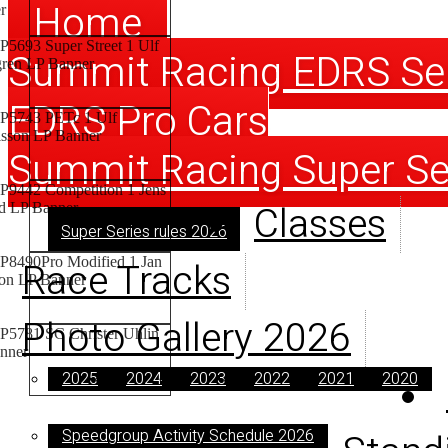
Home
Summit Racing EDRS Se
EDRS Pro Cars
Summit Racing Super Se
Classes
Super Series rules 2026
Race Tracks
Photo Gallery 2026
2025
2024
2023
2022
2021
2020
Speedgroup Activity Schedule 2026