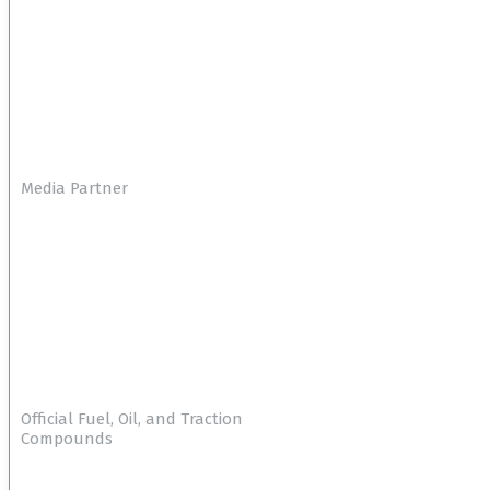
Media Partner
Official Fuel, Oil, and Traction
Compounds