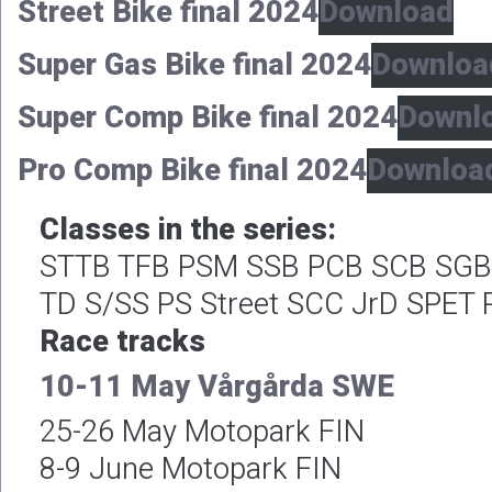
Street Bike final 2024
Download
Super Gas Bike final 2024
Downloa
Super Comp Bike final 2024
Downl
Pro Comp Bike final 2024
Downloa
Classes in the series:
STTB TFB PSM SSB PCB SCB SGB 
TD S/SS PS Street SCC JrD SPET 
Race tracks
10-11 May Vårgårda SWE
25-26 May Motopark FIN
8-9 June Motopark FIN