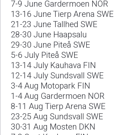
7-9 June Gardermoen NOR
13-16 June Tierp Arena SWE
21-23 June Tallhed SWE
28-30 June Haapsalu
29-30 June Piteå SWE
5-6 July Piteå SWE
13-14 July Kauhava FIN
12-14 July Sundsvall SWE
3-4 Aug Motopark FIN
1-4 Aug Gardermoen NOR
8-11 Aug Tierp Arena SWE
23-25 Aug Sundsvall SWE
30-31 Aug Mosten DKN