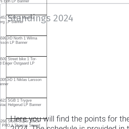
Standings 2024
Here you will find the points for 
2024. The schedule is provided in t