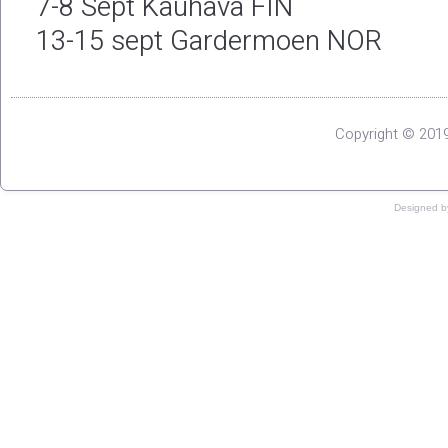
7-8 Sept Kauhava FIN
13-15 sept Gardermoen NOR
Copyright © 2019
Designed 