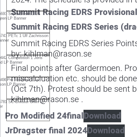
Summit Racing EDRS Provisional
Summit Racing EDRS Series (dra
Summit Racing EDRS Series Point
by: kihlman@rason.se
Final points after Gardermoen. Pro
miscalcluation etc. should be don
(Oct 7th). Protest should be sent b
kihlman@rason.se .
Pro Modified 24final
Download
JrDragster final 2024
Download