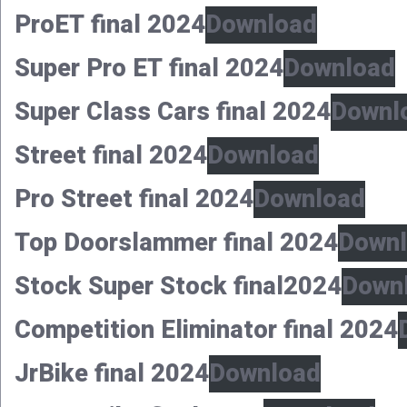
ProET final 2024
Download
Super Pro ET final 2024
Download
Super Class Cars final 2024
Downl
Street final 2024
Download
Pro Street final 2024
Download
Top Doorslammer final 2024
Down
Stock Super Stock final2024
Down
Competition Eliminator final 2024
JrBike final 2024
Download