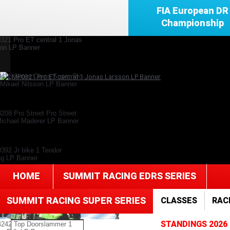
FIA European DR
Championship
HOME
SUMMIT RACING EDRS SERIES
SUMMIT RACING SUPER SERIES
CLASSES
RAC
STANDINGS 2026