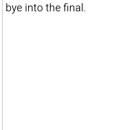
bye into the final.