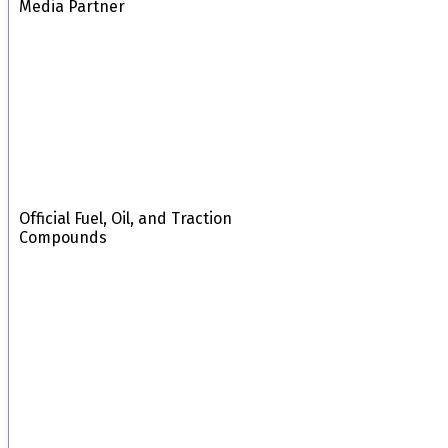
Media Partner
Official Fuel, Oil, and Traction
Compounds