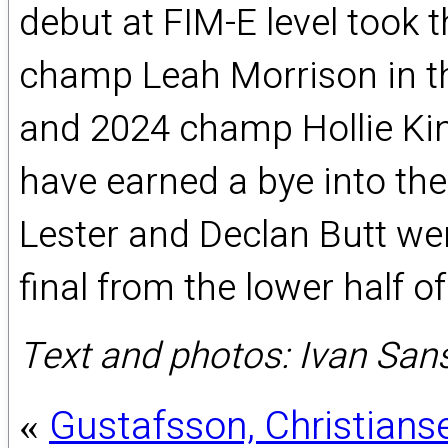
debut at FIM-E level took 
champ Leah Morrison in t
and 2024 champ Hollie Ki
have earned a bye into the 
Lester and Declan Butt wer
final from the lower half of
Text and photos: Ivan Sa
Gustafsson, Christians
«