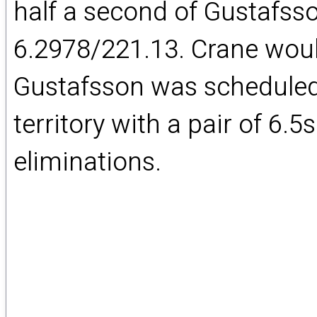
half a second of Gustafss
6.2978/221.13. Crane woul
Gustafsson was scheduled
territory with a pair of 6.5
eliminations.