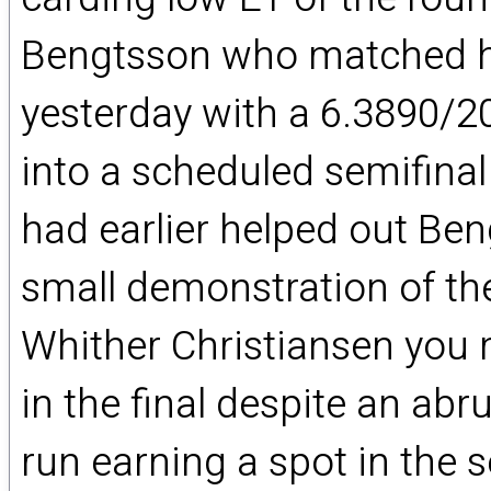
Bengtsson who matched his
yesterday with a 6.3890/20
into a scheduled semifin
had earlier helped out Be
small demonstration of th
Whither Christiansen you 
in the final despite an ab
run earning a spot in the 