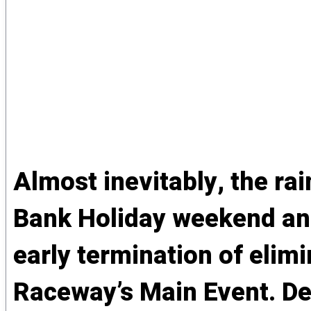
Almost inevitably, the ra
Bank Holiday weekend and
early termination of elim
Raceway’s Main Event. Del