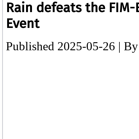
Rain defeats the FIM-E
Event
Published
2025-05-26
|
By