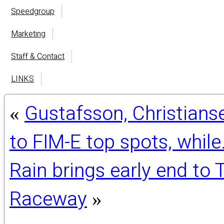
Speedgroup
Marketing
Staff & Contact
LINKS
Gustafsson, Christians
«
to FIM-E top spots, whil
Rain brings early end to
Raceway
»