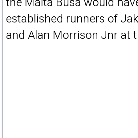
the Malta Busa would have
established runners of Ja
and Alan Morrison Jnr at th