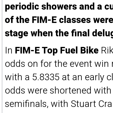
periodic showers and a cu
of the FIM-E classes were
stage when the final delug
In
FIM-E Top Fuel Bike
Rik
odds on for the event win 
with a 5.8335 at an early 
odds were shortened with 
semifinals, with Stuart Cr