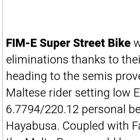
FIM-E Super Street Bike
w
eliminations thanks to thei
heading to the semis prove
Maltese rider setting low E
6.7794/220.12 personal b
Hayabusa. Coupled with Far