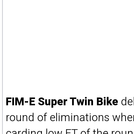
FIM-E Super Twin Bike
del
round of eliminations whe
carding low ET of the rou