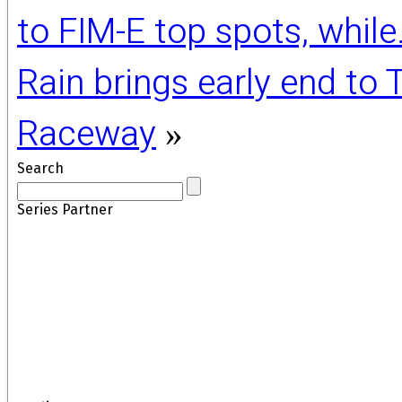
to FIM-E top spots, whil
Rain brings early end to
Raceway
»
Search
Series Partner