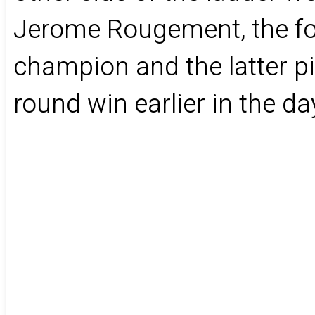
Jerome Rougement, the fo
champion and the latter pi
round win earlier in the da