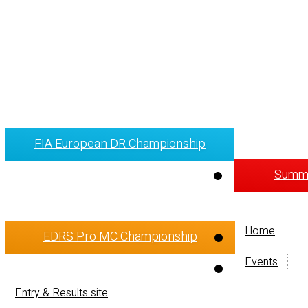
FIA European DR Championship
Summi
Home
EDRS Pro MC Championship
Events
Entry & Results site