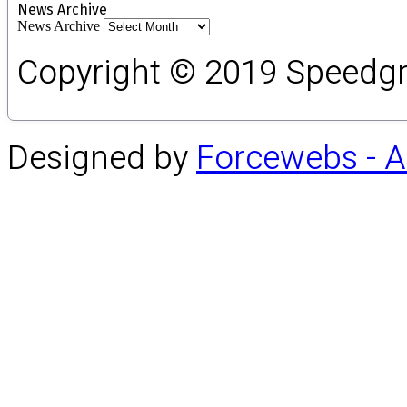
News Archive
News Archive
Copyright © 2019 Speedgro
Designed by
Forcewebs - 