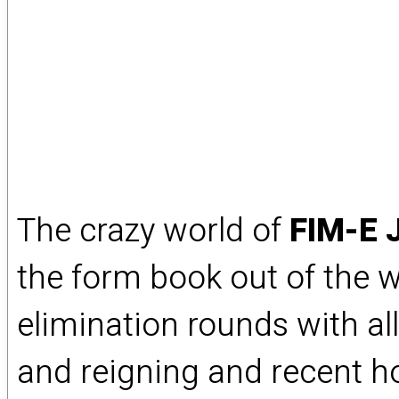
The crazy world of
FIM-E 
the form book out of the w
elimination rounds with al
and reigning and recent ho