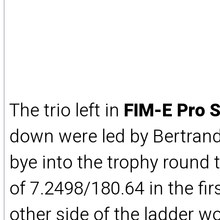
The trio left in
FIM-E Pro S
down were led by Bertran
bye into the trophy round 
of 7.2498/180.64 in the fi
other side of the ladder 