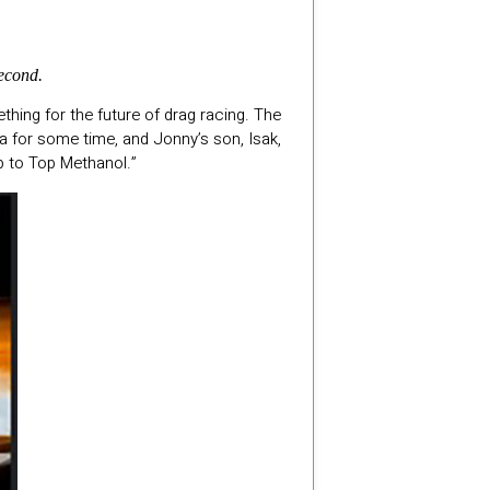
econd.
hing for the future of drag racing. The
ra for some time, and Jonny’s son, Isak,
up to Top Methanol.”