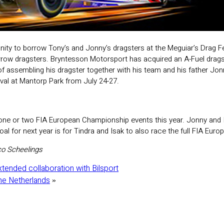
nity to borrow Tony’s and Jonny’s dragsters at the Meguiar’s Drag Fe
orrow dragsters. Bryntesson Motorsport has acquired an A-Fuel drags
of assembling his dragster together with his team and his father Jo
ival at Mantorp Park from July 24-27.
one or two FIA European Championship events this year. Jonny and I 
al for next year is for Tindra and Isak to also race the full FIA Eu
o Scheelings
xtended collaboration with Bilsport
The Netherlands
»