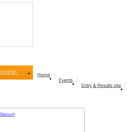
ionship
Home
Events
Entry & Results site
Bilsport