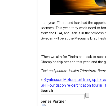
Last year, Tindra and Isak had the opportu
licenses. This year, they won’t need to b
from the USA, and Isak is in the process 
Sweden will be at the Meguiar’s Drag Fest
“Then we aim for Tindra and Isak to race 
Championship season this year, and the go
Text and photos: Joakim Tärnstrom
,
Remc
Bryntesson Motorsport lining up for e
«
SFI Foundation re-certification tour in 
Search
Series Partner