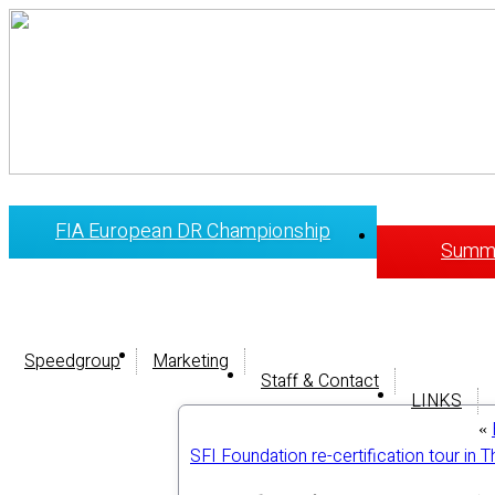
FIA European DR Championship
Summi
Speedgroup
Marketing
Staff & Contact
LINKS
«
SFI Foundation re-certification tour in 