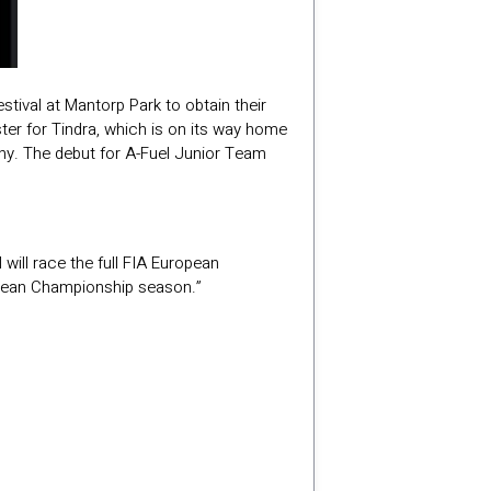
stival at Mantorp Park to obtain their
ter for Tindra, which is on its way home
nny. The debut for A-Fuel Junior Team
will race the full FIA European
ropean Championship season.”