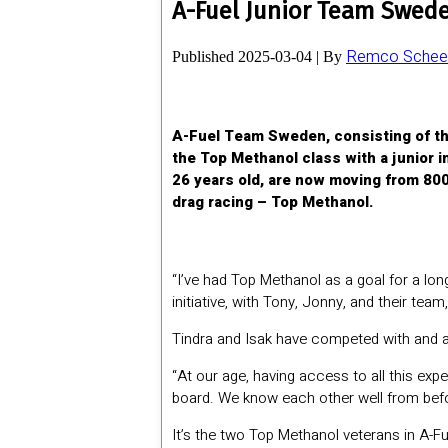
A-Fuel Junior Team Swede
Remco Scheel
Published
2025-03-04
|
By
A-Fuel Team Sweden, consisting of th
the Top Methanol class with a junior i
26 years old, are now moving from 800
drag racing – Top Methanol.
“I’ve had Top Methanol as a goal for a long
initiative, with Tony, Jonny, and their tea
Tindra and Isak have competed with and a
“At our age, having access to all this exper
board. We know each other well from befo
It’s the two Top Methanol veterans in A