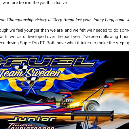
who are behind the youth initiative.
ean Championship victory at Tierp Arena last year. Jonny Lagg came s
ough we feel younger than we are, and we felt we needed to do somet
with two cars developed over the past year. I’ve been following Tind
been driving Super Pro ET. Both have what it takes to make the step 