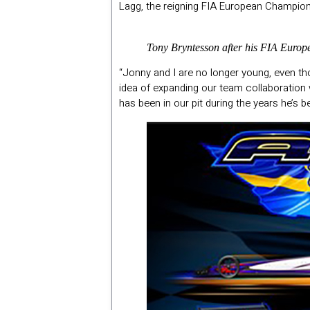
Lagg, the reigning FIA European Champion, 
Tony Bryntesson after his FIA Europ
“Jonny and I are no longer young, even th
idea of expanding our team collaboration 
has been in our pit during the years he’s 