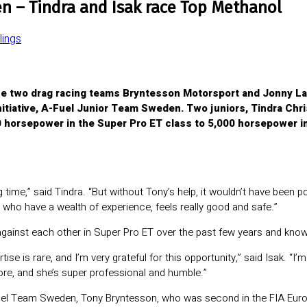
n – Tindra and Isak race Top Methanol
ings
e two drag racing teams Bryntesson Motorsport and Jonny Lagg
nitiative, A-Fuel Junior Team Sweden. Two juniors, Tindra Chri
 horsepower in the Super Pro ET class to 5,000 horsepower in
 time,” said Tindra. “But without Tony’s help, it wouldn’t have been po
m, who have a wealth of experience, feels really good and safe.”
gainst each other in Super Pro ET over the past few years and know
tise is rare, and I’m very grateful for this opportunity,” said Isak. “I
re, and she’s super professional and humble.”
-Fuel Team Sweden, Tony Bryntesson, who was second in the FIA Eur