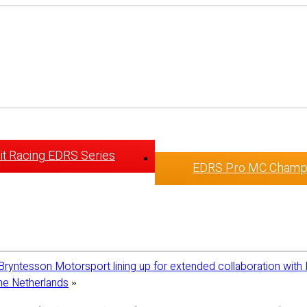
t Racing EDRS Series
EDRS Pro MC Champ
Bryntesson Motorsport lining up for extended collaboration with 
The Netherlands
»