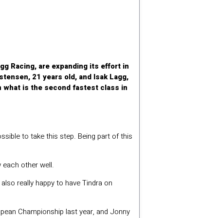
 Racing, are expanding its effort in
stensen, 21 years old, and Isak Lagg,
 what is the second fastest class in
ssible to take this step. Being part of this
 each other well.
’m also really happy to have Tindra on
opean Championship last year, and Jonny