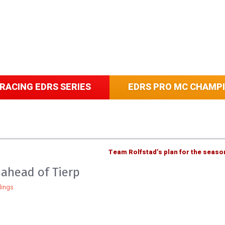
RACING EDRS SERIES
EDRS PRO MC CHAMP
Team Rolfstad’s plan for the seaso
ahead of Tierp
ings