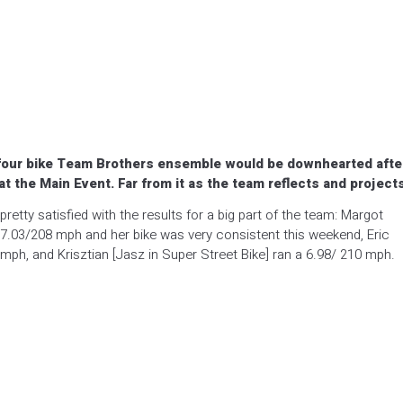
e four bike Team Brothers ensemble would be downhearted afte
 at the Main Event. Far from it as the team reflects and project
etty satisfied with the results for a big part of the team: Margot
 7.03/208 mph and her bike was very consistent this weekend, Eric
 mph, and Krisztian [Jasz in Super Street Bike] ran a 6.98/ 210 mph.