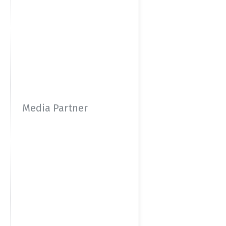
Media Partner