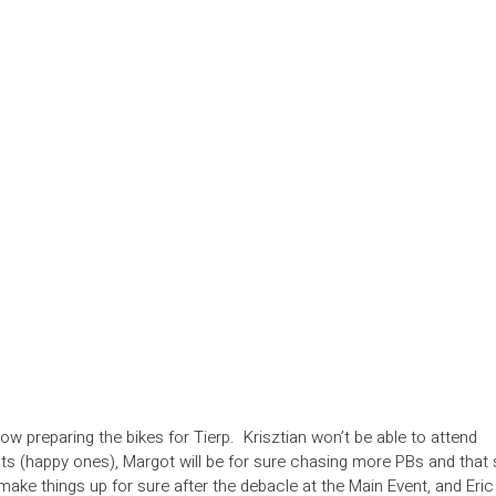
now preparing the bikes for Tierp. Krisztian won’t be able to attend
s (happy ones), Margot will be for sure chasing more PBs and that
ake things up for sure after the debacle at the Main Event, and Eric