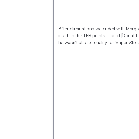
After eliminations we ended with Margot 
in 5th in the TFB points. Daniel [Donat
he wasn’t able to qualify for Super Stree