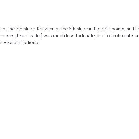
at the 7th place, Krisztian at the 6th place in the SSB points, and E
 Lencses, team leader] was much less fortunate, due to technical iss
t Bike eliminations.