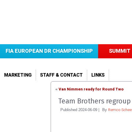
FIA EUROPEAN DR CHAMPIONSHIP
SUMMIT 
MARKETING
STAFF & CONTACT
LINKS
Van Nimmen ready for Round Two
«
Team Brothers regroup 
Remco Scheel
Published
2024-06-09
|
By