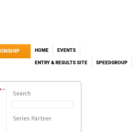
HOME
EVENTS
IONSHIP
ENTRY & RESULTS SITE
SPEEDGROUP
n
»
Search
Series Partner