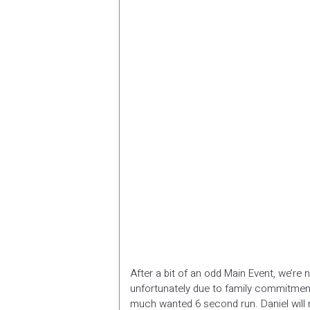
After a bit of an odd Main Event, we’re 
unfortunately due to family commitment
much wanted 6 second run. Daniel will m