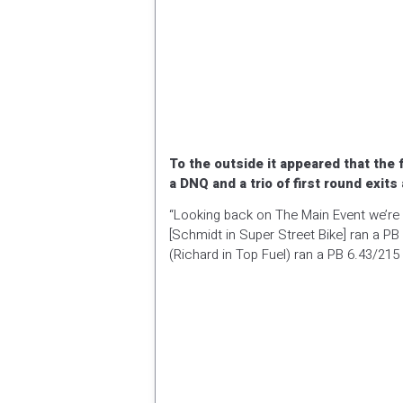
To the outside it appeared that th
a DNQ and a trio of first round exits
“Looking back on The Main Event we’re pr
[Schmidt in Super Street Bike] ran a PB
(Richard in Top Fuel) ran a PB 6.43/215