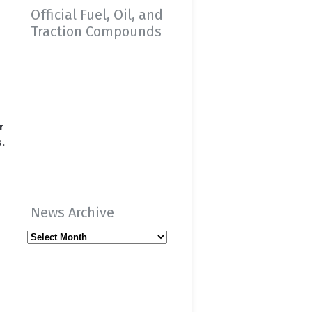
Official Fuel, Oil, and
Traction Compounds
r
s.
News Archive
News
Archive