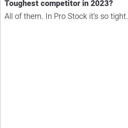
Toughest competitor in 2023?
All of them. In Pro Stock it’s so tight.