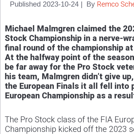
Remco Sche
Published
2023-10-24
|
By
Michael Malmgren claimed the 20
Stock Championship in a nerve-wra
final round of the championship a
At the halfway point of the season
be far away for the Pro Stock vete
his team, Malmgren didn’t give up,
the European Finals it all fell into
European Championship as a resul
The Pro Stock class of the FIA Eur
Championship kicked off the 2023 s