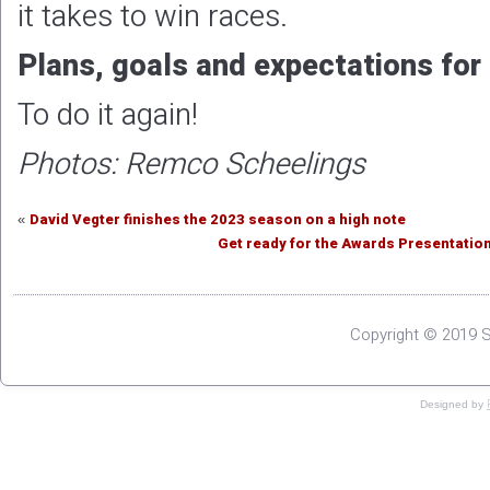
Get ready for the Awards Presentation
Copyright © 2019 S
Designed by