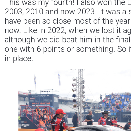
This was my fourth! I also won the E
2003, 2010 and now 2023. It was a s
have been so close most of the yea
now. Like in 2022, when we lost it 
although we did beat him in the fina
one with 6 points or something. So it w
in place.