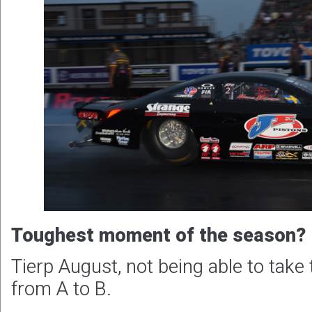
Toughest moment of the season?
Tierp August, not being able to take
from A to B.