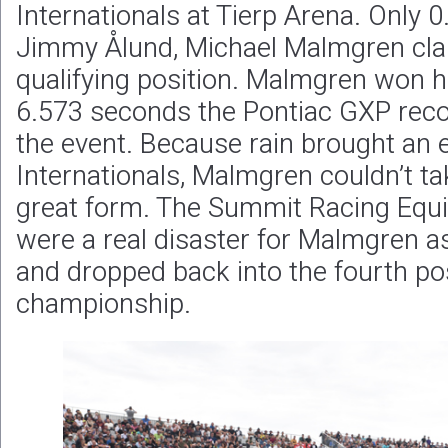
Internationals at Tierp Arena. Only 
Jimmy Ålund, Michael Malmgren cl
qualifying position. Malmgren won hi
6.573 seconds the Pontiac GXP reco
the event. Because rain brought an e
Internationals, Malmgren couldn’t ta
great form. The Summit Racing Equi
were a real disaster for Malmgren as 
and dropped back into the fourth pos
championship.