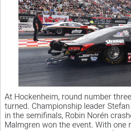
At Hockenheim, round number three
turned. Championship leader Stefan E
in the semifinals, Robin Norén crashe
Malmgren won the event. With one 