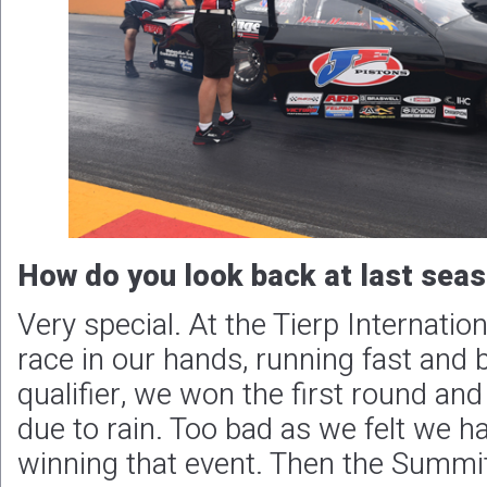
How do you look back at last sea
Very special. At the Tierp Internatio
race in our hands, running fast and 
qualifier, we won the first round and
due to rain. Too bad as we felt we h
winning that event. Then the Summ