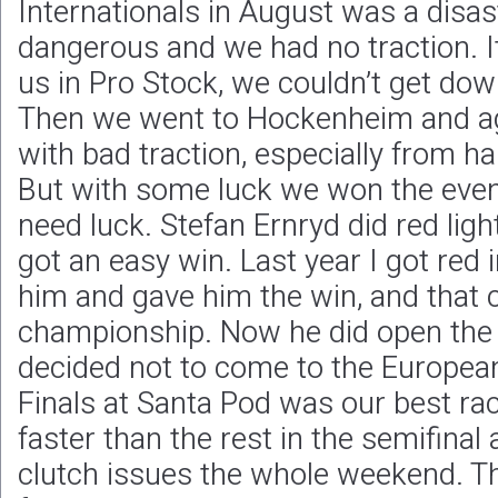
Internationals in August was a disas
dangerous and we had no traction. It
us in Pro Stock, we couldn’t get dow
Then we went to Hockenheim and aga
with bad traction, especially from half
But with some luck we won the eve
need luck. Stefan Ernryd did red light
got an easy win. Last year I got red 
him and gave him the win, and that
championship. Now he did open the 
decided not to come to the Europea
Finals at Santa Pod was our best ra
faster than the rest in the semifinal 
clutch issues the whole weekend. Th