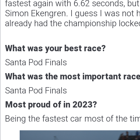
fastest again with 6.62 seconds, but 
Simon Ekengren. I guess I was not 
already had the championship locke
What was your best race?
Santa Pod Finals
What was the most important race 
Santa Pod Finals
Most proud of in 2023?
Being the fastest car most of the ti