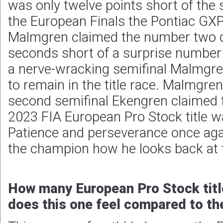
was only twelve points short of the st
the European Finals the Pontiac GXP
Malmgren claimed the number two qu
seconds short of a surprise number
a nerve-wracking semifinal Malmgre
to remain in the title race. Malmgren
second semifinal Ekengren claimed 
2023 FIA European Pro Stock title w
Patience and perseverance once agai
the champion how he looks back at 
How many European Pro Stock titl
does this one feel compared to the