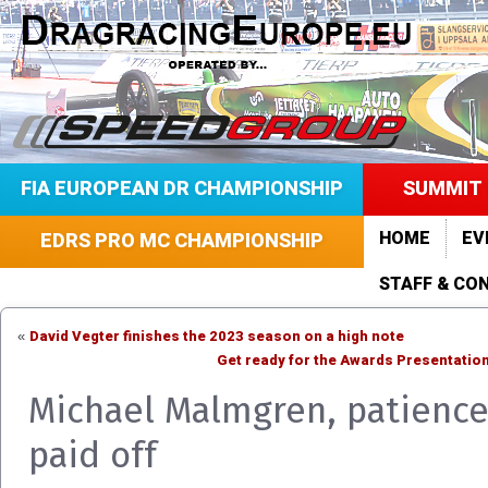
FIA EUROPEAN DR CHAMPIONSHIP
SUMMIT 
HOME
EV
EDRS PRO MC CHAMPIONSHIP
STAFF & CO
David Vegter finishes the 2023 season on a high note
«
Get ready for the Awards Presentation
Michael Malmgren, patienc
paid off