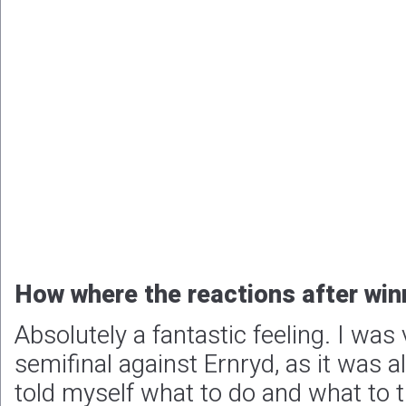
How where the reactions after winn
Absolutely a fantastic feeling. I was
semifinal against Ernryd, as it was al
told myself what to do and what to th
sure work. The whole team were very
very emotional. We also got many r
our partners that posted on social 
pictures. Just fantastic, that makes
People/companies you want to th