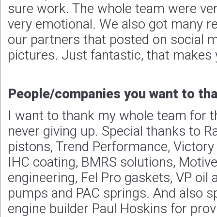
I want to thank my whole team for t
never giving up. Special thanks to 
pistons, Trend Performance, Victory 
IHC coating, BMRS solutions, Motive
engineering, Fel Pro gaskets, VP oil a
pumps and PAC springs. And also sp
engine builder Paul Hoskins for prov
it takes to win races.
Plans, goals and expectations for
To do it again!
Photos: Remco Scheelings
David Vegter finishes the 2023 season on a high note
«