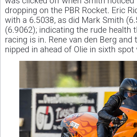
was clicked off when Smith noticed 
dropping on the PBR Rocket. Eric R
with a 6.5038, as did Mark Smith (6
(6.9062); indicating the rude health
racing is in. Rene van den Berg and 
nipped in ahead of Olie in sixth spot