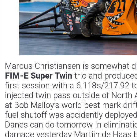
Marcus Christiansen is somewhat dis
FIM-E Super Twin
trio and produced
first session with a 6.118s/217.92 to
injected twin pass outside of North
at Bob Malloy’s world best mark drif
fuel shutoff was accidently deployed
Danes can do tomorrow in elimination
damage yesterday Martijn de Haas 