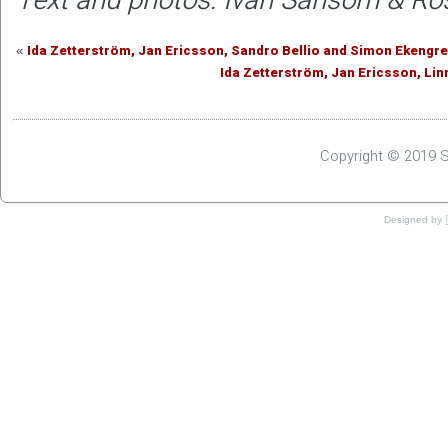
Text and photos: Ivan Sansom & R
Ida Zetterström, Jan Ericsson, Sandro Bellio and Simon Ekeng
«
Ida Zetterström, Jan Ericsson, Li
Copyright © 2019 S
Designed by