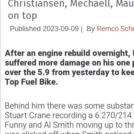
Christiansen, Mechaell, Mau
on top
Remco Sche
Published
2023-09-09
|
By
After an engine rebuild overnight
suffered more damage on his one 
over the 5.9 from yesterday to kee
Top Fuel Bike.
Behind him there was some substan
Stuart Crane recording a 6.270/21
Funny and Al Smith moving up to thr