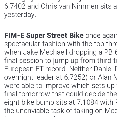
6.7402 and Chris van Nimmen sits at
yesterday.
FIM-E Super Street Bike
once again
spectacular fashion with the top th
when Jake Mechaell dropping a PB 6
final session to jump up from third t
European ET record. Neither Daniel 
overnight leader at 6.7252) or Alan 
were able to improve which sets up t
final tomorrow that could decide th
eight bike bump sits at 7.1084 with
the unenviable task of taking on Mech