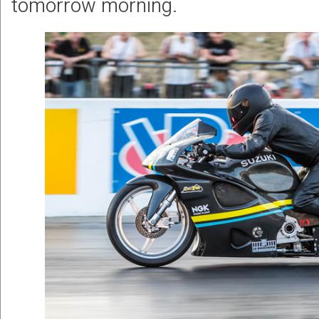
tomorrow morning.