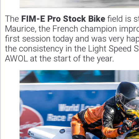
The
FIM-E Pro Stock Bike
field is 
Maurice, the French champion improv
first session today and was very ha
the consistency in the Light Speed S
AWOL at the start of the year.