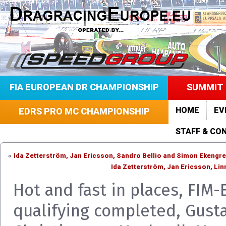
FIA EUROPEAN DR CHAMPIONSHIP
SUMMIT 
HOME
EV
EDRS PRO MC CHAMPIONSHIP
STAFF & CO
Ida Zetterström, Jan Ericsson, Sandro Bellio and Simon Ekeng
«
Ida Zetterström, Jan Ericsson, Li
Hot and fast in places, FIM-
qualifying completed, Gust