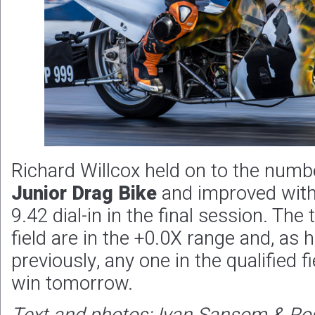
Richard Willcox held on to the numb
Junior Drag Bike
and improved with
9.42 dial-in in the final session. The 
field are in the +0.0X range and, a
previously, any one in the qualified f
win tomorrow.