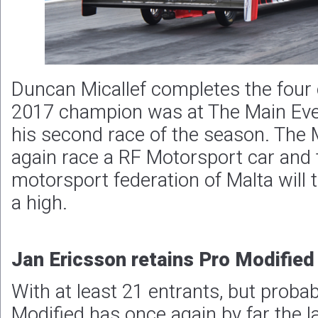
Duncan Micallef completes the four c
2017 champion was at The Main Eve
his second race of the season. The M
again race a RF Motorsport car and 
motorsport federation of Malta will 
a high.
Jan Ericsson retains Pro Modified 
With at least 21 entrants, but proba
Modified has once again by far the l