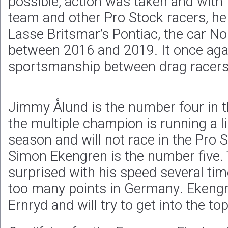
possible, action was taken and with 
team and other Pro Stock racers, he
Lasse Britsmar’s Pontiac, the car 
between 2016 and 2019. It once aga
sportsmanship between drag racers
Jimmy Ålund is the number four in 
the multiple champion is running a l
season and will not race in the Pro 
Simon Ekengren is the number five.
surprised with his speed several tim
too many points in Germany. Ekengr
Ernryd and will try to get into the top