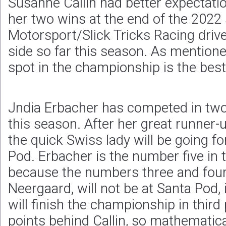
Susanne Callin had better expectatio
her two wins at the end of the 2022
Motorsport/Slick Tricks Racing drive
side so far this season. As mentione
spot in the championship is the best
Jndia Erbacher has competed in two 
this season. After her great runner-
the quick Swiss lady will be going fo
Pod. Erbacher is the number five in
because the numbers three and four,
Neergaard, will not be at Santa Pod, it
will finish the championship in third
points behind Callin, so mathematic