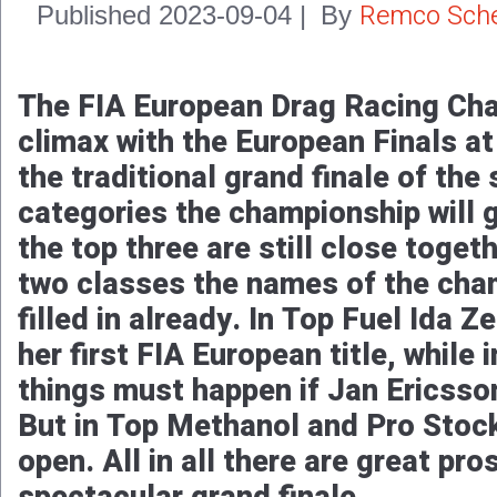
Remco Sche
Published
2023-09-04
|
By
The FIA European Drag Racing Cha
climax with the European Finals a
the traditional grand finale of the
categories the championship will 
the top three are still close togeth
two classes the names of the cha
filled in already. In Top Fuel Ida Z
her first FIA European title, while
things must happen if Jan Ericsson 
But in Top Methanol and Pro Stock t
open. All in all there are great pro