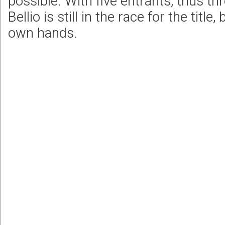
possible. With five entrants, thus th
Bellio is still in the race for the title,
own hands.