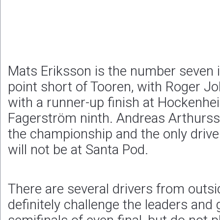
Mats Eriksson is the number seven in
point short of Tooren, with Roger J
with a runner-up finish at Hockenhei
Fagerström ninth. Andreas Arthurss
the championship and the only drive
will not be at Santa Pod.
There are several drivers from outs
definitely challenge the leaders and g