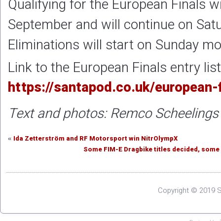
Qualifying for the European Finals wi
September and will continue on Sat
Eliminations will start on Sunday m
Link to the European Finals entry list
https://santapod.co.uk/european-f
Text and photos: Remco Scheelings
Ida Zetterström and RF Motorsport win NitrOlympX
«
Some FIM-E Dragbike titles decided, some
Copyright © 2019 S