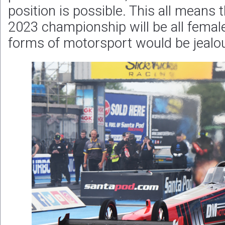
position is possible. This all means t
2023 championship will be all femal
forms of motorsport would be jealo