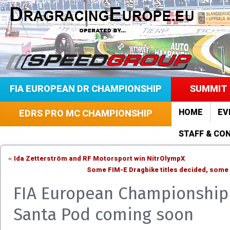
FIA EUROPEAN DR CHAMPIONSHIP
SUMMIT 
HOME
EV
EDRS PRO MC CHAMPIONSHIP
STAFF & CO
Ida Zetterström and RF Motorsport win NitrOlympX
«
Some FIM-E Dragbike titles decided, some
FIA European Championship 
Santa Pod coming soon