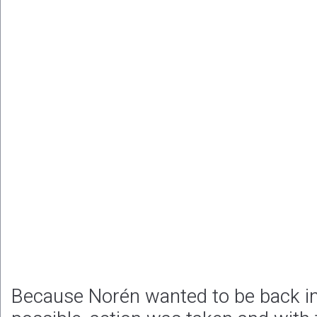
Because Norén wanted to be back in