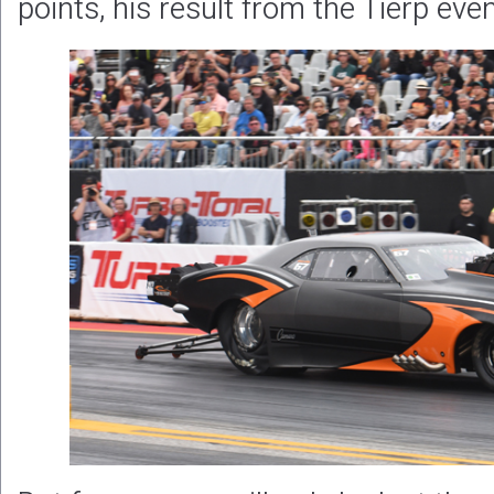
points, his result from the Tierp eve