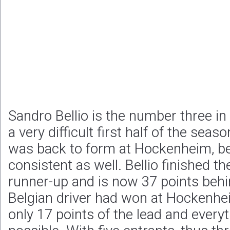
Sandro Bellio is the number three in
a very difficult first half of the sea
was back to form at Hockenheim, be
consistent as well. Bellio finished t
runner-up and is now 37 points behin
Belgian driver had won at Hockenhe
only 17 points of the lead and ever