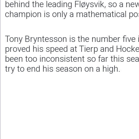
behind the leading Fløysvik, so a new
champion is only a mathematical poss
Tony Bryntesson is the number five
proved his speed at Tierp and Hoc
been too inconsistent so far this seas
try to end his season on a high.