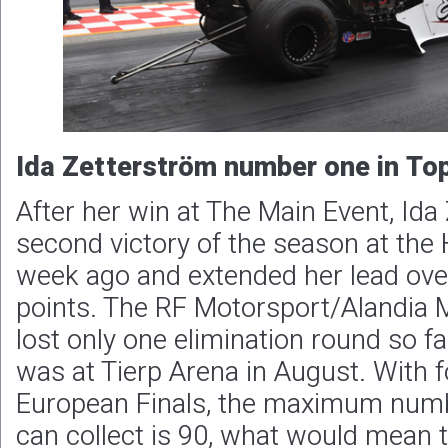
Ida Zetterström number one in To
After her win at The Main Event, Ida
second victory of the season at th
week ago and extended her lead ove
points. The RF Motorsport/Alandia 
lost only one elimination round so f
was at Tierp Arena in August. With f
European Finals, the maximum numb
can collect is 90, what would mean t