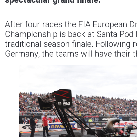
spectacular grand finale.
After four races the FIA European D
Championship is back at Santa Pod 
traditional season finale. Following
Germany, the teams will have their t