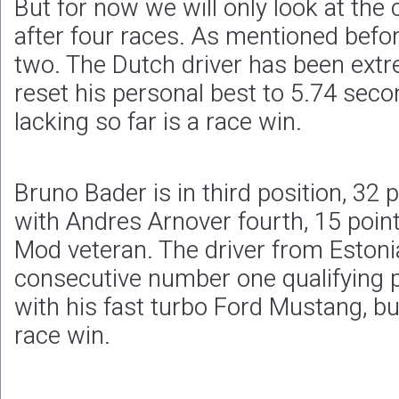
But for now we will only look at the
after four races. As mentioned befo
two. The Dutch driver has been extr
reset his personal best to 5.74 seco
lacking so far is a race win.
Bruno Bader is in third position, 32 
with Andres Arnover fourth, 15 poin
Mod veteran. The driver from Eston
consecutive number one qualifying p
with his fast turbo Ford Mustang, but 
race win.