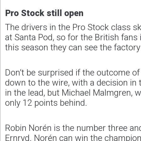
Pro Stock still open
The drivers in the Pro Stock class 
at Santa Pod, so for the British fans i
this season they can see the factory 
Don’t be surprised if the outcome of t
down to the wire, with a decision in t
in the lead, but Michael Malmgren, 
only 12 points behind.
Robin Norén is the number three and
Ernryd. Norén can win the championsh