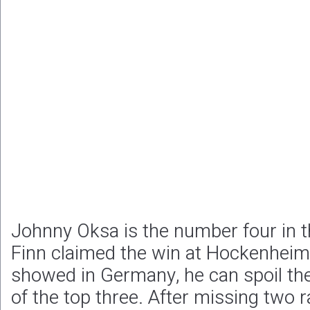
Johnny Oksa is the number four in 
Finn claimed the win at Hockenheim
showed in Germany, he can spoil t
of the top three. After missing two 