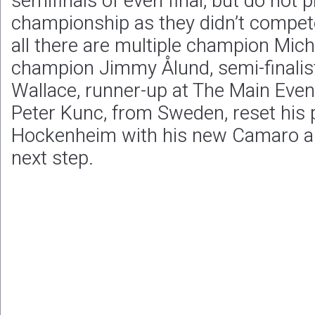
semifinals of even final, but do not pl
championship as they didn’t compete i
all there are multiple champion Mich
champion Jimmy Ålund, semi-finalist
Wallace, runner-up at The Main Even
Peter Kunc, from Sweden, reset his 
Hockenheim with his new Camaro and
next step.