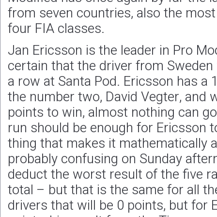
from seven countries, also the most i
four FIA classes.
Jan Ericsson is the leader in Pro Mod
certain that the driver from Sweden wi
a row at Santa Pod. Ericsson has a 
the number two, David Vegter, and
points to win, almost nothing can g
run should be enough for Ericsson to 
thing that makes it mathematically a 
probably confusing on Sunday aftern
deduct the worst result of the five r
total – but that is the same for all t
drivers that will be 0 points, but for