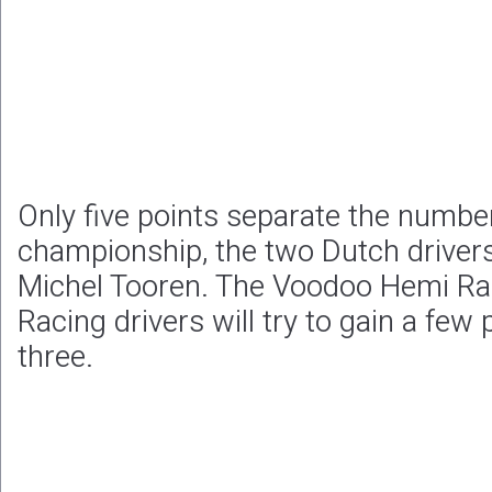
Only five points separate the number
championship, the two Dutch driver
Michel Tooren. The Voodoo Hemi Ra
Racing drivers will try to gain a few 
three.