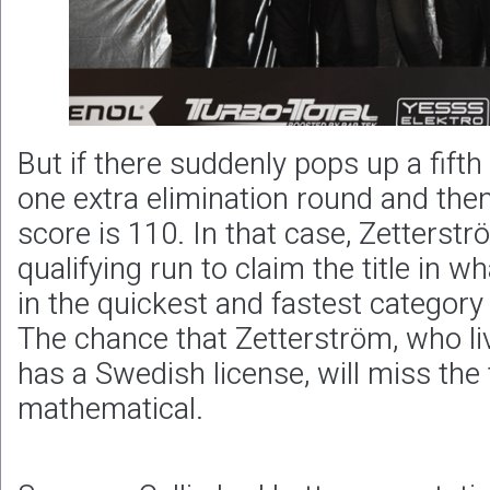
But if there suddenly pops up a fifth 
one extra elimination round and th
score is 110. In that case, Zetterst
qualifying run to claim the title in 
in the quickest and fastest category
The chance that Zetterström, who liv
has a Swedish license, will miss the t
mathematical.