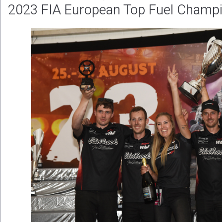
2023 FIA European Top Fuel Champi