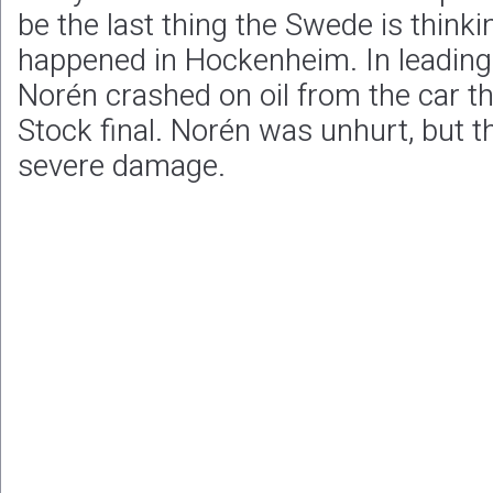
be the last thing the Swede is think
happened in Hockenheim. In leading p
Norén crashed on oil from the car th
Stock final. Norén was unhurt, but t
severe damage.