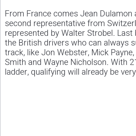
From France comes Jean Dulamon an
second representative from Switzer
represented by Walter Strobel. Last 
the British drivers who can always s
track, like Jon Webster, Mick Payne, 
Smith and Wayne Nicholson. With 21
ladder, qualifying will already be ver