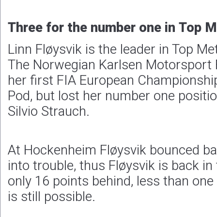
Three for the number one in Top 
Linn Fløysvik is the leader in Top Me
The Norwegian Karlsen Motorsport 
her first FIA European Championship
Pod, but lost her number one positio
Silvio Strauch.
At Hockenheim Fløysvik bounced ba
into trouble, thus Fløysvik is back in
only 16 points behind, less than one
is still possible.