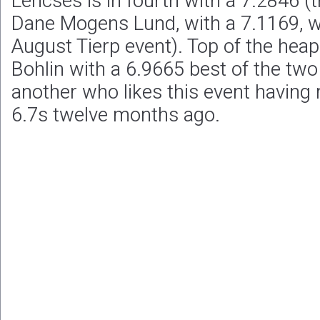
Lencses is in fourth with a 7.2846 
Dane Mogens Lund, with a 7.1169, 
August Tierp event). Top of the hea
Bohlin with a 6.9665 best of the two
another who likes this event having 
6.7s twelve months ago.