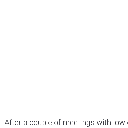
After a couple of meetings with low 