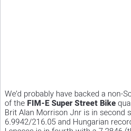
We’d probably have backed a non-Sc
of the
FIM-E Super Street Bike
qual
Brit Alan Morrison Jnr is in second 
6.9942/216.05 and Hungarian record