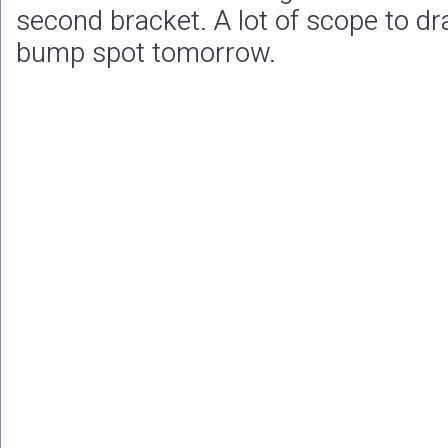
second bracket. A lot of scope to dr
bump spot tomorrow.