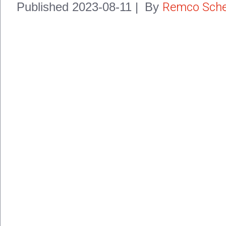
Remco Sche
Published
2023-08-11
|
By