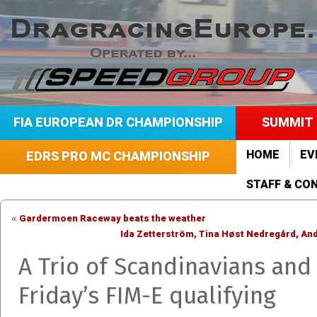
FIA EUROPEAN DR CHAMPIONSHIP
SUMMIT 
HOME
EV
EDRS PRO MC CHAMPIONSHIP
STAFF & CO
Gardermoen Raceway beats the weather
«
Ida Zetterström, Tina Høst Nedregård, An
A Trio of Scandinavians an
Friday’s FIM-E qualifying