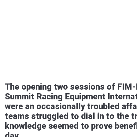
The opening two sessions of FIM-E
Summit Racing Equipment Internat
were an occasionally troubled affa
teams struggled to dial in to the 
knowledge seemed to prove benefic
day.