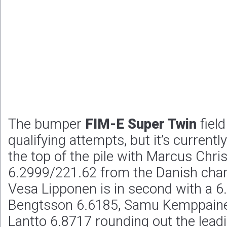
The bumper
FIM-E Super Twin
fiel
qualifying attempts, but it’s currently
the top of the pile with Marcus Chri
6.2999/221.62 from the Danish cha
Vesa Lipponen is in second with a 6
Bengtsson 6.6185, Samu Kemppain
Lantto 6.8717 rounding out the leadin