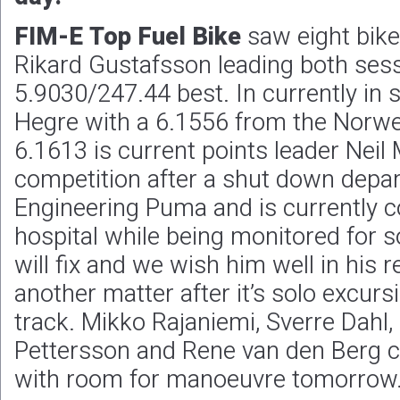
FIM-E Top Fuel
Bike
saw eight bikes
Rikard Gustafsson leading both sess
5.9030/247.44 best. In currently in 
Hegre with a 6.1556 from the Norweg
6.1613 is current points leader Neil 
competition after a shut down depa
Engineering Puma and is currently co
hospital while being monitored for 
will fix and we wish him well in his r
another matter after it’s solo excurs
track. Mikko Rajaniemi, Sverre Dahl
Pettersson and Rene van den Berg c
with room for manoeuvre tomorrow