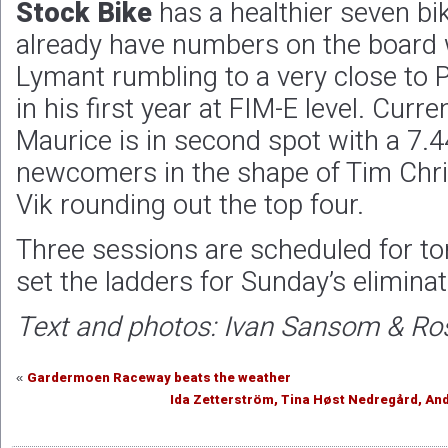
Stock Bike
has a healthier seven bik
already have numbers on the board
Lymant rumbling to a very close to 
in his first year at FIM-E level. Curr
Maurice is in second spot with a 7.4
newcomers in the shape of Tim Chr
Vik rounding out the top four.
Three sessions are scheduled for t
set the ladders for Sunday’s eliminat
Text and photos: Ivan Sansom & R
Gardermoen Raceway beats the weather
«
Ida Zetterström, Tina Høst Nedregård, An