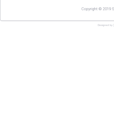
Copyright © 2019 S
Designed by