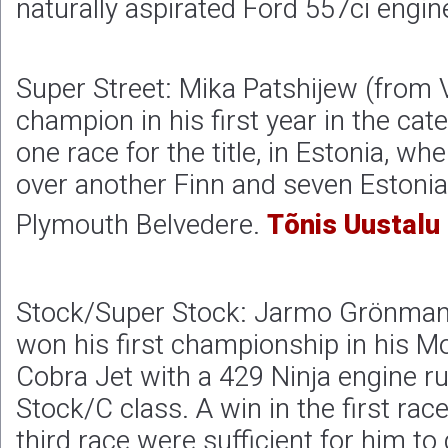
naturally aspirated Ford 557ci engin
Super Street: Mika Patshijew (from 
champion in his first year in the cat
one race for the title, in Estonia, w
over another Finn and seven Estonia
Plymouth Belvedere.
Tõnis Uustalu
Stock/Super Stock: Jarmo Grönman 
won his first championship in his 
Cobra Jet with a 429 Ninja engine ru
Stock/C class. A win in the first race
third race were sufficient for him to 