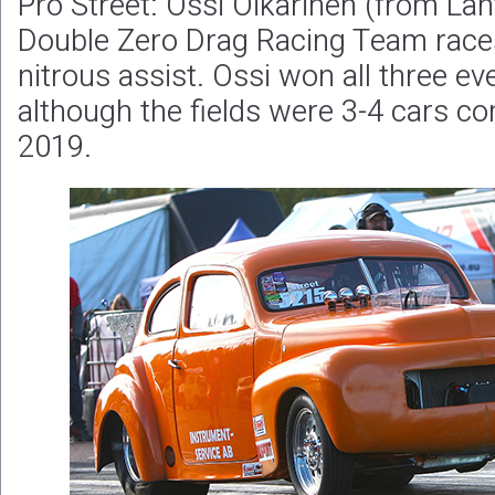
Pro Street: Ossi Oikarinen (from Laht
Double Zero Drag Racing Team races
nitrous assist. Ossi won all three e
although the fields were 3-4 cars c
2019.