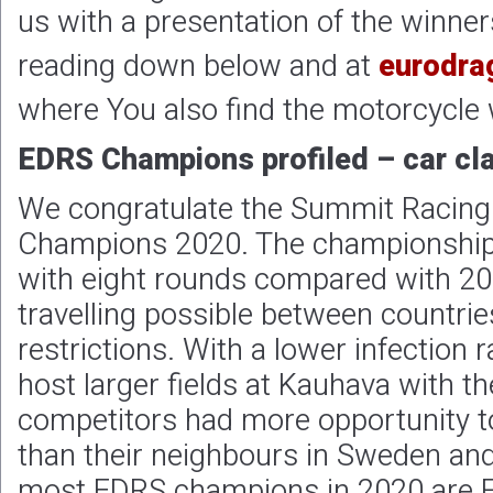
us with a presentation of the winners
reading down below and at
eurodra
where You also find the motorcycle 
EDRS Champions profiled – car cl
We congratulate the Summit Racing
Champions 2020. The championship
with eight rounds compared with 20
travelling possible between countri
restrictions. With a lower infection r
host larger fields at Kauhava with th
competitors had more opportunity t
than their neighbours in Sweden an
most EDRS champions in 2020 are Fi