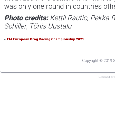
was only one round in countries othe
Photo credits:
Kettil Rautio, Pekka 
Schiller, Tõnis Uustalu
FIA European Drag Racing Championship 2021
«
Copyright © 2019 S
Designed by