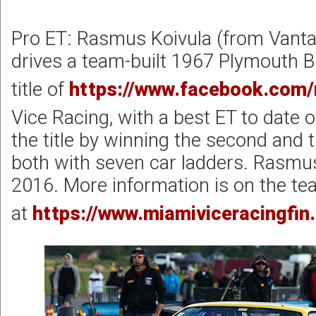
Pro ET: Rasmus Koivula (from Vantaa
drives a team-built 1967 Plymouth 
title of
https://www.facebook.com/
Vice Racing, with a best ET to date
the title by winning the second and 
both with seven car ladders. Rasmu
2016. More information is on the te
at
https://www.miamiviceracingfin