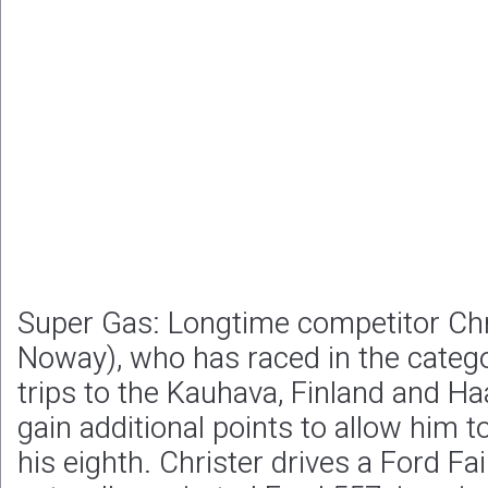
Super Gas: Longtime competitor Chri
Noway), who has raced in the categ
trips to the Kauhava, Finland and Ha
gain additional points to allow him to
his eighth. Christer drives a Ford Fa