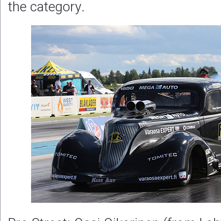
the category.