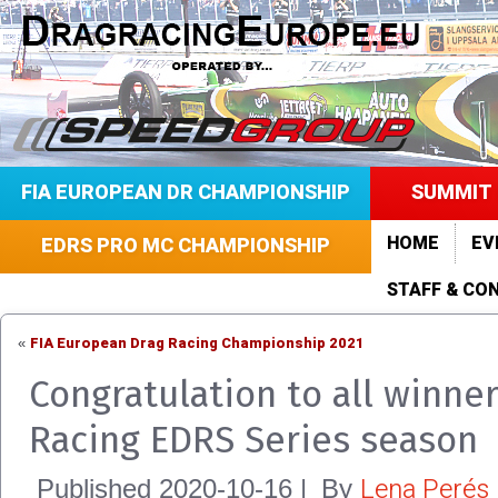
FIA EUROPEAN DR CHAMPIONSHIP
SUMMIT 
HOME
EV
EDRS PRO MC CHAMPIONSHIP
STAFF & CO
FIA European Drag Racing Championship 2021
«
Congratulation to all winne
Racing EDRS Series season
Lena Perés
Published
2020-10-16
|
By