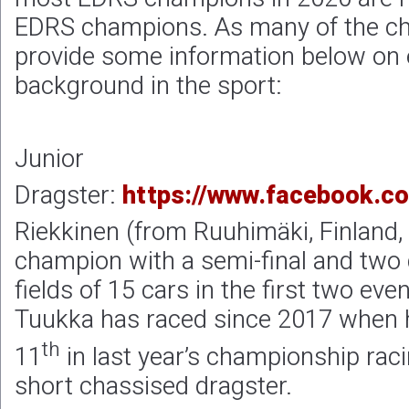
EDRS champions. As many of the c
provide some information below on 
background in the sport:
Junior
Dragster:
https://www.facebook.c
Riekkinen (from Ruuhimäki, Finland,
champion with a semi-final and two q
fields of 15 cars in the first two even
Tuukka has raced since 2017 when 
th
11
in last year’s championship rac
short chassised dragster.