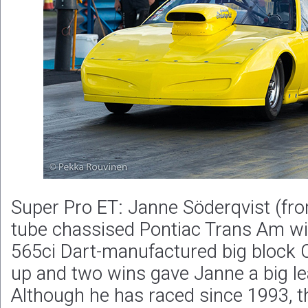
Super Pro ET: Janne Söderqvist (from
tube chassised Pontiac Trans Am wit
565ci Dart-manufactured big block 
up and two wins gave Janne a big le
Although he has raced since 1993, thi