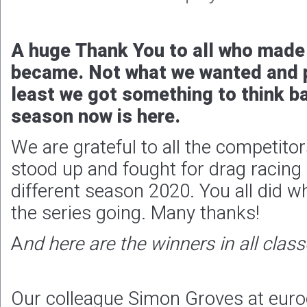
A huge Thank You to all who made 
became. Not what we wanted and p
least we got something to think b
season now is here.
We are grateful to all the competit
stood up and fought for drag racing 
different season 2020. You all did w
the series going. Many thanks!
A
nd here are the winners in all class
Our colleague Simon Groves at euro