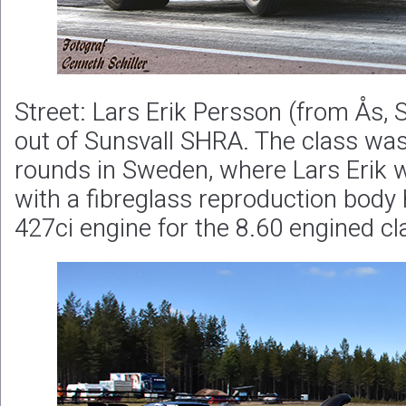
Street: Lars Erik Persson (from Ås,
out of Sunsvall SHRA. The class was
rounds in Sweden, where Lars Erik 
with a fibreglass reproduction body
427ci engine for the 8.60 engined cl