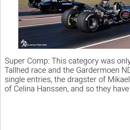
Super Comp: This category was only
Tallhed race and the Gardermoen ND
single entries, the dragster of Mikae
of Celina Hanssen, and so they have