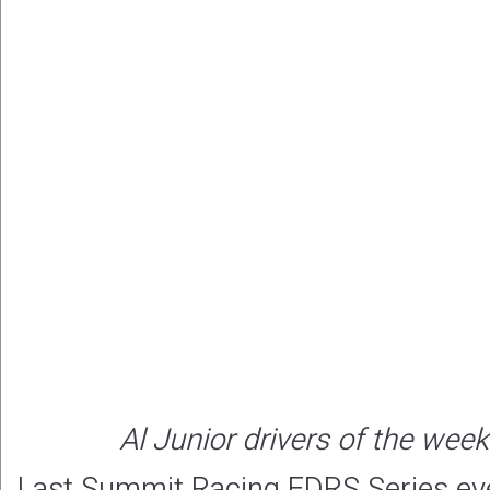
Al Junior drivers of the wee
Last Summit Racing EDRS Series ev