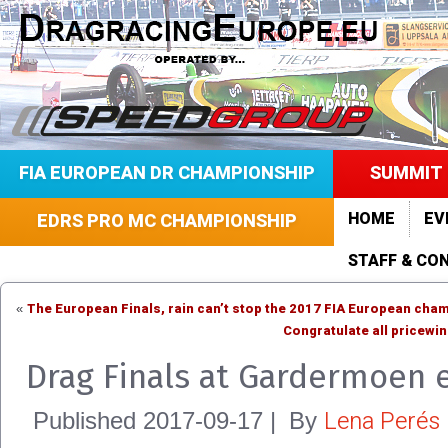
FIA EUROPEAN DR CHAMPIONSHIP
SUMMIT 
HOME
EV
EDRS PRO MC CHAMPIONSHIP
STAFF & CO
The European Finals, rain can’t stop the 2017 FIA European cha
«
Congratulate all pricewi
Drag Finals at Gardermoen 
Lena Perés
Published
2017-09-17
|
By