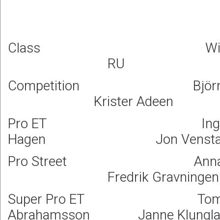
Class 
RU
Competition Björn J
Krister Adeen
Pro ET Ingv
Hagen Jon Vensta
Pro Street Anna K
Fredrik Gravningen
Super Pro ET Tom
Abrahamsson Janne Klungla