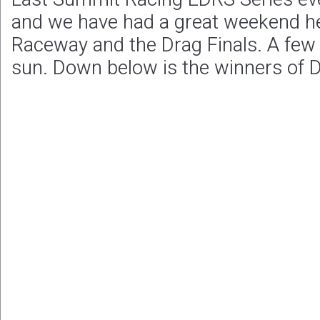
and we have had a great weekend h
Raceway and the Drag Finals. A few 
sun. Down below is the winners of D