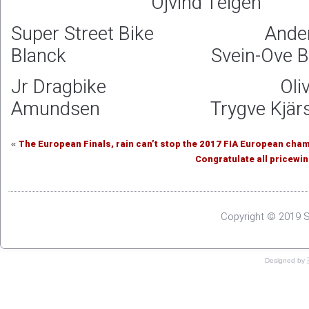
Öjvind Teigen
Super Street Bike Ande
Blanck Svein-Ove Brän
Jr Dragbike Oliv
Amundsen Trygve Kjärs
The European Finals, rain can’t stop the 2017 FIA European cha
«
Congratulate all pricewi
Copyright © 2019 S
Designed by