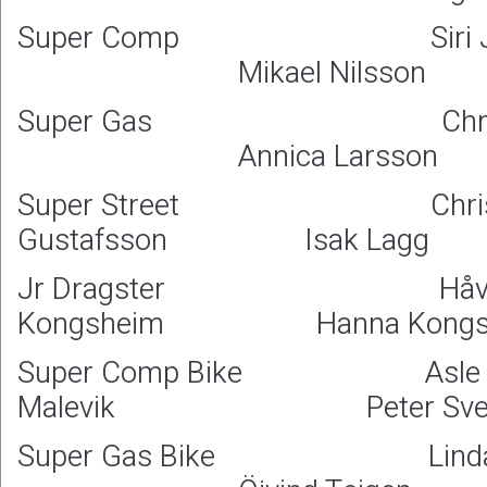
Super Comp Siri Jo
Mikael Nilsson
Super Gas Christer
Annica Larsson
Super Street Christ
Gustafsson Isak Lagg
Jr Dragster Håva
Kongsheim Hanna Kongs
Super Comp Bike Asle
Malevik Peter Sven
Super Gas Bike Linda