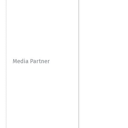
Media Partner