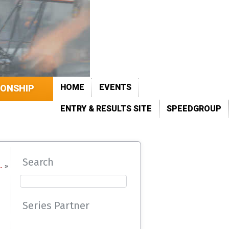
HOME
EVENTS
IONSHIP
ENTRY & RESULTS SITE
SPEEDGROUP
Search
…
»
Series Partner