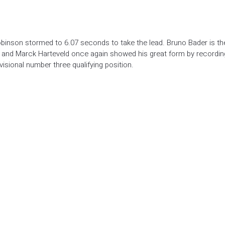
binson stormed to 6.07 seconds to take the lead. Bruno Bader is th
s and Marck Harteveld once again showed his great form by recordin
isional number three qualifying position.