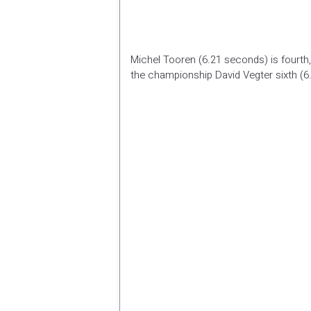
Michel Tooren (6.21 seconds) is fourth,
the championship David Vegter sixth (6