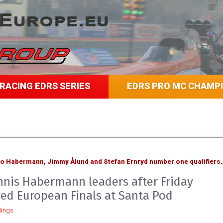
RACING EDRS SERIES
EDRS PRO MC CHAMP
mo Habermann, Jimmy Ålund and Stefan Ernryd number one qualifiers
nis Habermann leaders after Friday
yed European Finals at Santa Pod
ings