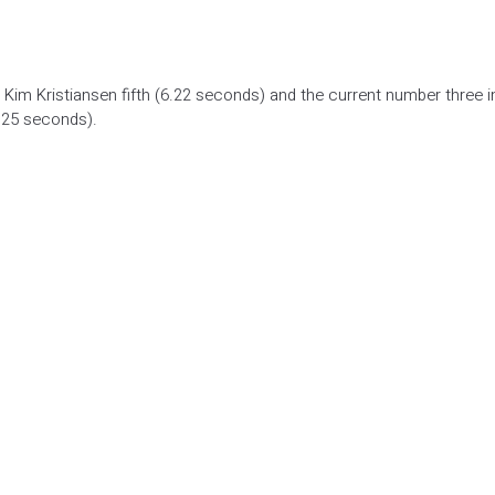
 Kim Kristiansen fifth (6.22 seconds) and the current number three i
.25 seconds).