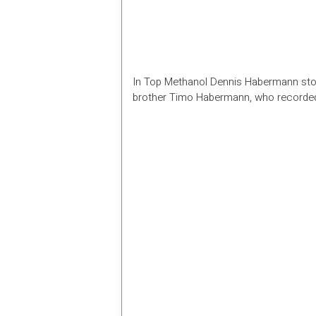
In Top Methanol Dennis Habermann storm
brother Timo Habermann, who recorde