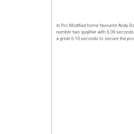
In Pro Modified home favourite Andy Ro
number two qualifier with 6.09 second
a great 6.10 seconds to secure the prov