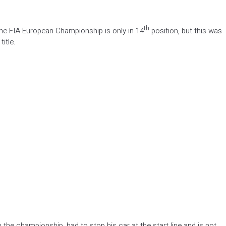
th
 the FIA European Championship is only in 14
position, but this was
itle.
the championship, had to stop his car at the start line and is not