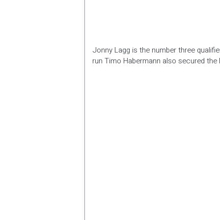
Jonny Lagg is the number three qualifier 
run Timo Habermann also secured the 