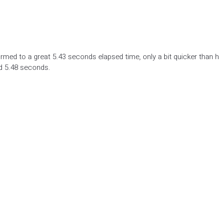
ed to a great 5.43 seconds elapsed time, only a bit quicker than h
d 5.48 seconds.