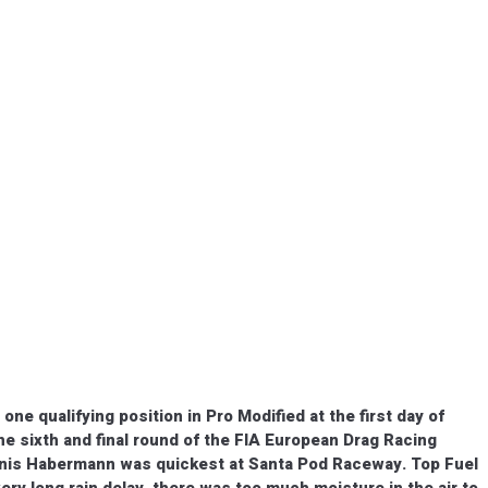
e qualifying position in Pro Modified at the first day of
the sixth and final round of the FIA European Drag Racing
nis Habermann was quickest at Santa Pod Raceway. Top Fuel