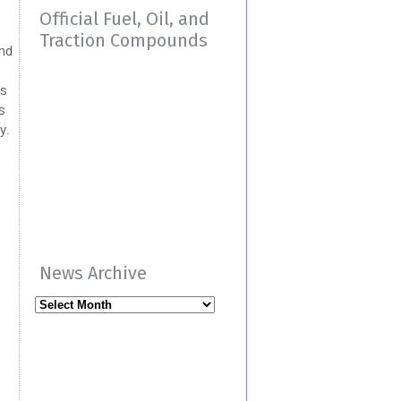
Official Fuel, Oil, and
Traction Compounds
and
es
s
y.
News Archive
News
Archive