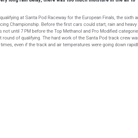
very long rain delay, there was too much moisture in the air to
of qualifying at Santa Pod Raceway for the European Finals, the sixth 
cing Championship. Before the first cars could start, rain and heavy
 not until 7 PM before the Top Methanol and Pro Modified categori
first round of qualifying. The hard work of the Santa Pod track crew wa
imes, even if the track and air temperatures were going down rapidl