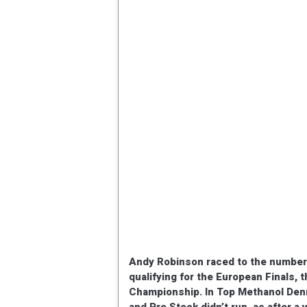
Andy Robinson raced to the number on
qualifying for the European Finals, 
Championship. In Top Methanol Den