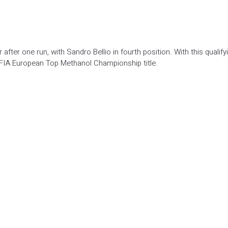
after one run, with Sandro Bellio in fourth position. With this qualify
FIA European Top Methanol Championship title.