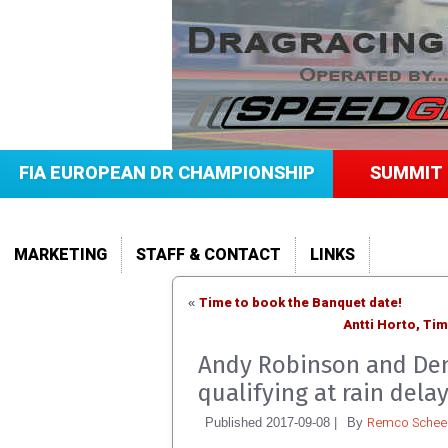
FIA EUROPEAN DR CHAMPIONSHIP
SUMMIT 
MARKETING
STAFF & CONTACT
LINKS
Time to book the Banquet date!
«
Antti Horto, Ti
Andy Robinson and Den
qualifying at rain dela
Remco Scheel
Published
2017-09-08
|
By