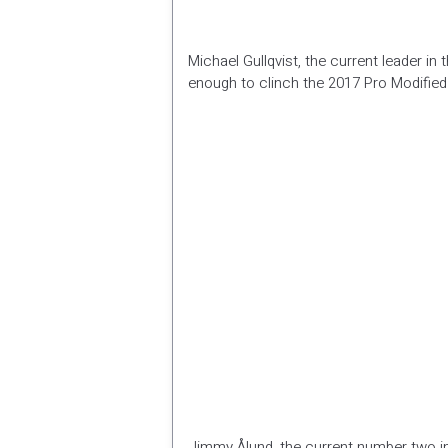
Michael Gullqvist, the current leader in
enough to clinch the 2017 Pro Modified t
Jimmy Ålund, the current number two in 