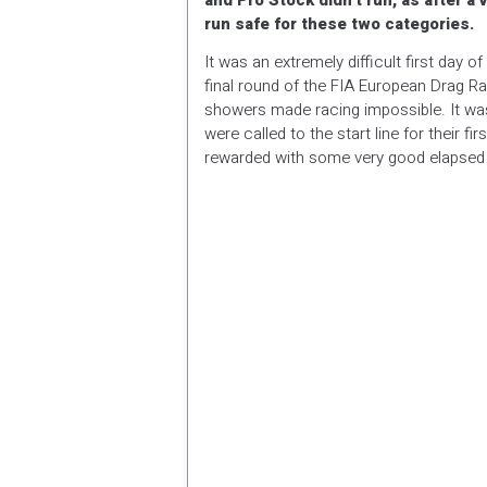
and Pro Stock didn’t run, as after a 
run safe for these two categories.
It was an extremely difficult first day 
final round of the FIA European Drag Ra
showers made racing impossible. It was
were called to the start line for their 
rewarded with some very good elapsed t